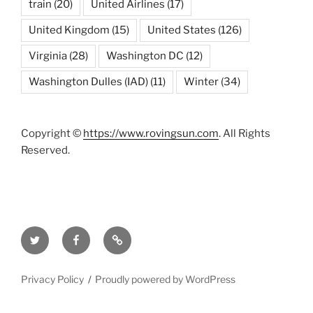
train
(20)
United Airlines
(17)
United Kingdom
(15)
United States
(126)
Virginia
(28)
Washington DC
(12)
Washington Dulles (IAD)
(11)
Winter
(34)
Copyright ©
https://www.rovingsun.com
. All Rights
Reserved.
Twitter
Facebook
Mastodon
Privacy Policy
Proudly powered by WordPress