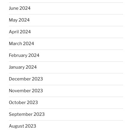
June 2024
May 2024
April 2024
March 2024
February 2024
January 2024
December 2023
November 2023
October 2023
September 2023
August 2023