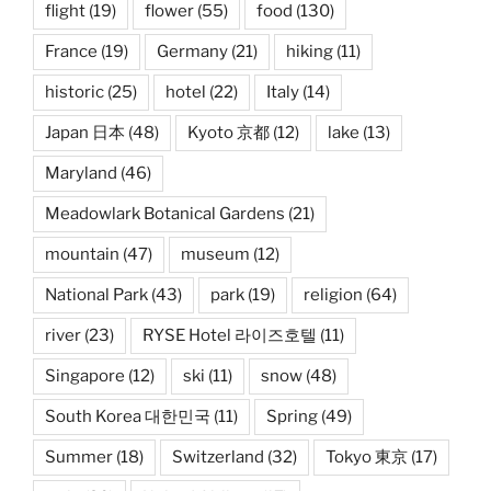
flight
(19)
flower
(55)
food
(130)
France
(19)
Germany
(21)
hiking
(11)
historic
(25)
hotel
(22)
Italy
(14)
Japan 日本
(48)
Kyoto 京都
(12)
lake
(13)
Maryland
(46)
Meadowlark Botanical Gardens
(21)
mountain
(47)
museum
(12)
National Park
(43)
park
(19)
religion
(64)
river
(23)
RYSE Hotel 라이즈호텔
(11)
Singapore
(12)
ski
(11)
snow
(48)
South Korea 대한민국
(11)
Spring
(49)
Summer
(18)
Switzerland
(32)
Tokyo 東京
(17)