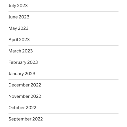
July 2023
June 2023
May 2023
April 2023
March 2023
February 2023
January 2023
December 2022
November 2022
October 2022
September 2022