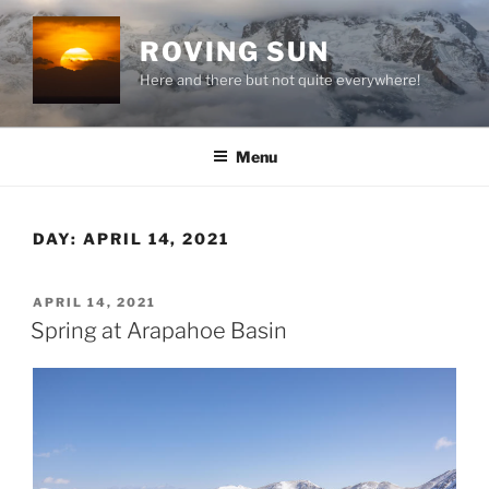
Skip
to
ROVING SUN
content
Here and there but not quite everywhere!
Menu
DAY:
APRIL 14, 2021
POSTED
APRIL 14, 2021
ON
Spring at Arapahoe Basin