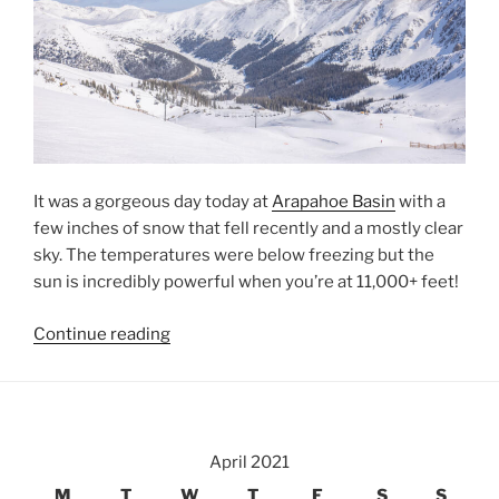
It was a gorgeous day today at
Arapahoe Basin
with a
few inches of snow that fell recently and a mostly clear
sky. The temperatures were below freezing but the
sun is incredibly powerful when you’re at 11,000+ feet!
“Spring
Continue reading
at
Arapahoe
Basin”
April 2021
M
T
W
T
F
S
S