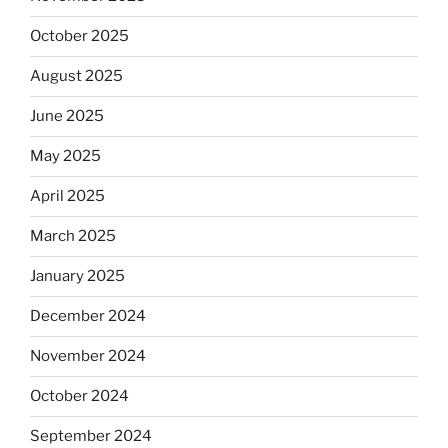
October 2025
August 2025
June 2025
May 2025
April 2025
March 2025
January 2025
December 2024
November 2024
October 2024
September 2024