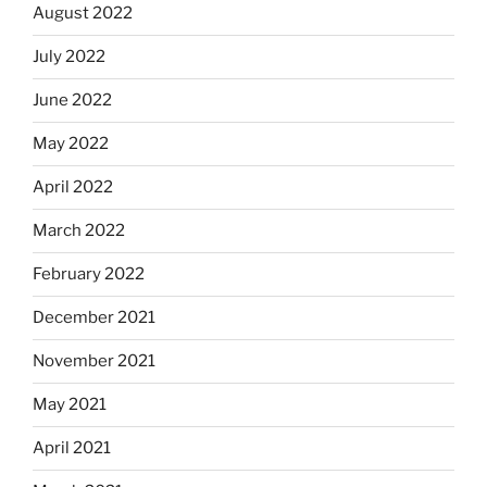
August 2022
July 2022
June 2022
May 2022
April 2022
March 2022
February 2022
December 2021
November 2021
May 2021
April 2021