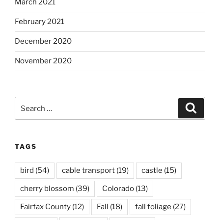
March 2021
February 2021
December 2020
November 2020
Search
Search
for:
TAGS
bird
(54)
cable transport
(19)
castle
(15)
cherry blossom
(39)
Colorado
(13)
Fairfax County
(12)
Fall
(18)
fall foliage
(27)