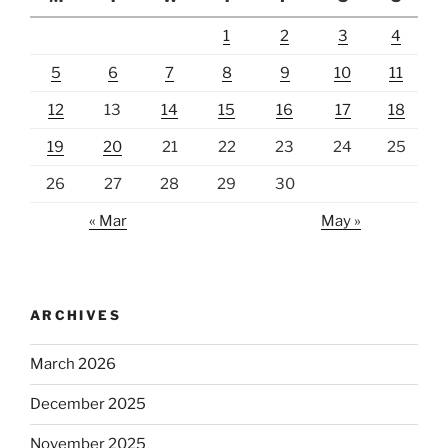
1
2
3
4
5
6
7
8
9
10
11
12
13
14
15
16
17
18
19
20
21
22
23
24
25
26
27
28
29
30
« Mar
May »
ARCHIVES
March 2026
December 2025
November 2025