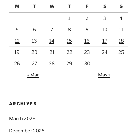
M
T
W
T
F
S
S
1
2
3
4
5
6
7
8
9
10
11
12
13
14
15
16
17
18
19
20
21
22
23
24
25
26
27
28
29
30
« Mar
May »
ARCHIVES
March 2026
December 2025