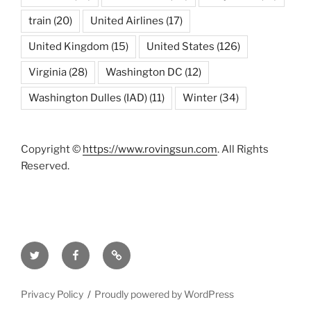
train
(20)
United Airlines
(17)
United Kingdom
(15)
United States
(126)
Virginia
(28)
Washington DC
(12)
Washington Dulles (IAD)
(11)
Winter
(34)
Copyright ©
https://www.rovingsun.com
. All Rights
Reserved.
Twitter
Facebook
Mastodon
Privacy Policy
Proudly powered by WordPress