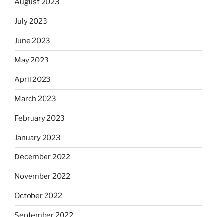
August 2023
July 2023
June 2023
May 2023
April 2023
March 2023
February 2023
January 2023
December 2022
November 2022
October 2022
September 2022