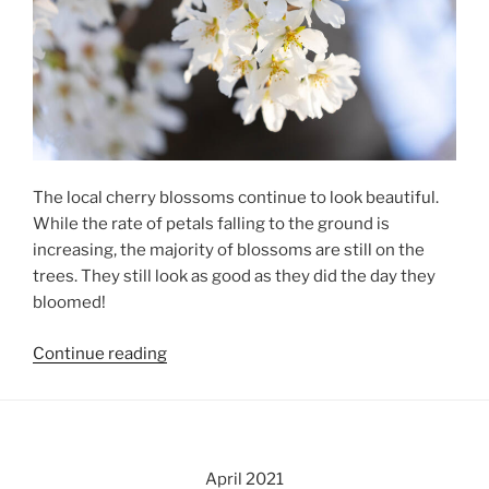
The local cherry blossoms continue to look beautiful.
While the rate of petals falling to the ground is
increasing, the majority of blossoms are still on the
trees. They still look as good as they did the day they
bloomed!
“Local
Continue reading
Cherry
Blossoms,
Day
6”
April 2021