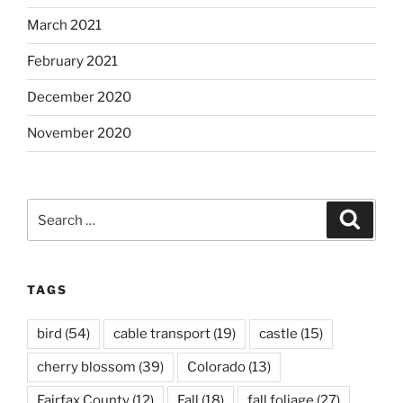
March 2021
February 2021
December 2020
November 2020
Search
Search
for:
TAGS
bird
(54)
cable transport
(19)
castle
(15)
cherry blossom
(39)
Colorado
(13)
Fairfax County
(12)
Fall
(18)
fall foliage
(27)