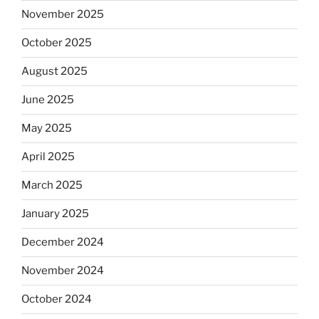
November 2025
October 2025
August 2025
June 2025
May 2025
April 2025
March 2025
January 2025
December 2024
November 2024
October 2024