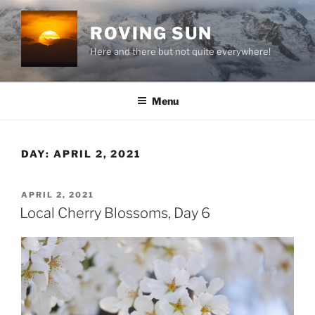
Skip
to
ROVING SUN
content
Here and there but not quite everywhere!
Menu
DAY:
APRIL 2, 2021
POSTED
APRIL 2, 2021
ON
Local Cherry Blossoms, Day 6