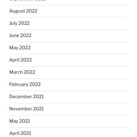
August 2022
July 2022
June 2022
May 2022
April 2022
March 2022
February 2022
December 2021
November 2021
May 2021
April 2021