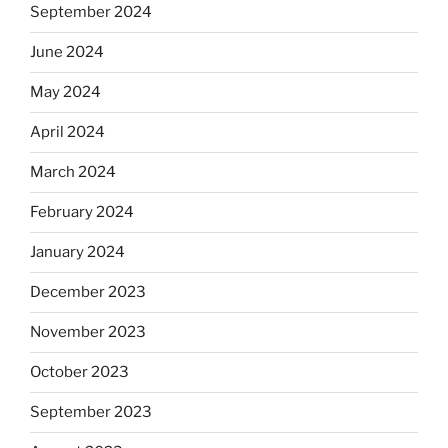
September 2024
June 2024
May 2024
April 2024
March 2024
February 2024
January 2024
December 2023
November 2023
October 2023
September 2023