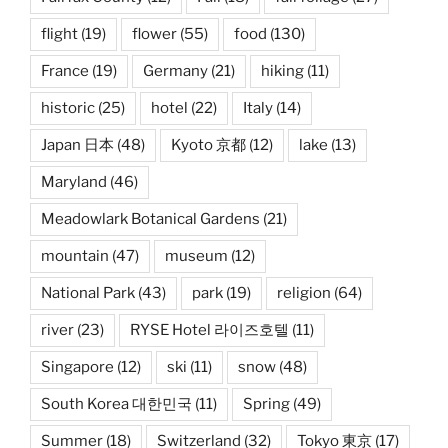
flight
(19)
flower
(55)
food
(130)
France
(19)
Germany
(21)
hiking
(11)
historic
(25)
hotel
(22)
Italy
(14)
Japan 日本
(48)
Kyoto 京都
(12)
lake
(13)
Maryland
(46)
Meadowlark Botanical Gardens
(21)
mountain
(47)
museum
(12)
National Park
(43)
park
(19)
religion
(64)
river
(23)
RYSE Hotel 라이즈호텔
(11)
Singapore
(12)
ski
(11)
snow
(48)
South Korea 대한민국
(11)
Spring
(49)
Summer
(18)
Switzerland
(32)
Tokyo 東京
(17)