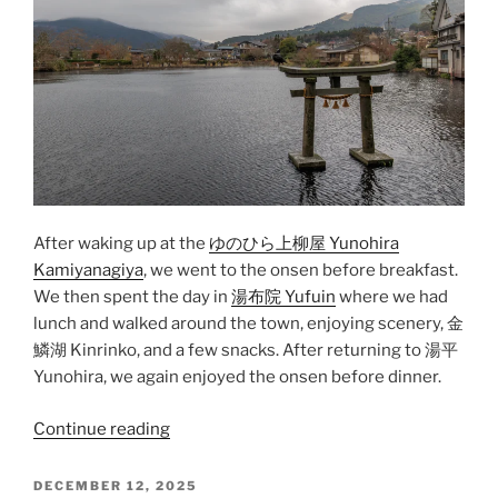
After waking up at the
ゆのひら上柳屋 Yunohira
Kamiyanagiya
, we went to the
onsen
before breakfast.
We then spent the day in
湯布院 Yufuin
where we had
lunch and walked around the town, enjoying scenery,
金
鱗湖 Kinrinko
, and a few snacks. After returning to
湯平
Yunohira
, we again enjoyed the onsen before dinner.
“Yufuin”
Continue reading
POSTED
DECEMBER 12, 2025