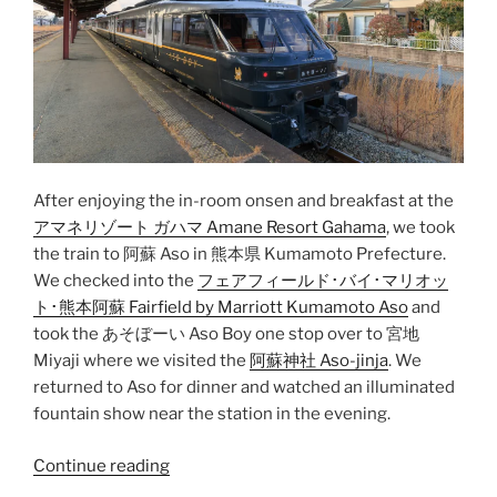
After enjoying the in-room onsen and breakfast at the
アマネリゾート ガハマ Amane Resort Gahama
, we took
the train to
阿蘇 Aso
in
熊本県 Kumamoto Prefecture
.
We checked into the
フェアフィールド･バイ･マリオッ
ト･熊本阿蘇 Fairfield by Marriott Kumamoto Aso
and
took the
あそぼーい Aso Boy
one stop over to
宮地
Miyaji
where we visited the
阿蘇神社 Aso-jinja
. We
returned to Aso for dinner and watched an illuminated
fountain show near the station in the evening.
“Beppu
Continue reading
to