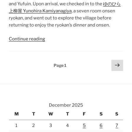
and
Yufuin
. Upon arrival, we checked in to the
ゆのひら
上柳屋 Yunohira Kamiyanagiya
, a seven room onsen
ryokan
, and went out to explore the village before
returning to enjoy the ryokan’s dinner and onsen.
“Hakata
Continue reading
to
Yunohira
Onsen”
Posts
Next
Page
1
page
pagination
December 2025
M
T
W
T
F
S
S
1
2
3
4
5
6
7