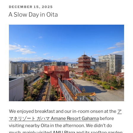
Aso”
POSTED
DECEMBER 15, 2025
ON
A Slow Day in Oita
We enjoyed breakfast and our in-room
onsen
at the
ア
マネリゾート ガハマ Amane Resort Gahama
before
visiting nearby
Oita
in the afternoon. We didn’t do
much, mainly visited
AMU Plaza
and its rooftop garden