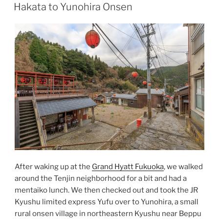
ON
Hakata to Yunohira Onsen
After waking up at the
Grand Hyatt Fukuoka
, we walked
around the Tenjin neighborhood for a bit and had a
mentaiko
lunch. We then checked out and took the
JR
Kyushu
limited express Yufu over to Yunohira, a small
rural
onsen
village in northeastern Kyushu near
Beppu