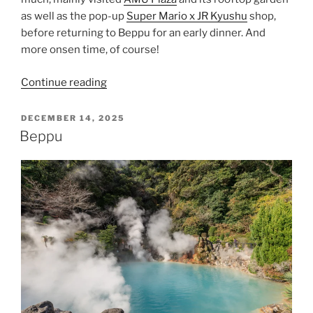
as well as the pop-up
Super Mario x JR Kyushu
shop,
before returning to
Beppu
for an early dinner. And
more onsen time, of course!
“A
Continue reading
Slow
Day
POSTED
DECEMBER 14, 2025
ON
in
Beppu
Oita”