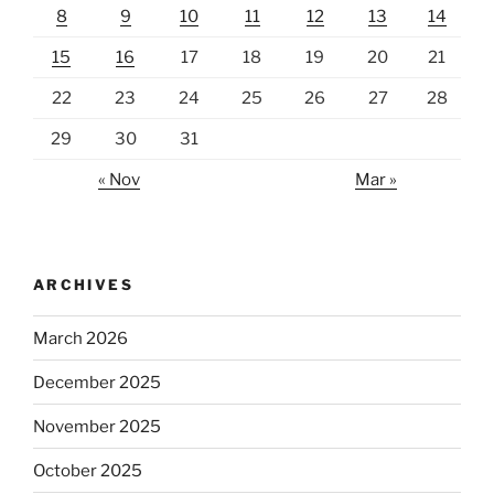
8
9
10
11
12
13
14
15
16
17
18
19
20
21
22
23
24
25
26
27
28
29
30
31
« Nov
Mar »
ARCHIVES
March 2026
December 2025
November 2025
October 2025