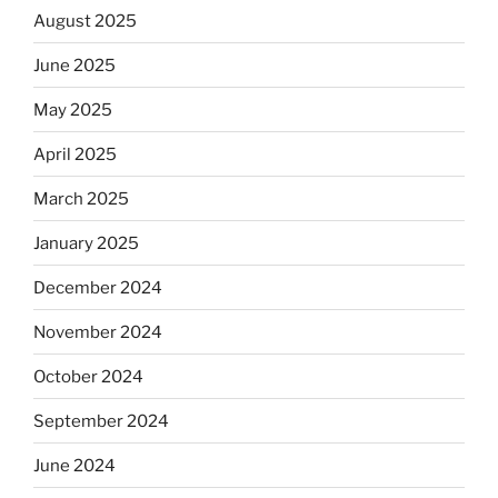
August 2025
June 2025
May 2025
April 2025
March 2025
January 2025
December 2024
November 2024
October 2024
September 2024
June 2024