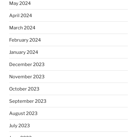
May 2024
April 2024
March 2024
February 2024
January 2024
December 2023
November 2023
October 2023
September 2023
August 2023
July 2023