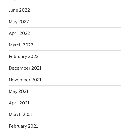
June 2022
May 2022
April 2022
March 2022
February 2022
December 2021
November 2021
May 2021
April 2021
March 2021
February 2021