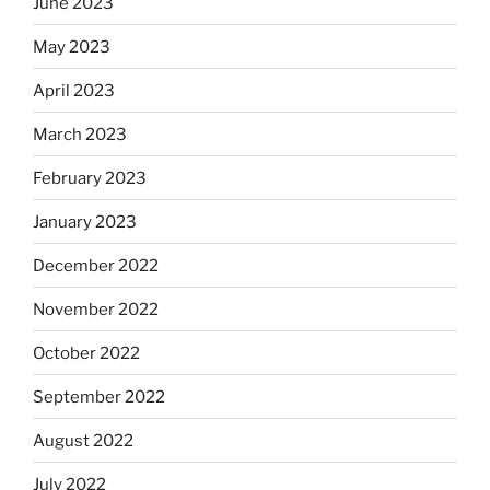
June 2023
May 2023
April 2023
March 2023
February 2023
January 2023
December 2022
November 2022
October 2022
September 2022
August 2022
July 2022