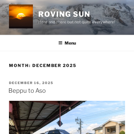
Skip
to
ROVING SUN
content
Here and there but not quite everywhere!
Menu
MONTH:
DECEMBER 2025
POSTED
DECEMBER 16, 2025
ON
Beppu to Aso