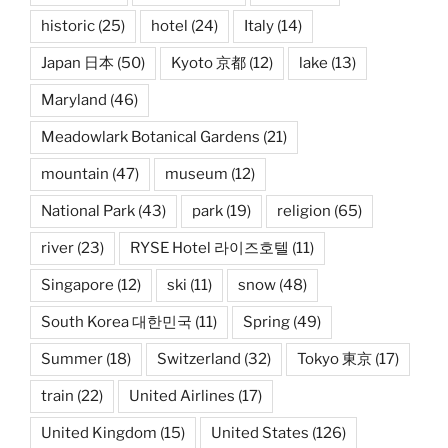
historic
(25)
hotel
(24)
Italy
(14)
Japan 日本
(50)
Kyoto 京都
(12)
lake
(13)
Maryland
(46)
Meadowlark Botanical Gardens
(21)
mountain
(47)
museum
(12)
National Park
(43)
park
(19)
religion
(65)
river
(23)
RYSE Hotel 라이즈호텔
(11)
Singapore
(12)
ski
(11)
snow
(48)
South Korea 대한민국
(11)
Spring
(49)
Summer
(18)
Switzerland
(32)
Tokyo 東京
(17)
train
(22)
United Airlines
(17)
United Kingdom
(15)
United States
(126)