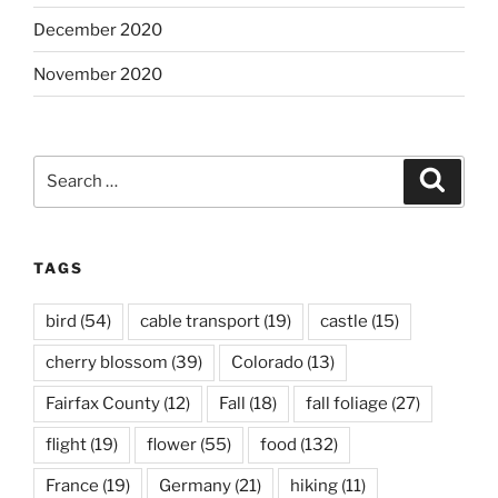
December 2020
November 2020
Search
Search
for:
TAGS
bird
(54)
cable transport
(19)
castle
(15)
cherry blossom
(39)
Colorado
(13)
Fairfax County
(12)
Fall
(18)
fall foliage
(27)
flight
(19)
flower
(55)
food
(132)
France
(19)
Germany
(21)
hiking
(11)