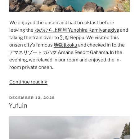
We enjoyed the
onsen
and had breakfast before
leaving the
ゆのひら上柳屋 Yunohira Kamiyanagiya
and
taking the train over to
別府 Beppu
. We visited this
onsen city’s famous
地獄 jigoku
and checked in to the
アマネリゾート ガハマ Amane Resort Gahama
. In the
evening, we relaxed in our room and enjoyed the in-
room private onsen.
“Beppu”
Continue reading
POSTED
DECEMBER 13, 2025
ON
Yufuin