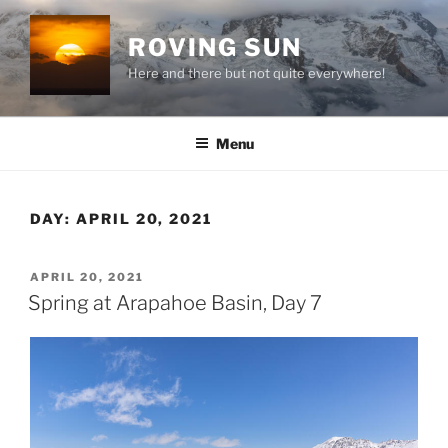
Skip
to
ROVING SUN
content
Here and there but not quite everywhere!
Menu
DAY:
APRIL 20, 2021
POSTED
APRIL 20, 2021
ON
Spring at Arapahoe Basin, Day 7