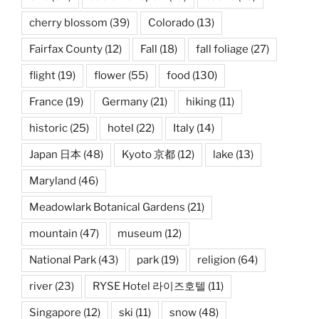
cherry blossom
(39)
Colorado
(13)
Fairfax County
(12)
Fall
(18)
fall foliage
(27)
flight
(19)
flower
(55)
food
(130)
France
(19)
Germany
(21)
hiking
(11)
historic
(25)
hotel
(22)
Italy
(14)
Japan 日本
(48)
Kyoto 京都
(12)
lake
(13)
Maryland
(46)
Meadowlark Botanical Gardens
(21)
mountain
(47)
museum
(12)
National Park
(43)
park
(19)
religion
(64)
river
(23)
RYSE Hotel 라이즈호텔
(11)
Singapore
(12)
ski
(11)
snow
(48)