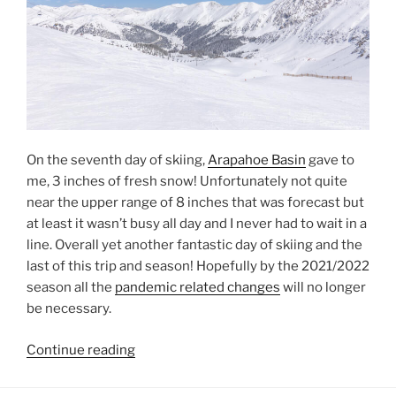
On the seventh day of skiing,
Arapahoe Basin
gave to
me, 3 inches of fresh snow! Unfortunately not quite
near the upper range of 8 inches that was forecast but
at least it wasn’t busy all day and I never had to wait in a
line. Overall yet another fantastic day of skiing and the
last of this trip and season! Hopefully by the 2021/2022
season all the
pandemic related changes
will no longer
be necessary.
“Spring
Continue reading
at
Arapahoe