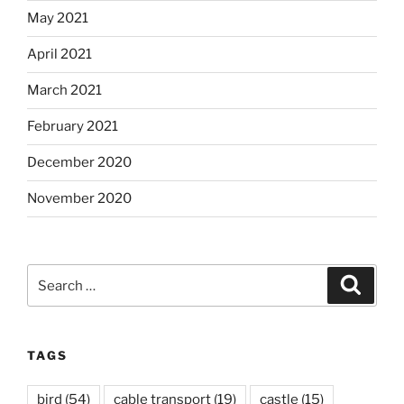
May 2021
April 2021
March 2021
February 2021
December 2020
November 2020
Search
Search
for:
TAGS
bird
(54)
cable transport
(19)
castle
(15)