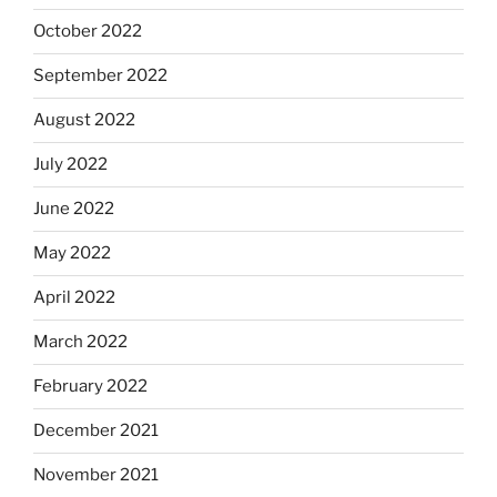
October 2022
September 2022
August 2022
July 2022
June 2022
May 2022
April 2022
March 2022
February 2022
December 2021
November 2021