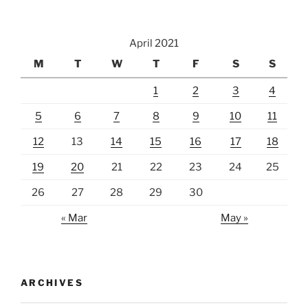
Basin,
Day
April 2021
7”
M
T
W
T
F
S
S
1
2
3
4
5
6
7
8
9
10
11
12
13
14
15
16
17
18
19
20
21
22
23
24
25
26
27
28
29
30
« Mar
May »
ARCHIVES