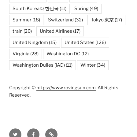
South Korea 대한민국
(11)
Spring
(49)
Summer
(18)
Switzerland
(32)
Tokyo 東京
(17)
train
(20)
United Airlines
(17)
United Kingdom
(15)
United States
(126)
Virginia
(28)
Washington DC
(12)
Washington Dulles (IAD)
(11)
Winter
(34)
Copyright ©
https://www.rovingsun.com
. All Rights
Reserved.
Twitter
Facebook
Mastodon