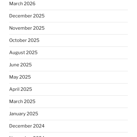
March 2026
December 2025
November 2025
October 2025
August 2025
June 2025
May 2025
April 2025
March 2025
January 2025
December 2024