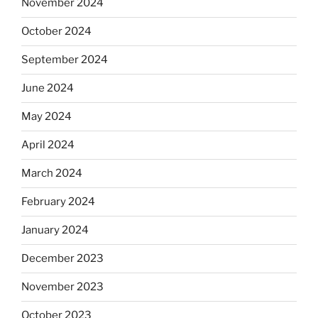
November 2024
October 2024
September 2024
June 2024
May 2024
April 2024
March 2024
February 2024
January 2024
December 2023
November 2023
October 2023