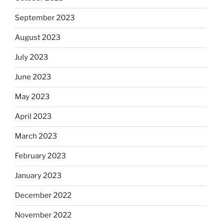
September 2023
August 2023
July 2023
June 2023
May 2023
April 2023
March 2023
February 2023
January 2023
December 2022
November 2022