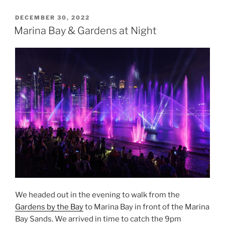
Skies
at
POSTED
DECEMBER 30, 2022
ON
Marina
Marina Bay & Gardens at Night
Bay”
We headed out in the evening to walk from the
Gardens by the Bay
to Marina Bay in front of the Marina
Bay Sands. We arrived in time to catch the 9pm