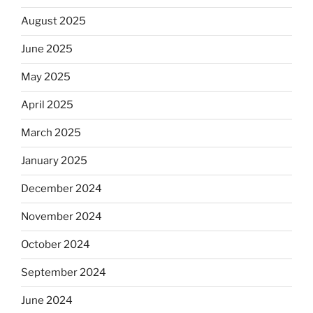
August 2025
June 2025
May 2025
April 2025
March 2025
January 2025
December 2024
November 2024
October 2024
September 2024
June 2024