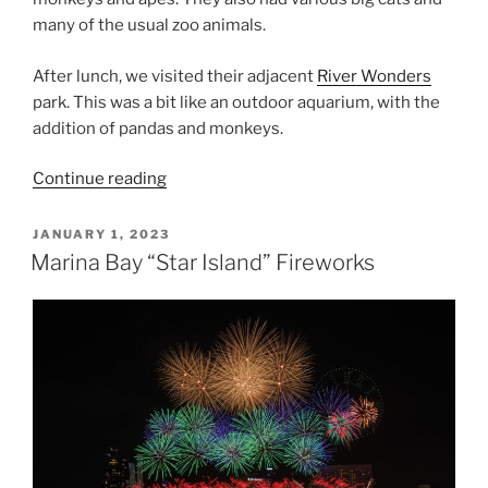
many of the usual zoo animals.
After lunch, we visited their adjacent
River Wonders
park. This was a bit like an outdoor aquarium, with the
addition of pandas and monkeys.
“Singapore
Continue reading
Zoo
&
POSTED
JANUARY 1, 2023
ON
River
Marina Bay “Star Island” Fireworks
Wonders”