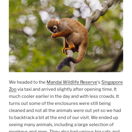
We headed to the
Mandai Wildlife Reserve
‘s
Singapore
Zoo
via taxi and arrived slightly after opening time. It
much cooler earlier in the day and with less crowds. It
turns out some of the enclosures were still being
cleaned and not all the animals were out yet so we had
to backtrack a bit at the end of our visit. We ended up
seeing many animals, including a large selection of
monkeys and apes. They also had various big cats and