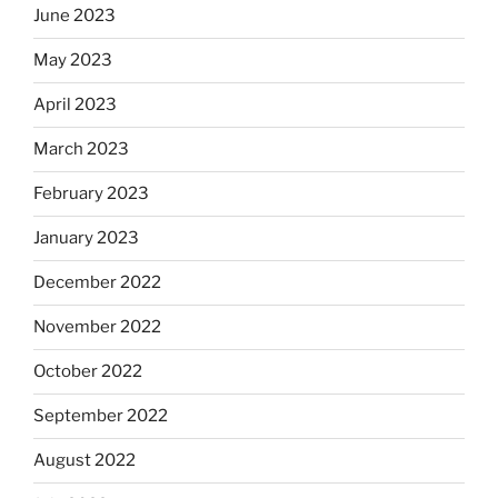
June 2023
May 2023
April 2023
March 2023
February 2023
January 2023
December 2022
November 2022
October 2022
September 2022
August 2022