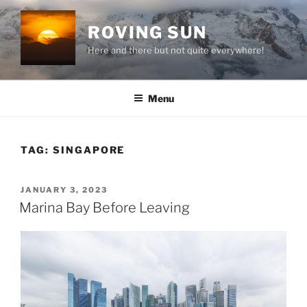
Skip
to
ROVING SUN
content
Here and there but not quite everywhere!
Menu
TAG:
SINGAPORE
POSTED
JANUARY 3, 2023
ON
Marina Bay Before Leaving