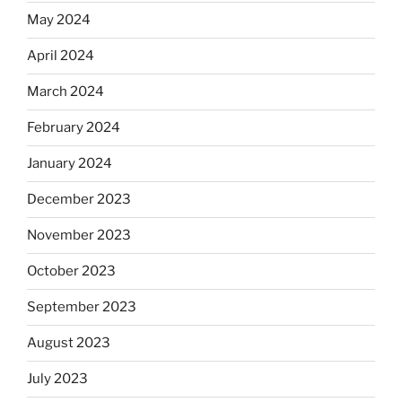
May 2024
April 2024
March 2024
February 2024
January 2024
December 2023
November 2023
October 2023
September 2023
August 2023
July 2023