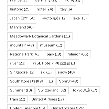
France
(19)
Germany
(21)
hiking
(11)
historic
(25)
hotel
(24)
Italy
(14)
Japan 日本
(50)
Kyoto 京都
(12)
lake
(13)
Maryland
(46)
Meadowlark Botanical Gardens
(21)
mountain
(47)
museum
(12)
National Park
(43)
park
(19)
religion
(65)
river
(23)
RYSE Hotel 라이즈호텔
(11)
Singapore
(12)
ski
(11)
snow
(48)
South Korea 대한민국
(11)
Spring
(49)
Summer
(18)
Switzerland
(32)
Tokyo 東京
(17)
train
(22)
United Airlines
(17)
United Kingdom
(15)
United States
(126)