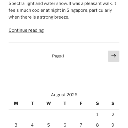
Spectra light and water show. It was a pleasant walk. It
feels much cooler at night in Singapore, particularly
when there is a strong breeze.
“Marina
Continue reading
Bay
&
Gardens
Posts
Next
Page
1
at
page
pagination
Night”
August 2026
M
T
W
T
F
S
S
1
2
3
4
5
6
7
8
9