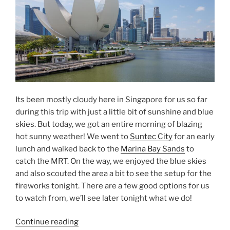
Its been mostly cloudy here in Singapore for us so far
during this trip with just a little bit of sunshine and blue
skies. But today, we got an entire morning of blazing
hot sunny weather! We went to
Suntec City
for an early
lunch and walked back to the
Marina Bay Sands
to
catch the MRT. On the way, we enjoyed the blue skies
and also scouted the area a bit to see the setup for the
fireworks tonight. There are a few good options for us
to watch from, we’ll see later tonight what we do!
“Blue
Continue reading