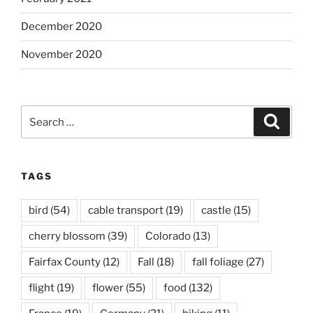
December 2020
November 2020
Search
Search
for:
TAGS
bird
(54)
cable transport
(19)
castle
(15)
cherry blossom
(39)
Colorado
(13)
Fairfax County
(12)
Fall
(18)
fall foliage
(27)
flight
(19)
flower
(55)
food
(132)