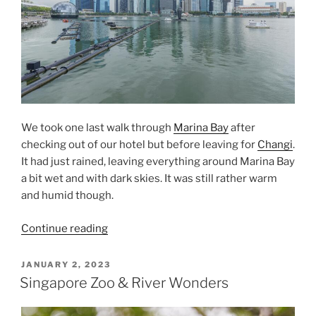
We took one last walk through
Marina Bay
after
checking out of our hotel but before leaving for
Changi
.
It had just rained, leaving everything around Marina Bay
a bit wet and with dark skies. It was still rather warm
and humid though.
“Marina
Continue reading
Bay
Before
POSTED
JANUARY 2, 2023
ON
Leaving”
Singapore Zoo & River Wonders