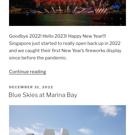
Goodbye 2022! Hello 2023! Happy New Year!!!
Singapore just started to really open back up in 2022
and we caught their first New Year’s fireworks display
since before the pandemic.
“Marina
Continue reading
Bay
“Star
POSTED
DECEMBER 31, 2022
ON
Island”
Blue Skies at Marina Bay
Fireworks”