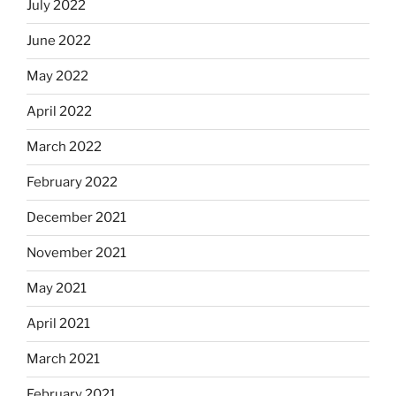
July 2022
June 2022
May 2022
April 2022
March 2022
February 2022
December 2021
November 2021
May 2021
April 2021
March 2021
February 2021