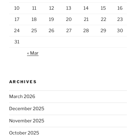
10
11
12
13
14
15
16
17
18
19
20
21
22
23
24
25
26
27
28
29
30
31
« Mar
ARCHIVES
March 2026
December 2025
November 2025
October 2025