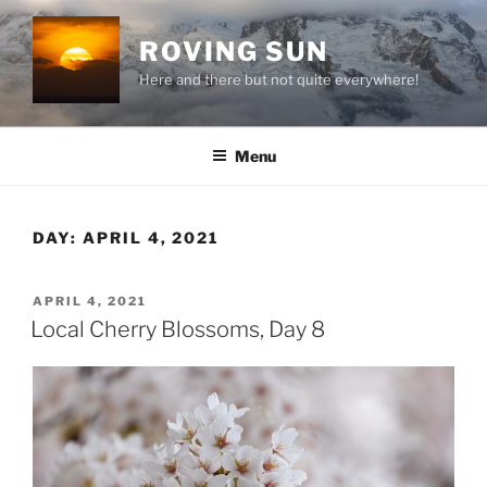
Skip
to
ROVING SUN
content
Here and there but not quite everywhere!
Menu
DAY:
APRIL 4, 2021
POSTED
APRIL 4, 2021
ON
Local Cherry Blossoms, Day 8