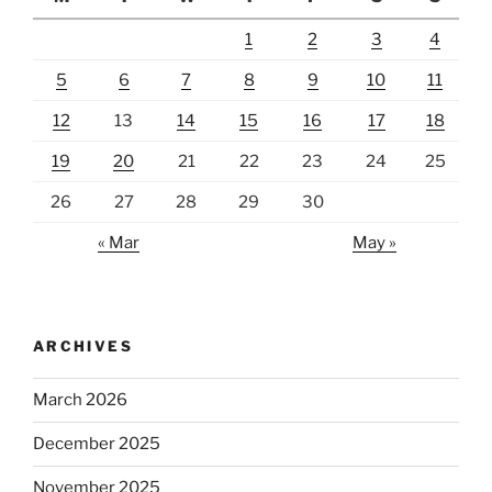
1
2
3
4
5
6
7
8
9
10
11
12
13
14
15
16
17
18
19
20
21
22
23
24
25
26
27
28
29
30
« Mar
May »
ARCHIVES
March 2026
December 2025
November 2025