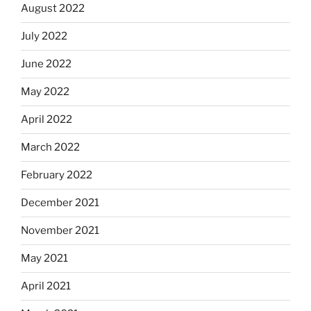
August 2022
July 2022
June 2022
May 2022
April 2022
March 2022
February 2022
December 2021
November 2021
May 2021
April 2021