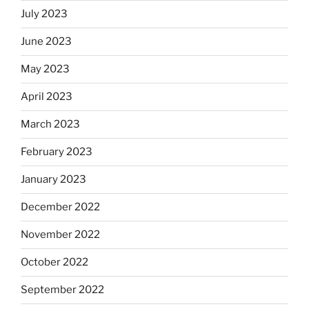
July 2023
June 2023
May 2023
April 2023
March 2023
February 2023
January 2023
December 2022
November 2022
October 2022
September 2022