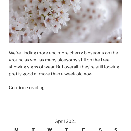
We’re finding more and more cherry blossoms on the
ground as well as many blossoms still on the tree
showing signs of wear. But overall, they’re still looking
pretty good at more than a week old now!
“Local
Continue reading
Cherry
Blossoms,
Day
8”
April 2021
M
T
W
T
F
S
S