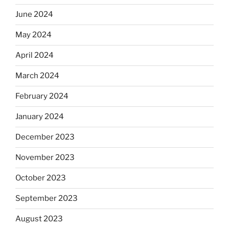
June 2024
May 2024
April 2024
March 2024
February 2024
January 2024
December 2023
November 2023
October 2023
September 2023
August 2023