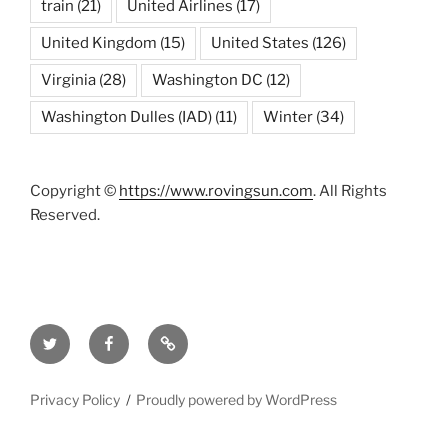
train
(21)
United Airlines
(17)
United Kingdom
(15)
United States
(126)
Virginia
(28)
Washington DC
(12)
Washington Dulles (IAD)
(11)
Winter
(34)
Copyright ©
https://www.rovingsun.com
. All Rights
Reserved.
Twitter
Facebook
Mastodon
Privacy Policy
Proudly powered by WordPress