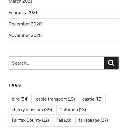
March 2021
February 2021
December 2020
November 2020
Search
Search
for:
TAGS
bird
(54)
cable transport
(19)
castle
(15)
cherry blossom
(39)
Colorado
(13)
Fairfax County
(12)
Fall
(18)
fall foliage
(27)