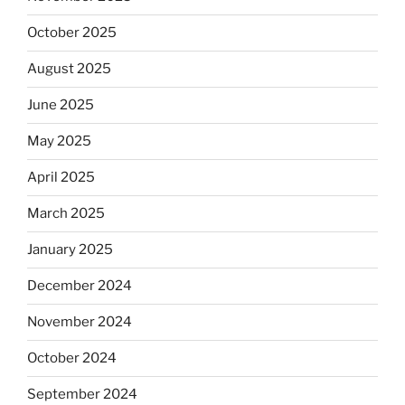
October 2025
August 2025
June 2025
May 2025
April 2025
March 2025
January 2025
December 2024
November 2024
October 2024
September 2024