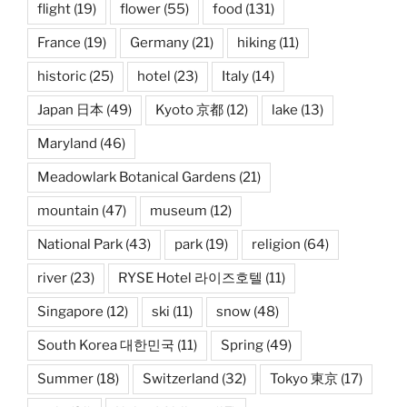
flight
(19)
flower
(55)
food
(131)
France
(19)
Germany
(21)
hiking
(11)
historic
(25)
hotel
(23)
Italy
(14)
Japan 日本
(49)
Kyoto 京都
(12)
lake
(13)
Maryland
(46)
Meadowlark Botanical Gardens
(21)
mountain
(47)
museum
(12)
National Park
(43)
park
(19)
religion
(64)
river
(23)
RYSE Hotel 라이즈호텔
(11)
Singapore
(12)
ski
(11)
snow
(48)
South Korea 대한민국
(11)
Spring
(49)
Summer
(18)
Switzerland
(32)
Tokyo 東京
(17)