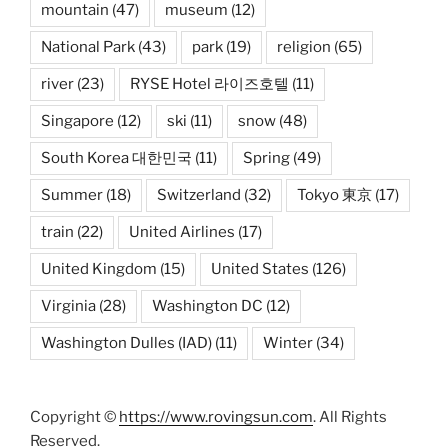
mountain
(47)
museum
(12)
National Park
(43)
park
(19)
religion
(65)
river
(23)
RYSE Hotel 라이즈호텔
(11)
Singapore
(12)
ski
(11)
snow
(48)
South Korea 대한민국
(11)
Spring
(49)
Summer
(18)
Switzerland
(32)
Tokyo 東京
(17)
train
(22)
United Airlines
(17)
United Kingdom
(15)
United States
(126)
Virginia
(28)
Washington DC
(12)
Washington Dulles (IAD)
(11)
Winter
(34)
Copyright ©
https://www.rovingsun.com
. All Rights
Reserved.