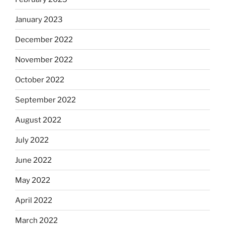
January 2023
December 2022
November 2022
October 2022
September 2022
August 2022
July 2022
June 2022
May 2022
April 2022
March 2022