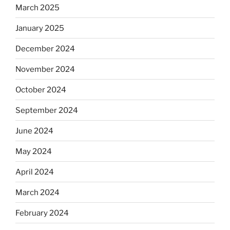
March 2025
January 2025
December 2024
November 2024
October 2024
September 2024
June 2024
May 2024
April 2024
March 2024
February 2024