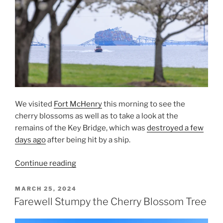
We visited
Fort McHenry
this morning to see the
cherry blossoms as well as to take a look at the
remains of the Key Bridge, which was
destroyed a few
days ago
after being hit by a ship.
“The
Continue reading
Key
Bridge
POSTED
MARCH 25, 2024
ON
and
Farewell Stumpy the Cherry Blossom Tree
Cherry
Blossoms