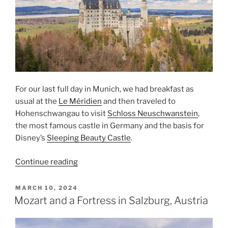
For our last full day in Munich, we had breakfast as
usual at the
Le Méridien
and then traveled to
Hohenschwangau to visit
Schloss Neuschwanstein
,
the most famous castle in Germany and the basis for
Disney’s
Sleeping Beauty Castle
.
“Schloss
Continue reading
Neuschwanstein”
POSTED
MARCH 10, 2024
ON
Mozart and a Fortress in Salzburg, Austria