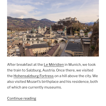
After breakfast at the
Le Méridien
in Munich, we took
the train to Salzburg, Austria. Once there, we visited
the
Hohensalzburg Fortress
on a hill above the city. We
also visited Mozart’s birthplace and his residence, both
of which are currently museums.
“Mozart
Continue reading
and