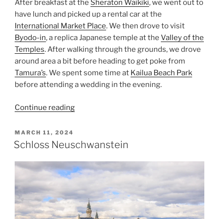
After breakfast at the
Sheraton Waikiki
, we went out to
have lunch and picked up a rental car at the
International Market Place
. We then drove to visit
Byodo-in
, a replica Japanese temple at the
Valley of the
Temples
. After walking through the grounds, we drove
around area a bit before heading to get poke from
Tamura’s
. We spent some time at
Kailua Beach Park
before attending a wedding in the evening.
“Hawaii’s
Continue reading
Byodo-
In”
POSTED
MARCH 11, 2024
ON
Schloss Neuschwanstein