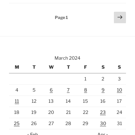
a
Fortress
Posts
Next
Page
1
in
page
pagination
Salzburg,
Austria”
March 2024
M
T
W
T
F
S
S
1
2
3
4
5
6
7
8
9
10
11
12
13
14
15
16
17
18
19
20
21
22
23
24
25
26
27
28
29
30
31
« Feb
Apr »