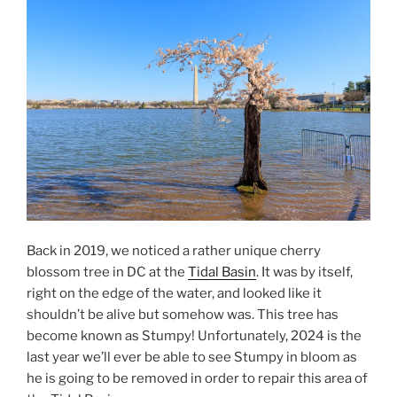
from
Fort
McHenry”
Back in 2019, we noticed a rather unique cherry
blossom tree in DC at the
Tidal Basin
. It was by itself,
right on the edge of the water, and looked like it
shouldn’t be alive but somehow was. This tree has
become known as Stumpy! Unfortunately, 2024 is the
last year we’ll ever be able to see Stumpy in bloom as
he is going to be removed in order to repair this area of