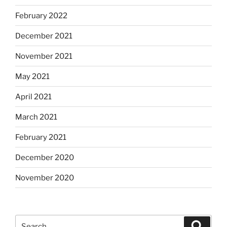
February 2022
December 2021
November 2021
May 2021
April 2021
March 2021
February 2021
December 2020
November 2020
Search
Search