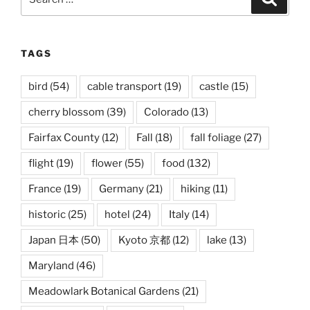
for:
TAGS
bird
(54)
cable transport
(19)
castle
(15)
cherry blossom
(39)
Colorado
(13)
Fairfax County
(12)
Fall
(18)
fall foliage
(27)
flight
(19)
flower
(55)
food
(132)
France
(19)
Germany
(21)
hiking
(11)
historic
(25)
hotel
(24)
Italy
(14)
Japan 日本
(50)
Kyoto 京都
(12)
lake
(13)
Maryland
(46)
Meadowlark Botanical Gardens
(21)