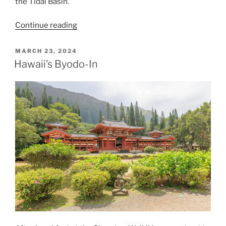
the Tidal Basin.
“Farewell
Continue reading
Stumpy
the
POSTED
MARCH 23, 2024
ON
Cherry
Hawaii’s Byodo-In
Blossom
Tree”