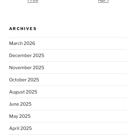
ARCHIVES
March 2026
December 2025
November 2025
October 2025
August 2025
June 2025
May 2025
April 2025