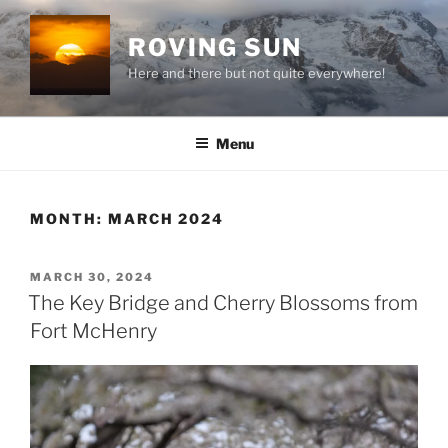
Skip
to
ROVING SUN
content
Here and there but not quite everywhere!
Menu
MONTH:
MARCH 2024
POSTED
MARCH 30, 2024
ON
The Key Bridge and Cherry Blossoms from
Fort McHenry