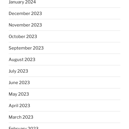
January 2024
December 2023
November 2023
October 2023
September 2023
August 2023
July 2023
June 2023
May 2023
April 2023
March 2023
February 2023