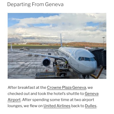
ON
Kyoto”
Departing From Geneva
After breakfast at the
Crowne Plaza Geneva
, we
checked out and took the hotel’s shuttle to
Geneva
Airport
. After spending some time at two airport
lounges, we flew on
United Airlines
back to
Dulles
.