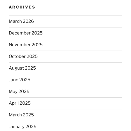
ARCHIVES
March 2026
December 2025
November 2025
October 2025
August 2025
June 2025
May 2025
April 2025
March 2025
January 2025