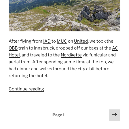
After flying from
IAD
to
MUC
on
United
, we took the
OBB
train to
Innsbruck
, dropped off our bags at the
AC
Hotel
, and traveled to the
Nordkette
via funicular and
aerial tram. After spending some time at the top, we
had dinner and walked around the city a bit before
returning the hotel.
“Innsbruck
Continue reading
and
the
Nordkette”
Posts
Next
Page
1
page
pagination