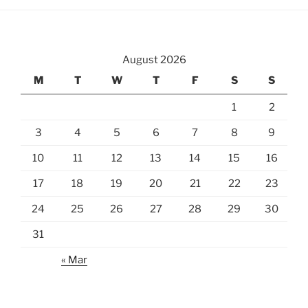
August 2026
M
T
W
T
F
S
S
1
2
3
4
5
6
7
8
9
10
11
12
13
14
15
16
17
18
19
20
21
22
23
24
25
26
27
28
29
30
31
« Mar