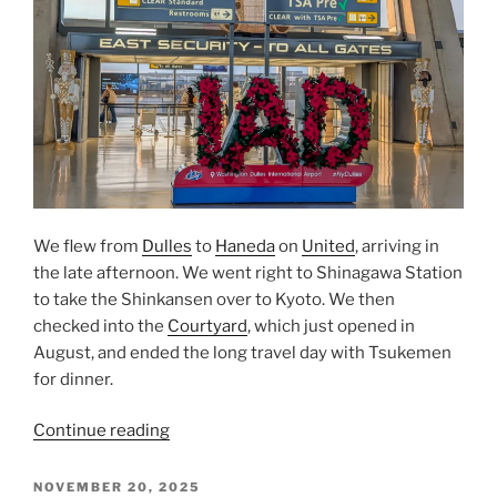
We flew from
Dulles
to
Haneda
on
United
, arriving in
the late afternoon. We went right to
Shinagawa Station
to take the
Shinkansen
over to
Kyoto
. We then
checked into the
Courtyard
, which just opened in
August, and ended the long travel day with
Tsukemen
for dinner.
“From
Continue reading
Dulles
to
POSTED
NOVEMBER 20, 2025