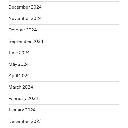
December 2024
November 2024
October 2024
September 2024
June 2024
May 2024
April 2024
March 2024
February 2024
January 2024
December 2023