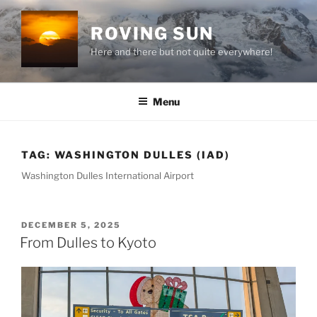
Skip
to
ROVING SUN
content
Here and there but not quite everywhere!
Menu
TAG:
WASHINGTON DULLES (IAD)
Washington Dulles International Airport
POSTED
DECEMBER 5, 2025
ON
From Dulles to Kyoto