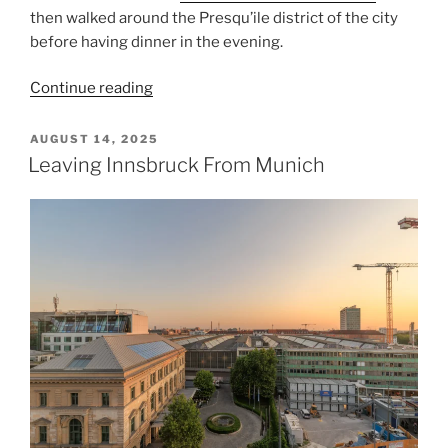
then walked around the
Presqu’ile
district of the city
before having dinner in the evening.
“Lyon
Continue reading
Peninsula”
POSTED
AUGUST 14, 2025
ON
Leaving Innsbruck From Munich