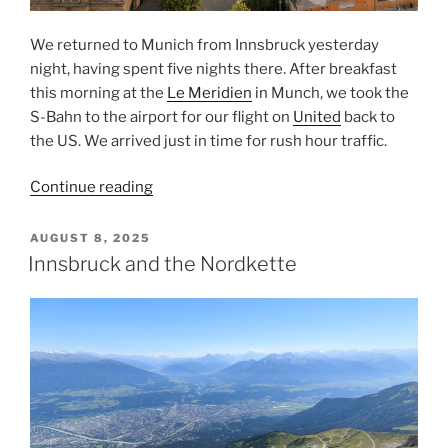
We returned to
Munich
from
Innsbruck
yesterday
night, having spent five nights there. After breakfast
this morning at the
Le Meridien
in Munch, we took the
S-Bahn
to the
airport
for our flight on
United
back to
the US. We arrived just in time for rush hour traffic.
“Leaving
Continue reading
Innsbruck
From
POSTED
AUGUST 8, 2025
ON
Munich”
Innsbruck and the Nordkette