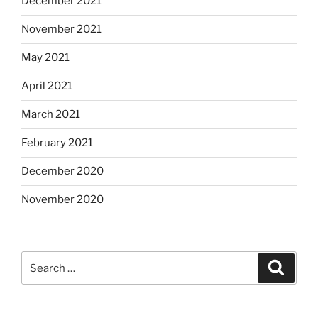
December 2021
November 2021
May 2021
April 2021
March 2021
February 2021
December 2020
November 2020
Search
Search
for: