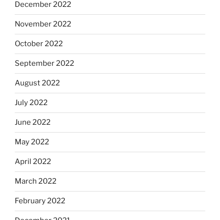
December 2022
November 2022
October 2022
September 2022
August 2022
July 2022
June 2022
May 2022
April 2022
March 2022
February 2022