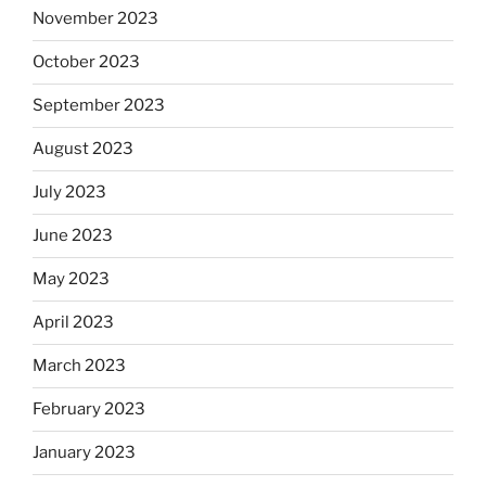
November 2023
October 2023
September 2023
August 2023
July 2023
June 2023
May 2023
April 2023
March 2023
February 2023
January 2023