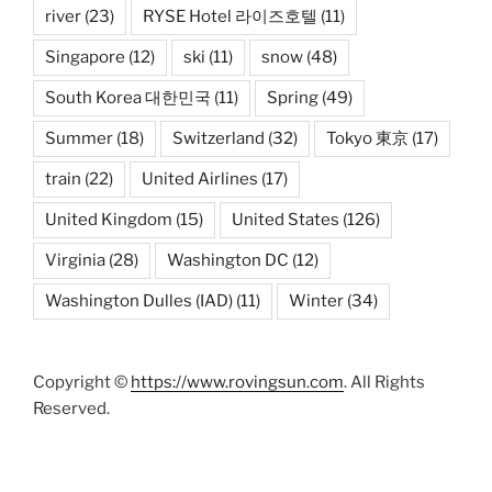
river
(23)
RYSE Hotel 라이즈호텔
(11)
Singapore
(12)
ski
(11)
snow
(48)
South Korea 대한민국
(11)
Spring
(49)
Summer
(18)
Switzerland
(32)
Tokyo 東京
(17)
train
(22)
United Airlines
(17)
United Kingdom
(15)
United States
(126)
Virginia
(28)
Washington DC
(12)
Washington Dulles (IAD)
(11)
Winter
(34)
Copyright ©
https://www.rovingsun.com
. All Rights
Reserved.