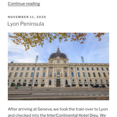
“Departing
Continue reading
From
Geneva”
POSTED
NOVEMBER 11, 2025
ON
Lyon Peninsula
After arriving at
Geneva
, we took the train over to
Lyon
and checked into the
InterContinental Hotel Dieu
. We