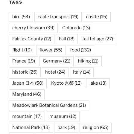
TAGS
bird
(54)
cable transport
(19)
castle
(15)
cherry blossom
(39)
Colorado
(13)
Fairfax County
(12)
Fall
(18)
fall foliage
(27)
flight
(19)
flower
(55)
food
(132)
France
(19)
Germany
(21)
hiking
(11)
historic
(25)
hotel
(24)
Italy
(14)
Japan 日本
(50)
Kyoto 京都
(12)
lake
(13)
Maryland
(46)
Meadowlark Botanical Gardens
(21)
mountain
(47)
museum
(12)
National Park
(43)
park
(19)
religion
(65)