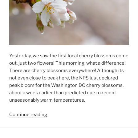
Yesterday, we saw the first local cherry blossoms come
out, just two flowers! This morning, what a difference!
There are cherry blossoms everywhere! Although its
not even close to peak here, the NPS just declared
peak bloom for the Washington DC cherry blossoms,
about a week earlier than predicted due to recent
unseasonably warm temperatures.
“Cherry
Continue reading
Blossoms
Blossoming”