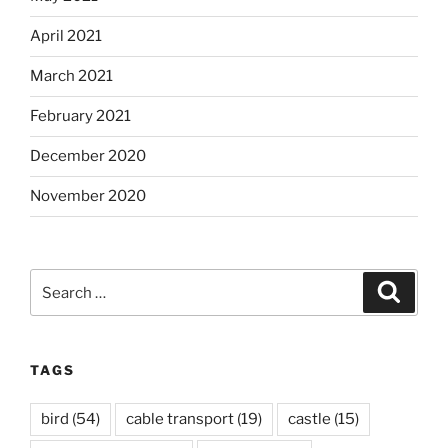
April 2021
March 2021
February 2021
December 2020
November 2020
Search
Search
for:
TAGS
bird
(54)
cable transport
(19)
castle
(15)