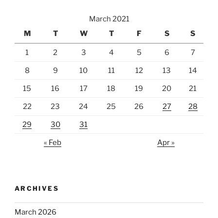
March 2021
M
T
W
T
F
S
S
1
2
3
4
5
6
7
8
9
10
11
12
13
14
15
16
17
18
19
20
21
22
23
24
25
26
27
28
29
30
31
« Feb
Apr »
ARCHIVES
March 2026