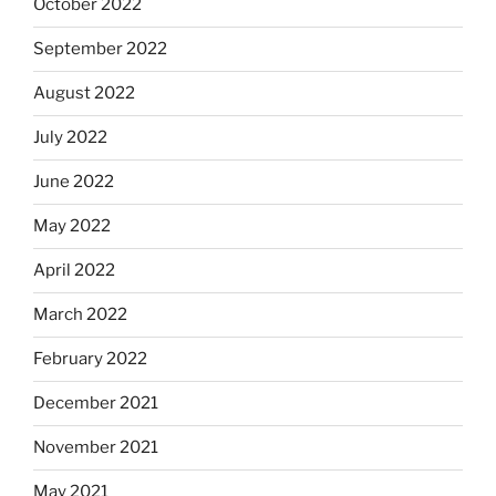
October 2022
September 2022
August 2022
July 2022
June 2022
May 2022
April 2022
March 2022
February 2022
December 2021
November 2021
May 2021