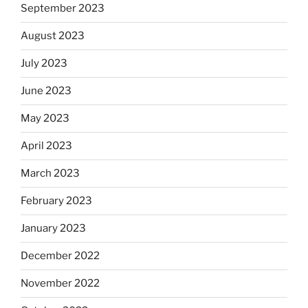
September 2023
August 2023
July 2023
June 2023
May 2023
April 2023
March 2023
February 2023
January 2023
December 2022
November 2022