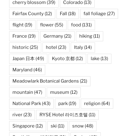
cherry blossom
(39)
Colorado
(13)
Fairfax County
(12)
Fall
(18)
fall foliage
(27)
flight
(19)
flower
(55)
food
(131)
France
(19)
Germany
(21)
hiking
(11)
historic
(25)
hotel
(23)
Italy
(14)
Japan 日本
(49)
Kyoto 京都
(12)
lake
(13)
Maryland
(46)
Meadowlark Botanical Gardens
(21)
mountain
(47)
museum
(12)
National Park
(43)
park
(19)
religion
(64)
river
(23)
RYSE Hotel 라이즈호텔
(11)
Singapore
(12)
ski
(11)
snow
(48)