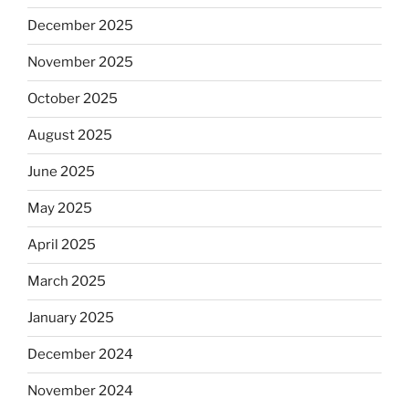
December 2025
November 2025
October 2025
August 2025
June 2025
May 2025
April 2025
March 2025
January 2025
December 2024
November 2024