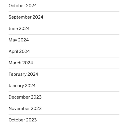
October 2024
September 2024
June 2024
May 2024
April 2024
March 2024
February 2024
January 2024
December 2023
November 2023
October 2023