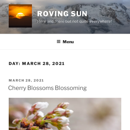
Skip
to
ROVING SUN
content
Here and there but not quite everywhere!
Menu
DAY:
MARCH 28, 2021
POSTED
MARCH 28, 2021
ON
Cherry Blossoms Blossoming