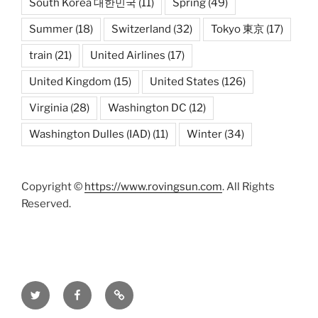
South Korea 대한민국
(11)
Spring
(49)
Summer
(18)
Switzerland
(32)
Tokyo 東京
(17)
train
(21)
United Airlines
(17)
United Kingdom
(15)
United States
(126)
Virginia
(28)
Washington DC
(12)
Washington Dulles (IAD)
(11)
Winter
(34)
Copyright ©
https://www.rovingsun.com
. All Rights
Reserved.
Twitter
Facebook
Mastodon