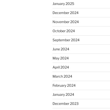
January 2025
December 2024
November 2024
October 2024
September 2024
June 2024
May 2024
April 2024
March 2024
February 2024
January 2024
December 2023