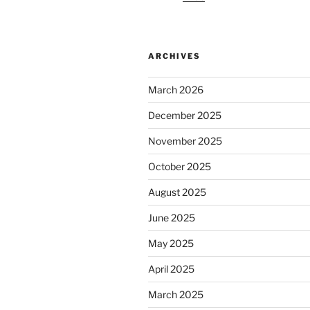
ARCHIVES
March 2026
December 2025
November 2025
October 2025
August 2025
June 2025
May 2025
April 2025
March 2025