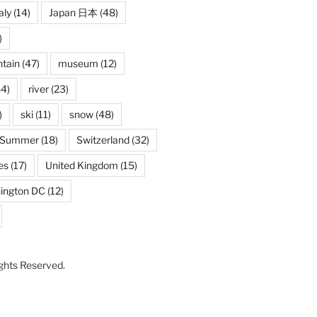
aly
(14)
Japan 日本
(48)
)
tain
(47)
museum
(12)
4)
river
(23)
)
ski
(11)
snow
(48)
Summer
(18)
Switzerland
(32)
es
(17)
United Kingdom
(15)
ington DC
(12)
Rights Reserved.