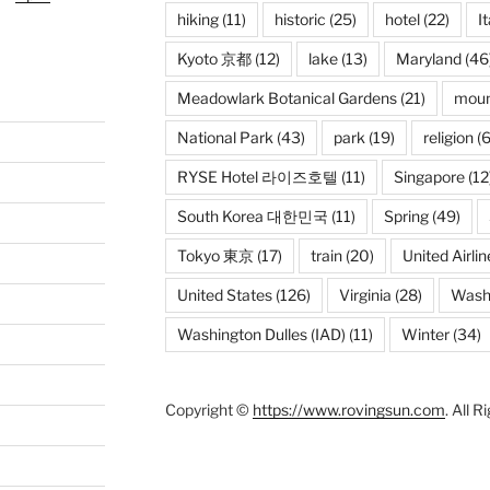
hiking
(11)
historic
(25)
hotel
(22)
It
Kyoto 京都
(12)
lake
(13)
Maryland
(46
Meadowlark Botanical Gardens
(21)
moun
National Park
(43)
park
(19)
religion
(6
RYSE Hotel 라이즈호텔
(11)
Singapore
(12
South Korea 대한민국
(11)
Spring
(49)
Tokyo 東京
(17)
train
(20)
United Airlin
United States
(126)
Virginia
(28)
Wash
Washington Dulles (IAD)
(11)
Winter
(34)
Copyright ©
https://www.rovingsun.com
. All 