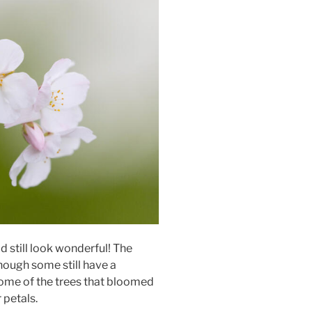
 still look wonderful! The
hough some still have a
ome of the trees that bloomed
 petals.