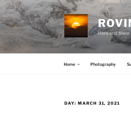
Skip
to
content
ROVI
Here and there 
Home
Photography
S
DAY:
MARCH 31, 2021