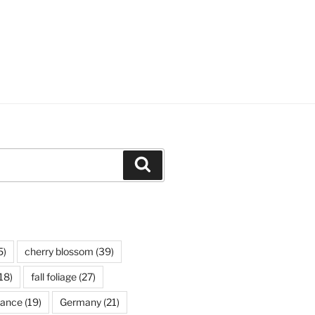
Search
5)
cherry blossom
(39)
18)
fall foliage
(27)
rance
(19)
Germany
(21)