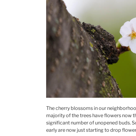
The cherry blossoms in our neighborhood
majority of the trees have flowers now t
significant number of unopened buds. S
early are now just starting to drop flower