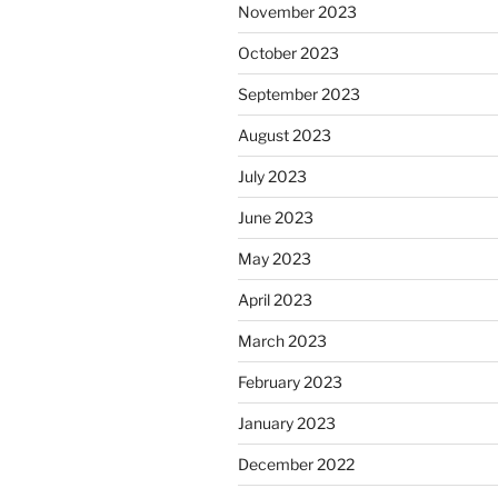
November 2023
October 2023
September 2023
August 2023
July 2023
June 2023
May 2023
April 2023
March 2023
February 2023
January 2023
December 2022