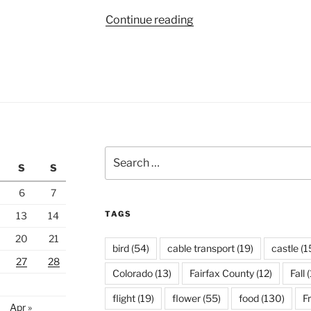
“Local
Continue reading
Cherry
Blossoms,
Day
4”
Search
S
S
for:
6
7
TAGS
13
14
20
21
bird
(54)
cable transport
(19)
castle
(1
27
28
Colorado
(13)
Fairfax County
(12)
Fall
(
flight
(19)
flower
(55)
food
(130)
F
Apr »