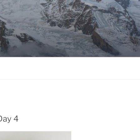
Day 4