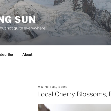
NG SUN
but not quite everywhere!
ubscribe
About
POSTED
MARCH 31, 2021
ON
Local Cherry Blossoms, 