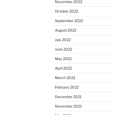
November 2022
October 2022
September 2022
August 2022
July 2022
June 2022
May 2022
April 2022
March 2022
February 2022
December 2021
November 2021