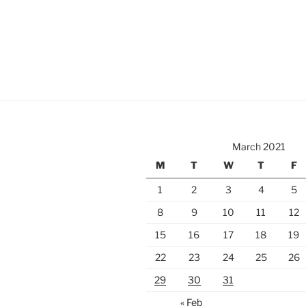
March 2021
M
T
W
T
F
1
2
3
4
5
8
9
10
11
12
15
16
17
18
19
22
23
24
25
26
29
30
31
« Feb