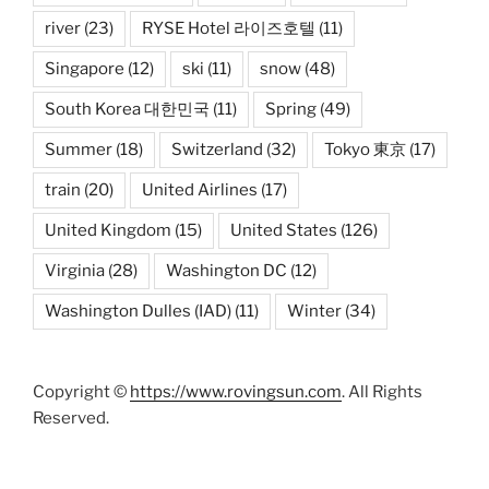
river
(23)
RYSE Hotel 라이즈호텔
(11)
Singapore
(12)
ski
(11)
snow
(48)
South Korea 대한민국
(11)
Spring
(49)
Summer
(18)
Switzerland
(32)
Tokyo 東京
(17)
train
(20)
United Airlines
(17)
United Kingdom
(15)
United States
(126)
Virginia
(28)
Washington DC
(12)
Washington Dulles (IAD)
(11)
Winter
(34)
Copyright ©
https://www.rovingsun.com
. All Rights
Reserved.