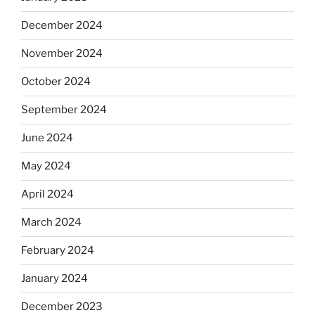
December 2024
November 2024
October 2024
September 2024
June 2024
May 2024
April 2024
March 2024
February 2024
January 2024
December 2023