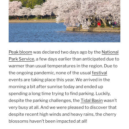
Peak bloom
was declared two days ago by the
National
Park Service
, a few days earlier than anticipated due to
warmer than usual temperatures in the region. Due to
the ongoing pandemic, none of the usual
festival
events are taking place this year. We arrived in the
morning a bit after sunrise today and ended up
spending a long time trying to find parking. Luckily,
despite the parking challenges, the
Tidal Basin
wasn’t
very busy at all. And we were pleased to discover that
despite recent high winds and heavy rains, the cherry
blossoms haven’t been impacted at all!