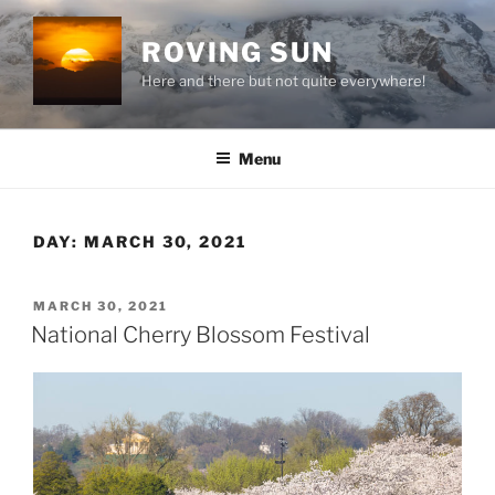
Skip
to
ROVING SUN
content
Here and there but not quite everywhere!
Menu
DAY:
MARCH 30, 2021
POSTED
MARCH 30, 2021
ON
National Cherry Blossom Festival