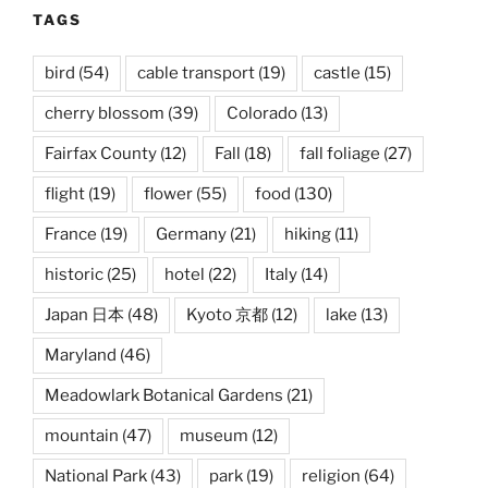
TAGS
bird
(54)
cable transport
(19)
castle
(15)
cherry blossom
(39)
Colorado
(13)
Fairfax County
(12)
Fall
(18)
fall foliage
(27)
flight
(19)
flower
(55)
food
(130)
France
(19)
Germany
(21)
hiking
(11)
historic
(25)
hotel
(22)
Italy
(14)
Japan 日本
(48)
Kyoto 京都
(12)
lake
(13)
Maryland
(46)
Meadowlark Botanical Gardens
(21)
mountain
(47)
museum
(12)
National Park
(43)
park
(19)
religion
(64)