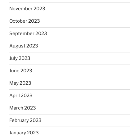
November 2023
October 2023
September 2023
August 2023
July 2023
June 2023
May 2023
April 2023
March 2023
February 2023
January 2023