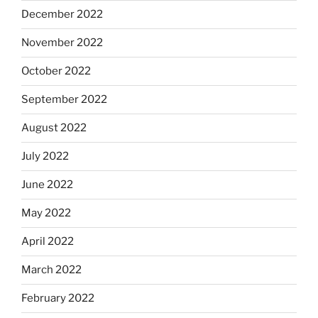
December 2022
November 2022
October 2022
September 2022
August 2022
July 2022
June 2022
May 2022
April 2022
March 2022
February 2022