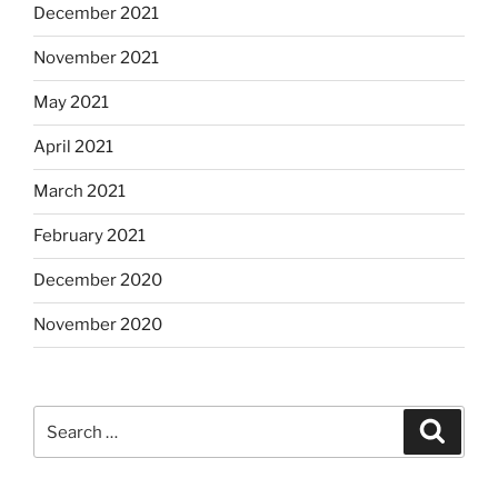
December 2021
November 2021
May 2021
April 2021
March 2021
February 2021
December 2020
November 2020
Search
Search
for: