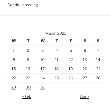
“National
Continue reading
Cherry
Blossom
Festival”
March 2021
M
T
W
T
F
S
S
1
2
3
4
5
6
7
8
9
10
11
12
13
14
15
16
17
18
19
20
21
22
23
24
25
26
27
28
29
30
31
« Feb
Apr »