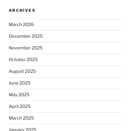
ARCHIVES
March 2026
December 2025
November 2025
October 2025
August 2025
June 2025
May 2025
April 2025
March 2025
January 2025