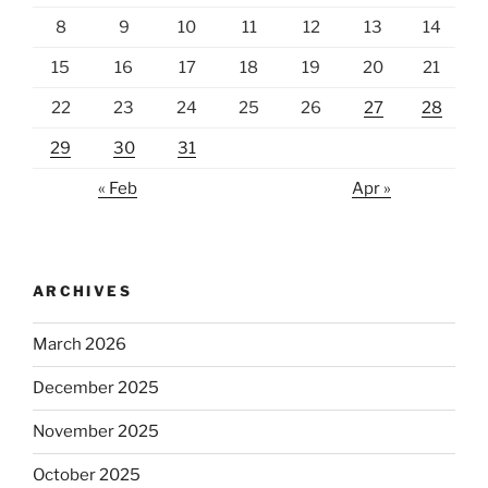
8
9
10
11
12
13
14
15
16
17
18
19
20
21
22
23
24
25
26
27
28
29
30
31
« Feb
Apr »
ARCHIVES
March 2026
December 2025
November 2025
October 2025