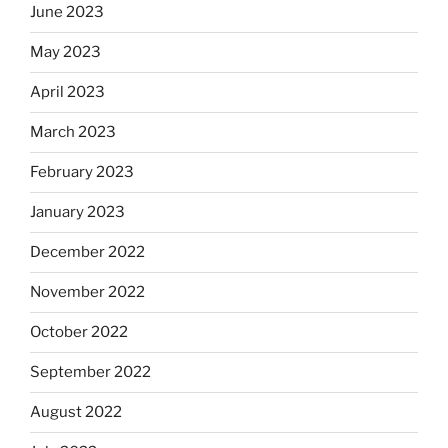
June 2023
May 2023
April 2023
March 2023
February 2023
January 2023
December 2022
November 2022
October 2022
September 2022
August 2022