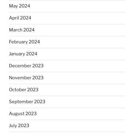
May 2024
April 2024
March 2024
February 2024
January 2024
December 2023
November 2023
October 2023
September 2023
August 2023
July 2023