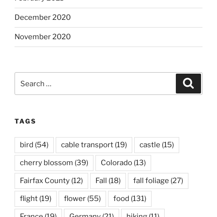
December 2020
November 2020
Search
Search
for:
TAGS
bird
(54)
cable transport
(19)
castle
(15)
cherry blossom
(39)
Colorado
(13)
Fairfax County
(12)
Fall
(18)
fall foliage
(27)
flight
(19)
flower
(55)
food
(131)
France
(19)
Germany
(21)
hiking
(11)