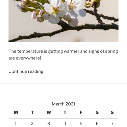
The temperature is getting warmer and signs of spring
are everywhere!
“Spring
Continue reading
Is
Here”
March 2021
M
T
W
T
F
S
S
1
2
3
4
5
6
7