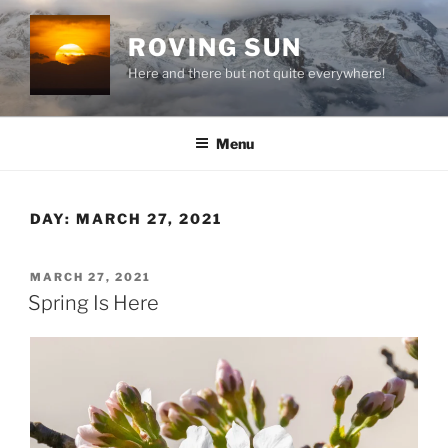
Skip
to
ROVING SUN
content
Here and there but not quite everywhere!
Menu
DAY:
MARCH 27, 2021
POSTED
MARCH 27, 2021
ON
Spring Is Here