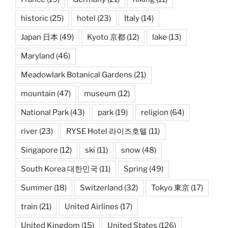
historic
(25)
hotel
(23)
Italy
(14)
Japan 日本
(49)
Kyoto 京都
(12)
lake
(13)
Maryland
(46)
Meadowlark Botanical Gardens
(21)
mountain
(47)
museum
(12)
National Park
(43)
park
(19)
religion
(64)
river
(23)
RYSE Hotel 라이즈호텔
(11)
Singapore
(12)
ski
(11)
snow
(48)
South Korea 대한민국
(11)
Spring
(49)
Summer
(18)
Switzerland
(32)
Tokyo 東京
(17)
train
(21)
United Airlines
(17)
United Kingdom
(15)
United States
(126)