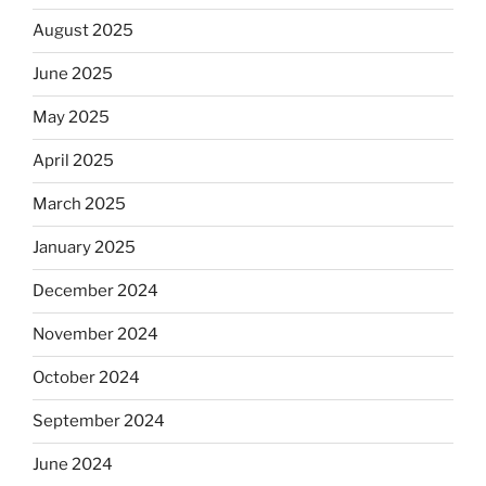
August 2025
June 2025
May 2025
April 2025
March 2025
January 2025
December 2024
November 2024
October 2024
September 2024
June 2024