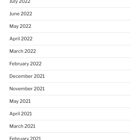
July 2022
June 2022
May 2022
April 2022
March 2022
February 2022
December 2021
November 2021
May 2021
April 2021
March 2021
February 2021