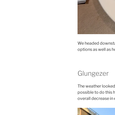
We headed downstai
options as well as 
Glungezer
The weather looked
possible to do this 
overall decrease in 