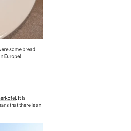
 were some bread
in Europe!
erkofel
. It is
ans that there is an