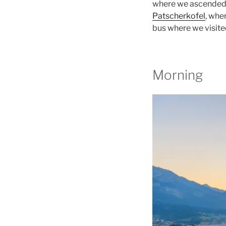
where we ascended 
Patscherkofel
, whe
bus where we visite
Morning