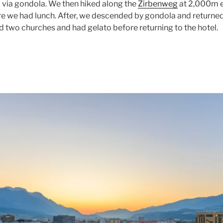
via gondola. We then hiked along the
Zirbenweg
at 2,000m e
re we had lunch. After, we descended by gondola and returne
d two churches and had gelato before returning to the hotel.