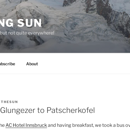
NG SUN
but not quite everywhere!
ubscribe
About
Y
THESUN
 Glungezer to Patscherkofel
the
AC Hotel Innsbruck
and having breakfast, we took a bus o