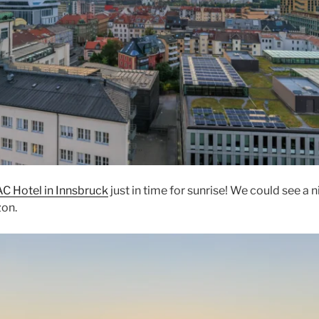
AC Hotel in Innsbruck
just in time for sunrise! We could see a 
zon.