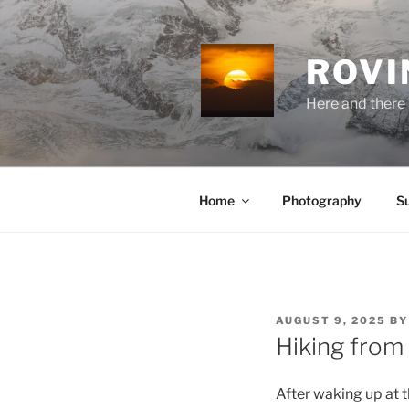
Skip
to
content
ROVI
Here and there 
Home
Photography
S
POSTED
AUGUST 9, 2025
B
ON
Hiking from
After waking up at 