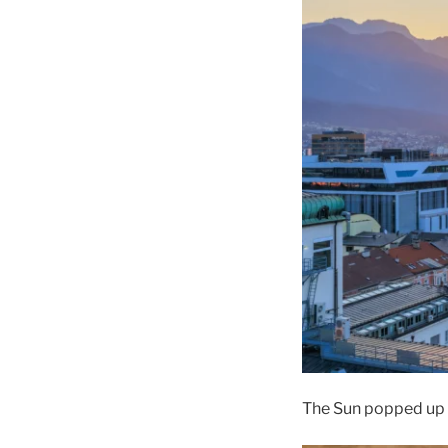
The Sun popped up o