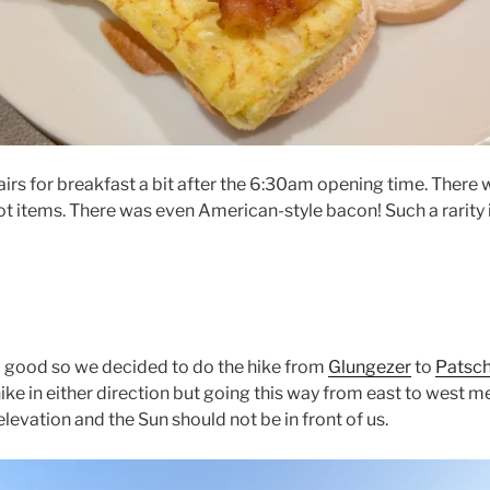
rs for breakfast a bit after the 6:30am opening time. There
hot items. There was even American-style bacon! Such a rarity 
 good so we decided to do the hike from
Glungezer
to
Patsch
hike in either direction but going this way from east to west me
elevation and the Sun should not be in front of us.