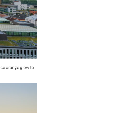
nice orange glow to