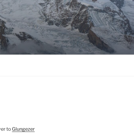
ver to
Glungezer