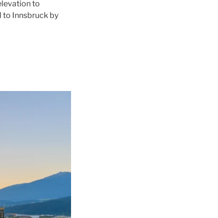
levation to
d to
Innsbruck
by