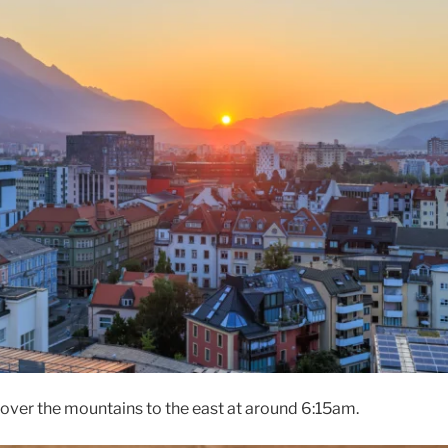
ver the mountains to the east at around 6:15am.