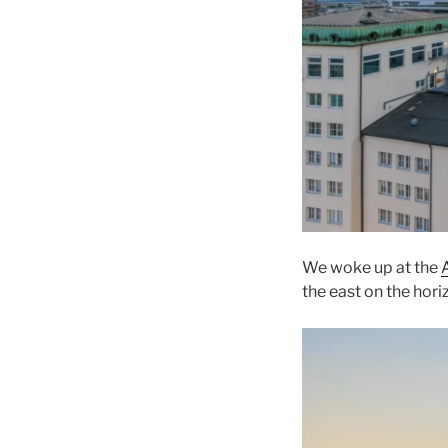
We woke up at the
the east on the hori