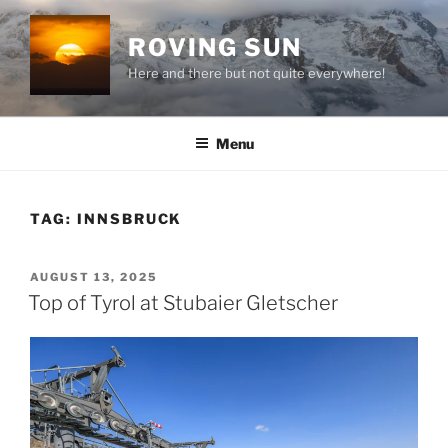
Skip
to
ROVING SUN
content
Here and there but not quite everywhere!
Menu
TAG:
INNSBRUCK
POSTED
AUGUST 13, 2025
ON
Top of Tyrol at Stubaier Gletscher