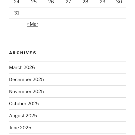
24
25
26
27
28
29
30
31
« Mar
ARCHIVES
March 2026
December 2025
November 2025
October 2025
August 2025
June 2025