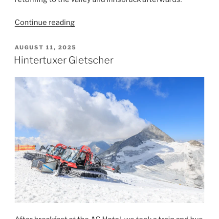
“Pitztaler
Continue reading
Gletscher”
POSTED
AUGUST 11, 2025
ON
Hintertuxer Gletscher