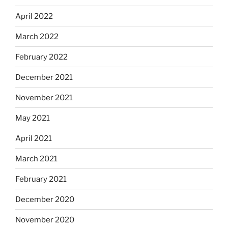
April 2022
March 2022
February 2022
December 2021
November 2021
May 2021
April 2021
March 2021
February 2021
December 2020
November 2020