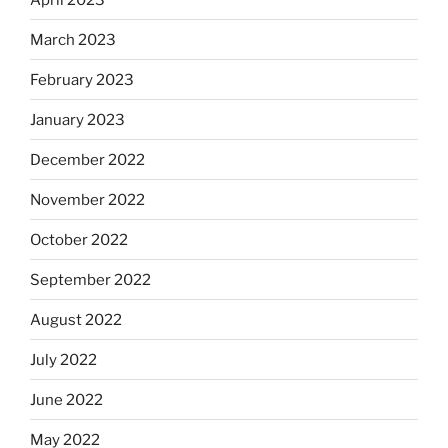
March 2023
February 2023
January 2023
December 2022
November 2022
October 2022
September 2022
August 2022
July 2022
June 2022
May 2022