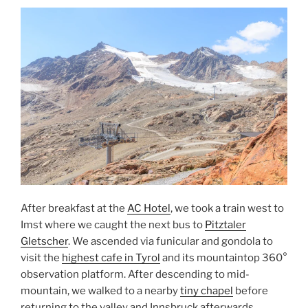
Gletscher”
After breakfast at the
AC Hotel
, we took a train west to
Imst
where we caught the next bus to
Pitztaler
Gletscher
. We ascended via
funicular
and
gondola
to
visit the
highest cafe in
Tyrol
and its mountaintop 360°
observation platform. After descending to mid-
mountain, we walked to a nearby
tiny chapel
before
returning to the valley and
Innsbruck
afterwards.