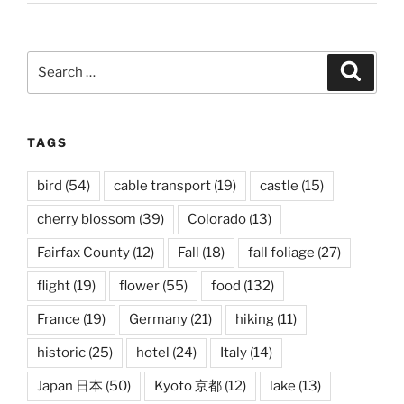
Search
Search
for:
TAGS
bird
(54)
cable transport
(19)
castle
(15)
cherry blossom
(39)
Colorado
(13)
Fairfax County
(12)
Fall
(18)
fall foliage
(27)
flight
(19)
flower
(55)
food
(132)
France
(19)
Germany
(21)
hiking
(11)
historic
(25)
hotel
(24)
Italy
(14)
Japan 日本
(50)
Kyoto 京都
(12)
lake
(13)