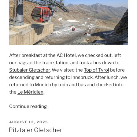
After breakfast at the
AC Hotel
, we checked out, left
our bags at the train station, and took a bus down to
Stubaier Gletscher
. We visited the
Top of Tyrol
before
descending and returning to
Innsbruck
. After lunch, we
returned to
Munich
by train and bus and checked into
the
Le Méridien
.
“Top
Continue reading
of
Tyrol
POSTED
AUGUST 12, 2025
ON
at
Pitztaler Gletscher
Stubaier