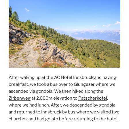
After waking up at the
AC Hotel Innsbruck
and having
breakfast, we took a bus over to
Glungezer
where we
ascended via gondola. We then hiked along the
Zirbenweg
at 2,000m elevation to
Patscherkofel
,
where we had lunch. After, we descended by gondola
and returned to
Innsbruck
by bus where we visited two
churches and had gelato before returning to the hotel.