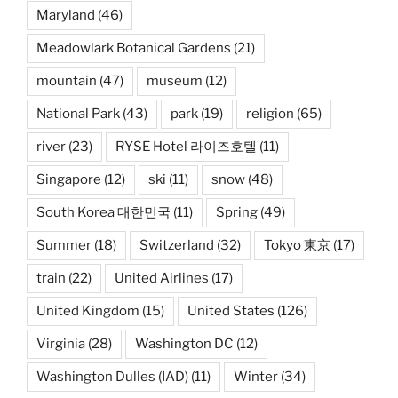
Maryland
(46)
Meadowlark Botanical Gardens
(21)
mountain
(47)
museum
(12)
National Park
(43)
park
(19)
religion
(65)
river
(23)
RYSE Hotel 라이즈호텔
(11)
Singapore
(12)
ski
(11)
snow
(48)
South Korea 대한민국
(11)
Spring
(49)
Summer
(18)
Switzerland
(32)
Tokyo 東京
(17)
train
(22)
United Airlines
(17)
United Kingdom
(15)
United States
(126)
Virginia
(28)
Washington DC
(12)
Washington Dulles (IAD)
(11)
Winter
(34)