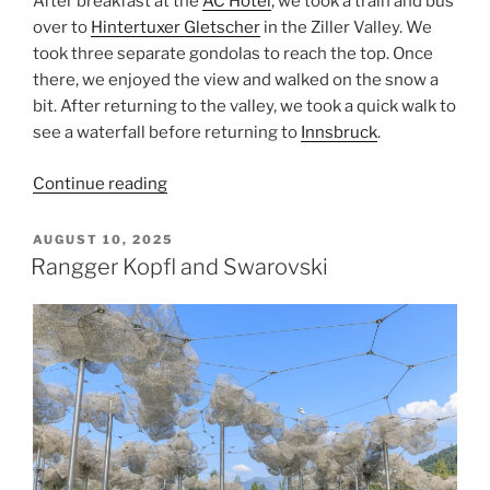
After breakfast at the
AC Hotel
, we took a train and bus
over to
Hintertuxer Gletscher
in the
Ziller Valley
. We
took three separate gondolas to reach the top. Once
there, we enjoyed the view and walked on the snow a
bit. After returning to the valley, we took a quick walk to
see a waterfall before returning to
Innsbruck
.
“Hintertuxer
Continue reading
Gletscher”
POSTED
AUGUST 10, 2025
ON
Rangger Kopfl and Swarovski