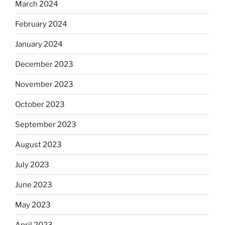
March 2024
February 2024
January 2024
December 2023
November 2023
October 2023
September 2023
August 2023
July 2023
June 2023
May 2023
April 2023