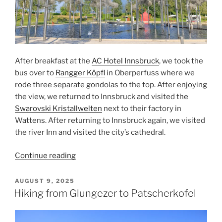
After breakfast at the
AC Hotel Innsbruck
, we took the
bus over to
Rangger Köpfl
in
Oberperfuss
where we
rode three separate gondolas to the top. After enjoying
the view, we returned to
Innsbruck
and visited the
Swarovski Kristallwelten
next to their factory in
Wattens
. After returning to Innsbruck again, we visited
the river
Inn
and visited the city’s
cathedral
.
“Rangger
Continue reading
Kopfl
and
POSTED
AUGUST 9, 2025
ON
Swarovski”
Hiking from Glungezer to Patscherkofel