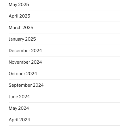
May 2025
April 2025
March 2025
January 2025
December 2024
November 2024
October 2024
September 2024
June 2024
May 2024
April 2024