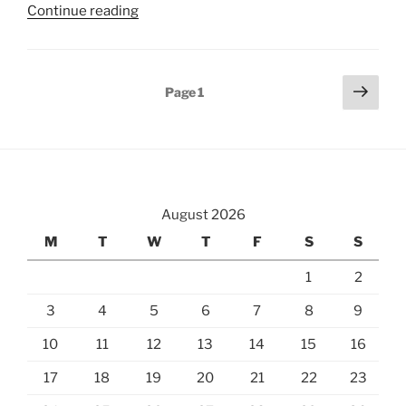
“Hiking
Continue reading
from
Glungezer
to
Posts
Next
Page
1
Patscherkofel”
page
pagination
August 2026
M
T
W
T
F
S
S
1
2
3
4
5
6
7
8
9
10
11
12
13
14
15
16
17
18
19
20
21
22
23