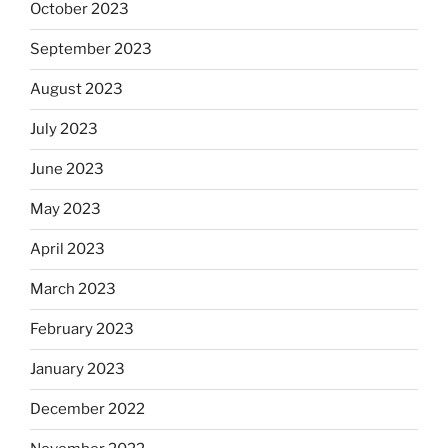
October 2023
September 2023
August 2023
July 2023
June 2023
May 2023
April 2023
March 2023
February 2023
January 2023
December 2022