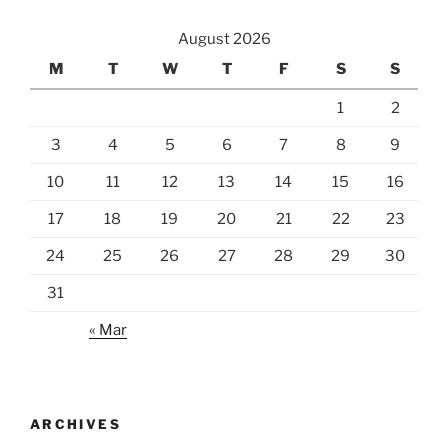
Patscherkofel”
August 2026
M
T
W
T
F
S
S
1
2
3
4
5
6
7
8
9
10
11
12
13
14
15
16
17
18
19
20
21
22
23
24
25
26
27
28
29
30
31
« Mar
ARCHIVES