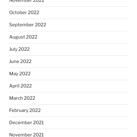
November 2022
October 2022
September 2022
August 2022
July 2022
June 2022
May 2022
April 2022
March 2022
February 2022
December 2021
November 2021