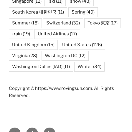
Singapore
(12)
ski
(11)
snow
(48)
South Korea 대한민국
(11)
Spring
(49)
Summer
(18)
Switzerland
(32)
Tokyo 東京
(17)
train
(19)
United Airlines
(17)
United Kingdom
(15)
United States
(126)
Virginia
(28)
Washington DC
(12)
Washington Dulles (IAD)
(11)
Winter
(34)
Copyright ©
https://www.rovingsun.com
. All Rights
Reserved.
Twitter
Facebook
Mastodon