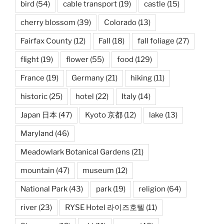
bird
(54)
cable transport
(19)
castle
(15)
cherry blossom
(39)
Colorado
(13)
Fairfax County
(12)
Fall
(18)
fall foliage
(27)
flight
(19)
flower
(55)
food
(129)
France
(19)
Germany
(21)
hiking
(11)
historic
(25)
hotel
(22)
Italy
(14)
Japan 日本
(47)
Kyoto 京都
(12)
lake
(13)
Maryland
(46)
Meadowlark Botanical Gardens
(21)
mountain
(47)
museum
(12)
National Park
(43)
park
(19)
religion
(64)
river
(23)
RYSE Hotel 라이즈호텔
(11)