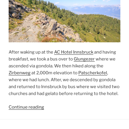
After waking up at the
AC Hotel Innsbruck
and having
breakfast, we took a bus over to
Glungezer
where we
ascended via gondola. We then hiked along the
Zirbenweg
at 2,000m elevation to
Patscherkofel
,
where we had lunch. After, we descended by gondola
and returned to
Innsbruck
by bus where we visited two
churches and had gelato before returning to the hotel.
“Hiking
Continue reading
from
Glungezer
to