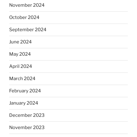
November 2024
October 2024
September 2024
June 2024
May 2024
April 2024
March 2024
February 2024
January 2024
December 2023
November 2023