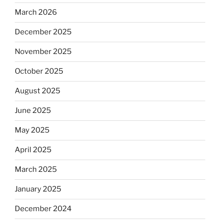
March 2026
December 2025
November 2025
October 2025
August 2025
June 2025
May 2025
April 2025
March 2025
January 2025
December 2024