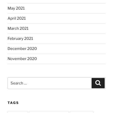
May 2021
April 2021
March 2021
February 2021
December 2020
November 2020
Search
Search
for:
TAGS