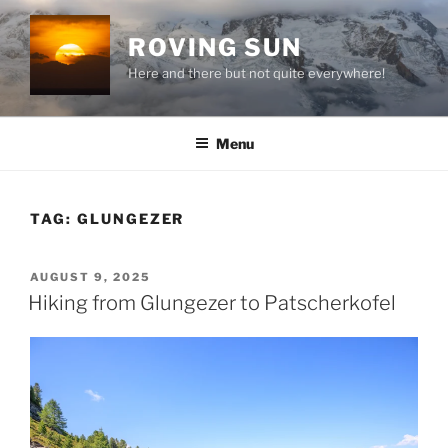
Skip
to
ROVING SUN
content
Here and there but not quite everywhere!
Menu
TAG:
GLUNGEZER
POSTED
AUGUST 9, 2025
ON
Hiking from Glungezer to Patscherkofel