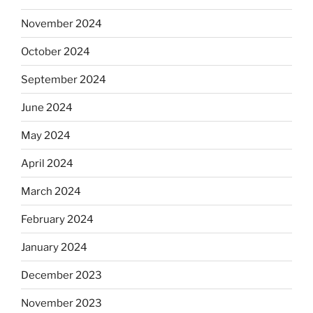
November 2024
October 2024
September 2024
June 2024
May 2024
April 2024
March 2024
February 2024
January 2024
December 2023
November 2023