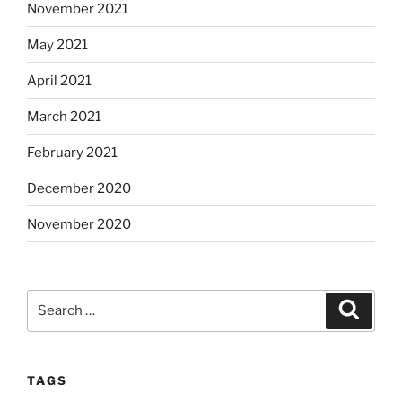
November 2021
May 2021
April 2021
March 2021
February 2021
December 2020
November 2020
Search
Search
for:
TAGS