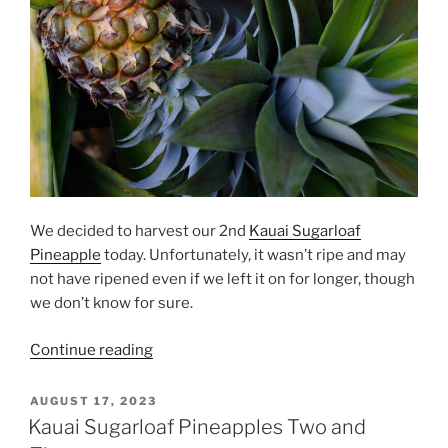
We decided to harvest our 2nd
Kauai Sugarloaf
Pineapple
today. Unfortunately, it wasn’t ripe and may
not have ripened even if we left it on for longer, though
we don’t know for sure.
“Kauai
Continue reading
Sugarloaf
Pineapple
POSTED
AUGUST 17, 2023
ON
#2
Kauai Sugarloaf Pineapples Two and
Harvested”