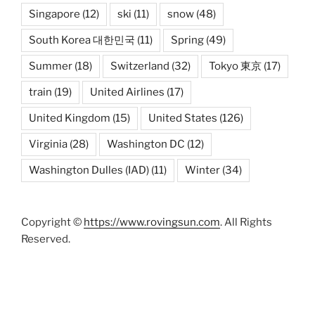
Singapore
(12)
ski
(11)
snow
(48)
South Korea 대한민국
(11)
Spring
(49)
Summer
(18)
Switzerland
(32)
Tokyo 東京
(17)
train
(19)
United Airlines
(17)
United Kingdom
(15)
United States
(126)
Virginia
(28)
Washington DC
(12)
Washington Dulles (IAD)
(11)
Winter
(34)
Copyright ©
https://www.rovingsun.com
. All Rights
Reserved.