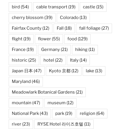
bird
(54)
cable transport
(19)
castle
(15)
cherry blossom
(39)
Colorado
(13)
Fairfax County
(12)
Fall
(18)
fall foliage
(27)
flight
(19)
flower
(55)
food
(129)
France
(19)
Germany
(21)
hiking
(11)
historic
(25)
hotel
(22)
Italy
(14)
Japan 日本
(47)
Kyoto 京都
(12)
lake
(13)
Maryland
(46)
Meadowlark Botanical Gardens
(21)
mountain
(47)
museum
(12)
National Park
(43)
park
(19)
religion
(64)
river
(23)
RYSE Hotel 라이즈호텔
(11)