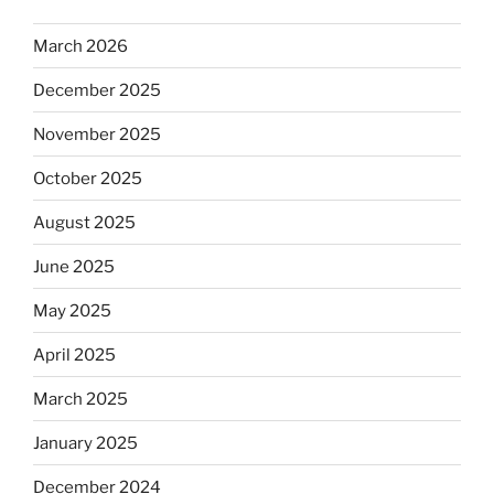
March 2026
December 2025
November 2025
October 2025
August 2025
June 2025
May 2025
April 2025
March 2025
January 2025
December 2024