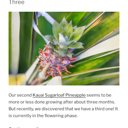
Three
Our second
Kauai Sugarloaf Pineapple
seems to be
more or less done growing after about three months.
But recently, we discovered that we have a third one! It
is currently in the flowering phase.