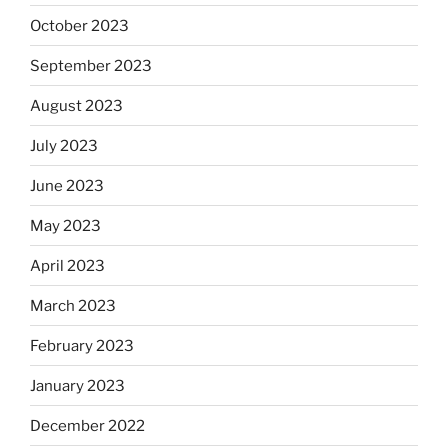
October 2023
September 2023
August 2023
July 2023
June 2023
May 2023
April 2023
March 2023
February 2023
January 2023
December 2022