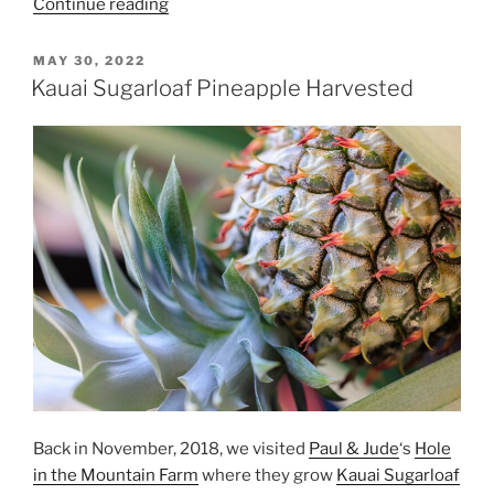
“Kauai
Continue reading
Sugarloaf
Pineapples
POSTED
MAY 30, 2022
ON
Two
Kauai Sugarloaf Pineapple Harvested
and
Three”
Back in November, 2018, we visited
Paul & Jude
‘s
Hole
in the Mountain Farm
where they grow
Kauai Sugarloaf