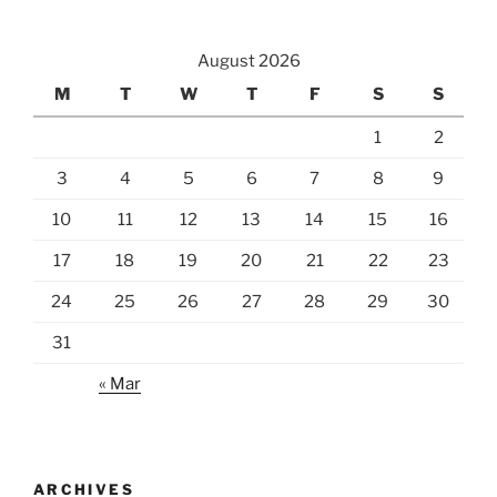
Harvested”
August 2026
M
T
W
T
F
S
S
1
2
3
4
5
6
7
8
9
10
11
12
13
14
15
16
17
18
19
20
21
22
23
24
25
26
27
28
29
30
31
« Mar
ARCHIVES