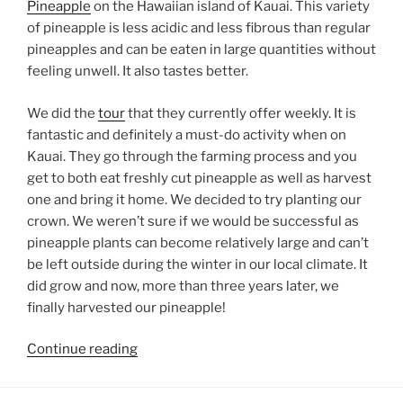
Pineapple
on the Hawaiian island of Kauai. This variety
of pineapple is less acidic and less fibrous than regular
pineapples and can be eaten in large quantities without
feeling unwell. It also tastes better.
We did the
tour
that they currently offer weekly. It is
fantastic and definitely a must-do activity when on
Kauai. They go through the farming process and you
get to both eat freshly cut pineapple as well as harvest
one and bring it home. We decided to try planting our
crown. We weren’t sure if we would be successful as
pineapple plants can become relatively large and can’t
be left outside during the winter in our local climate. It
did grow and now, more than three years later, we
finally harvested our pineapple!
“Kauai
Continue reading
Sugarloaf
Pineapple