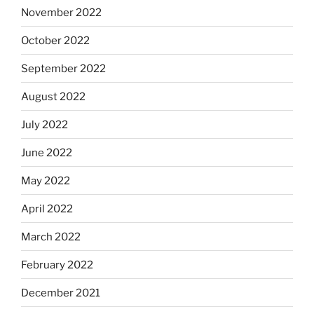
November 2022
October 2022
September 2022
August 2022
July 2022
June 2022
May 2022
April 2022
March 2022
February 2022
December 2021