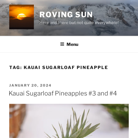
Skip
to
ROVING SUN
content
Here and there but not quite everywhere!
Menu
TAG:
KAUAI SUGARLOAF PINEAPPLE
POSTED
JANUARY 20, 2024
ON
Kauai Sugarloaf Pineapples #3 and #4