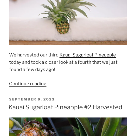
We harvested our third
Kauai Sugarloaf Pineapple
today and took a closer look at a fourth that we just
found a few days ago!
“Kauai
Continue reading
Sugarloaf
Pineapples
POSTED
SEPTEMBER 6, 2023
ON
#3
Kauai Sugarloaf Pineapple #2 Harvested
and
#4”