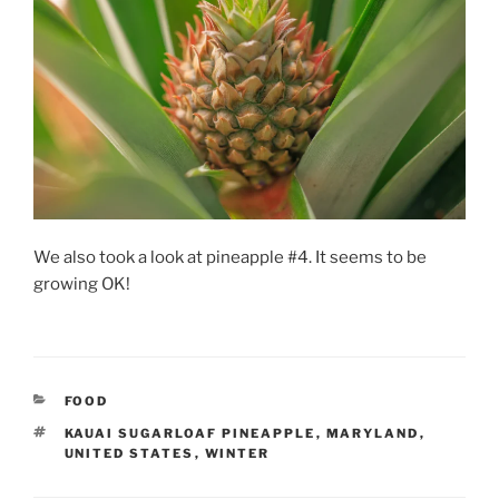
We also took a look at pineapple #4. It seems to be
growing OK!
CATEGORIES
FOOD
TAGS
KAUAI SUGARLOAF PINEAPPLE
,
MARYLAND
,
UNITED STATES
,
WINTER