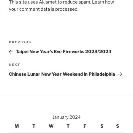
This site uses Akismet to reduce spam.
Learn how
your comment data is processed.
Post
Previous
PREVIOUS
navigation
Post
Taipei New Year’s Eve Fireworks 2023/2024
Next
NEXT
Post
Chinese Lunar New Year Weekend in Philadelphia
January 2024
M
T
W
T
F
S
S