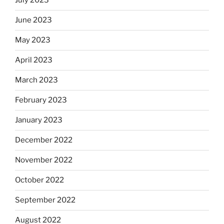
July 2023
June 2023
May 2023
April 2023
March 2023
February 2023
January 2023
December 2022
November 2022
October 2022
September 2022
August 2022