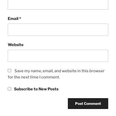
Email
*
Website
Save my name, email, and website in this browser
for the next time I comment.
Subscribe to New Posts