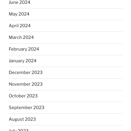
June 2024
May 2024
April 2024
March 2024
February 2024
January 2024
December 2023
November 2023
October 2023
September 2023
August 2023