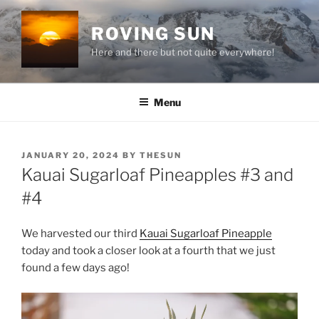
Skip
to
ROVING SUN
content
Here and there but not quite everywhere!
Menu
POSTED
JANUARY 20, 2024
BY
THESUN
ON
Kauai Sugarloaf Pineapples #3 and
#4
We harvested our third
Kauai Sugarloaf Pineapple
today and took a closer look at a fourth that we just
found a few days ago!