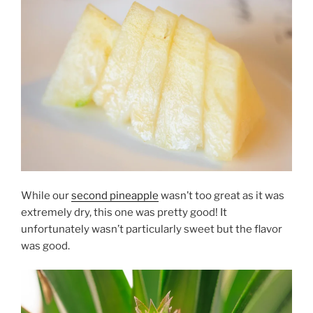
While our
second pineapple
wasn’t too great as it was
extremely dry, this one was pretty good! It
unfortunately wasn’t particularly sweet but the flavor
was good.