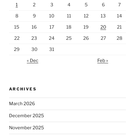
1
2
3
4
5
6
7
8
9
10
11
12
13
14
15
16
17
18
19
20
21
22
23
24
25
26
27
28
29
30
31
« Dec
Feb »
ARCHIVES
March 2026
December 2025
November 2025