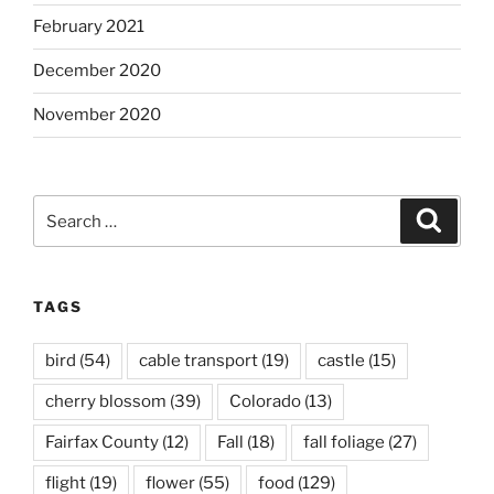
February 2021
December 2020
November 2020
Search
Search
for:
TAGS
bird
(54)
cable transport
(19)
castle
(15)
cherry blossom
(39)
Colorado
(13)
Fairfax County
(12)
Fall
(18)
fall foliage
(27)
flight
(19)
flower
(55)
food
(129)