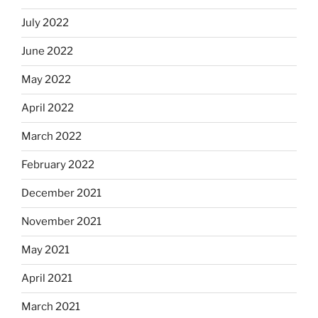
July 2022
June 2022
May 2022
April 2022
March 2022
February 2022
December 2021
November 2021
May 2021
April 2021
March 2021