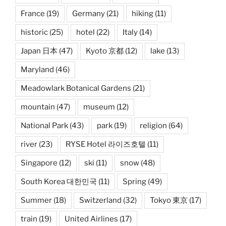
France
(19)
Germany
(21)
hiking
(11)
historic
(25)
hotel
(22)
Italy
(14)
Japan 日本
(47)
Kyoto 京都
(12)
lake
(13)
Maryland
(46)
Meadowlark Botanical Gardens
(21)
mountain
(47)
museum
(12)
National Park
(43)
park
(19)
religion
(64)
river
(23)
RYSE Hotel 라이즈호텔
(11)
Singapore
(12)
ski
(11)
snow
(48)
South Korea 대한민국
(11)
Spring
(49)
Summer
(18)
Switzerland
(32)
Tokyo 東京
(17)
train
(19)
United Airlines
(17)