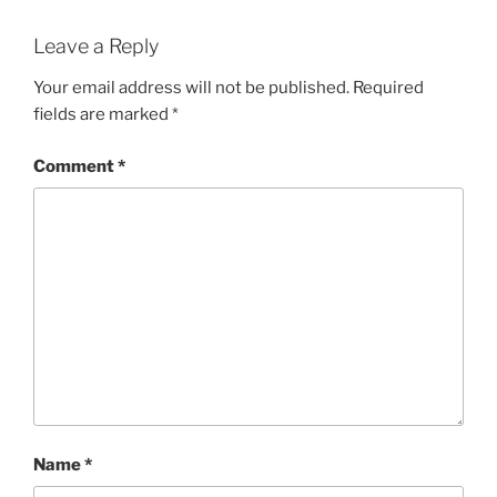
Leave a Reply
Your email address will not be published.
Required
fields are marked
*
Comment
*
Name
*