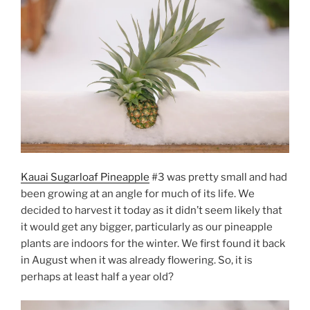
Kauai Sugarloaf Pineapple
#3 was pretty small and had
been growing at an angle for much of its life. We
decided to harvest it today as it didn’t seem likely that
it would get any bigger, particularly as our pineapple
plants are indoors for the winter. We first found it back
in August when it was already flowering. So, it is
perhaps at least half a year old?