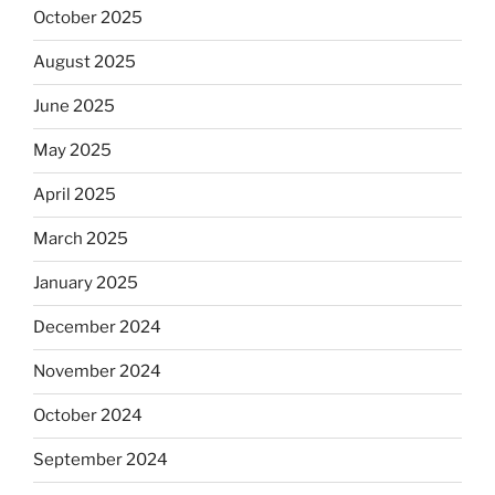
October 2025
August 2025
June 2025
May 2025
April 2025
March 2025
January 2025
December 2024
November 2024
October 2024
September 2024