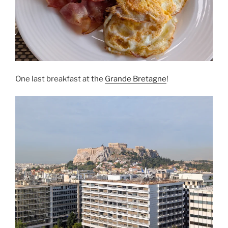
One last breakfast at the
Grande Bretagne
!