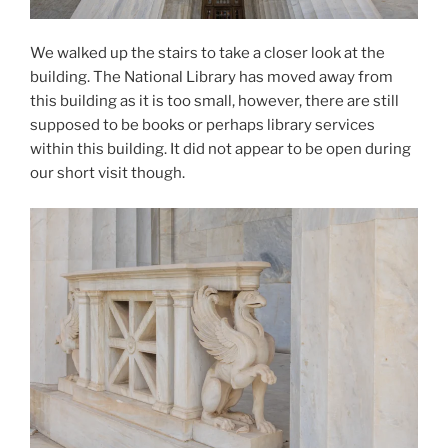
We walked up the stairs to take a closer look at the
building. The National Library has moved away from
this building as it is too small, however, there are still
supposed to be books or perhaps library services
within this building. It did not appear to be open during
our short visit though.