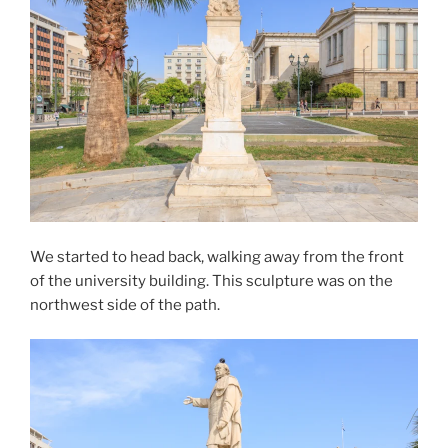
We started to head back, walking away from the front
of the university building. This sculpture was on the
northwest side of the path.