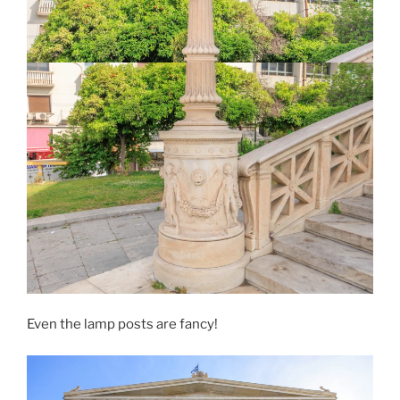
Even the lamp posts are fancy!