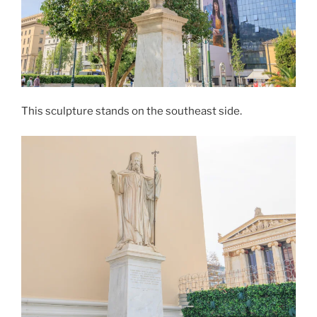
This sculpture stands on the southeast side.