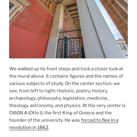
We walked up its front steps and took a closer look at
the mural above. It contains figures and the names of
various subjects of study. On the center section, we
see, from left to right:
rhetoric
, poetry, history,
archaeology, philosophy, legislation, medicine,
theology, astronomy, and physics. At the very center is
ΟΘΩΝ Α (Otto I)
, the first King of Greece and the
founder of the university. He was
forced to flee in a
revolution in 1862
.