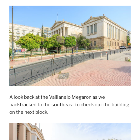
A look back at the Vallianeio Megaron as we
backtracked to the southeast to check out the building
on the next block.