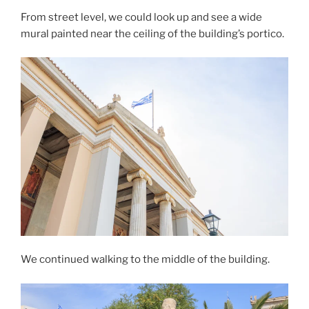
From street level, we could look up and see a wide
mural
painted near the ceiling of the building’s
portico
.
We continued walking to the middle of the building.