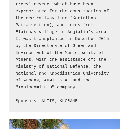
trees' rescue, which have been 
expropriated for the construction of 
the new railway line (
Korinthos
 - 
Patra
 section), and comes from 
Elaionas
 village in Aegialia's area. 
It was transplanted in December 2015 
by the Directorate of Green and 
Environment of the Municipality of 
Athens, with the assistance of: the 
Ministry of National Defense
, the 
National and Kapodistrian University 
of Athens, ADMIE S.A. and the 
"Topiodomi LTD" company.
Sponsors: ALTIS, KLORANE.