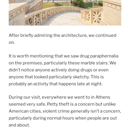
After briefly admiring the architecture, we continued
on.
It is worth mentioning that we saw drug paraphernalia
on the premises, particularly these marble stairs. We
didn’t notice anyone actively doing drugs or even
anyone that looked particularly sketchy. This is
probably an activity that happens late at night.
During our visit, everywhere we went to in Athens
seemed very safe. Petty theft is a concern but unlike
American cities, violent crime generally isn’t a concern,
particularly during normal hours when people are out
and about.