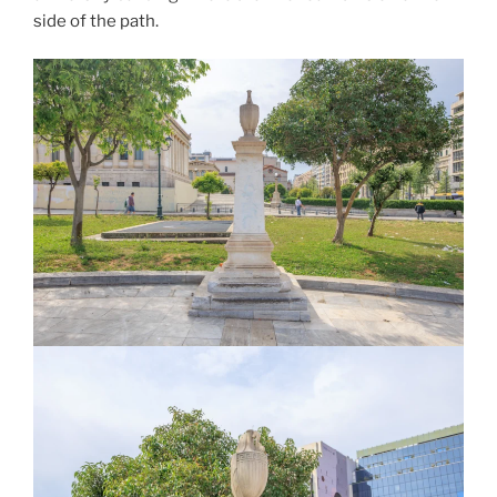
side of the path.