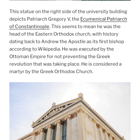
This statue on the right side of the university building
depicts
Patriarch Gregory V
, the
Ecumenical Patriarch
of Constantinople
. This seems to mean he was the
head of the Eastern Orthodox church, with history
dating back to
Andrew the Apostle
as its first bishop
according to Wikipedia. He was executed by the
Ottoman Empire for not preventing the Greek
revolution that was taking place. He is considered a
martyr by the
Greek Orthodox Church
.