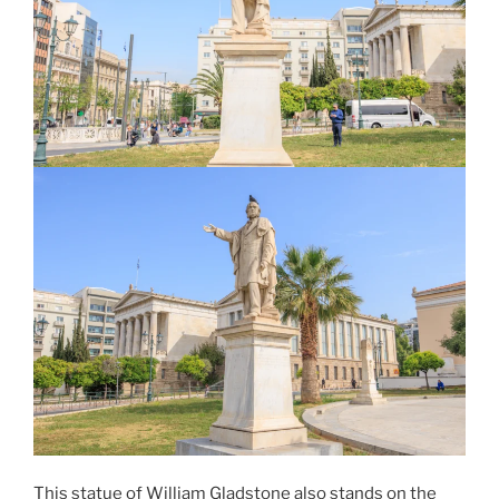
This statue of
William Gladstone
also stands on the