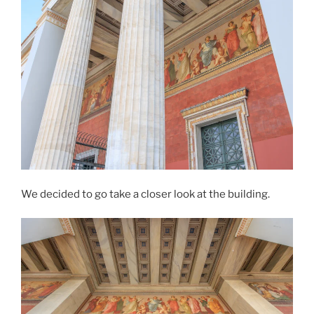
We decided to go take a closer look at the building.