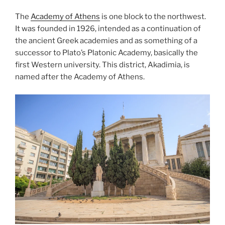
The
Academy of Athens
is one block to the northwest.
It was founded in 1926, intended as a continuation of
the ancient Greek academies and as something of a
successor to Plato’s
Platonic Academy
, basically the
first Western university. This district, Akadimia, is
named after the Academy of Athens.