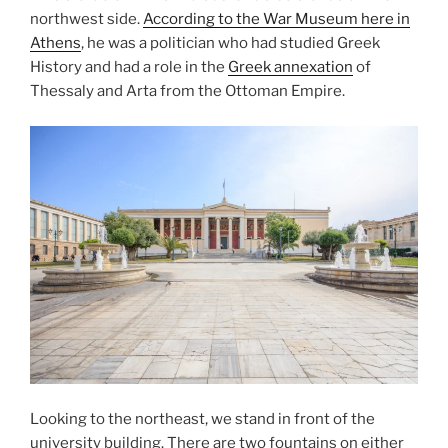
northwest side.
According to the War Museum here in
Athens
, he was a politician who had studied Greek
History and had a role in the
Greek annexation
of
Thessaly
and
Arta
from the Ottoman Empire.
Looking to the northeast, we stand in front of the
university building. There are two fountains on either