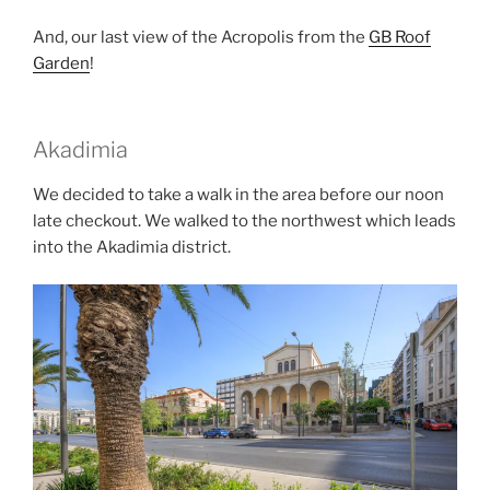
And, our last view of the Acropolis from the
GB Roof
Garden
!
Akadimia
We decided to take a walk in the area before our noon
late checkout. We walked to the northwest which leads
into the
Akadimia
district.