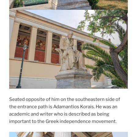
Seated opposite of him on the southeastern side of
the entrance path is
Adamantios Korais
. He was an
academic and writer who is described as being
important to the Greek independence movement.