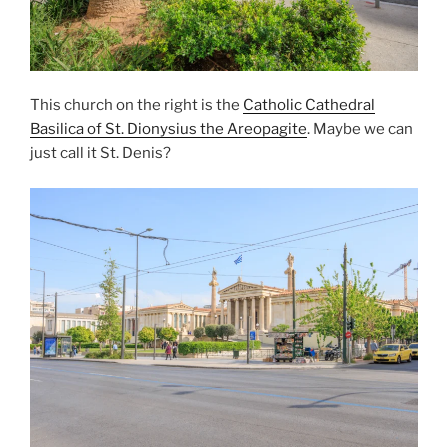
This church on the right is the
Catholic Cathedral
Basilica of St. Dionysius the Areopagite
. Maybe we can
just call it
St. Denis
?