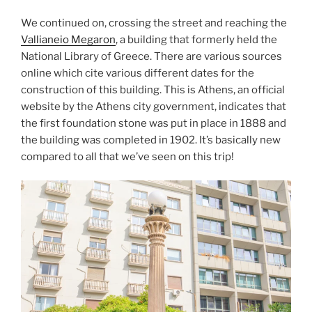
We continued on, crossing the street and reaching the
Vallianeio Megaron
, a building that formerly held the
National Library of Greece
. There are various sources
online which cite various different dates for the
construction of this building. This is Athens, an official
website by the Athens city government, indicates that
the first foundation stone was put in place in 1888 and
the building was completed in 1902. It’s basically new
compared to all that we’ve seen on this trip!