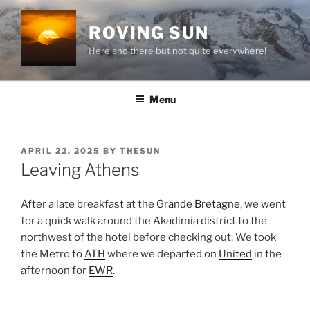
Skip
to
ROVING SUN
content
Here and there but not quite everywhere!
Menu
POSTED
APRIL 22, 2025
BY
THESUN
ON
Leaving Athens
After a late breakfast at the
Grande Bretagne
, we went
for a quick walk around the
Akadimia
district to the
northwest of the hotel before checking out. We took
the
Metro
to
ATH
where we departed on
United
in the
afternoon for
EWR
.