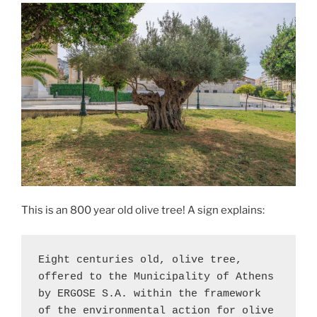
This is an 800 year old olive tree! A sign explains:
Eight centuries old, olive tree, 
offered to the Municipality of Athens 
by ERGOSE S.A. within the framework 
of the environmental action for olive 