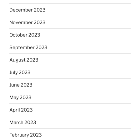
December 2023
November 2023
October 2023
September 2023
August 2023
July 2023
June 2023
May 2023
April 2023
March 2023
February 2023