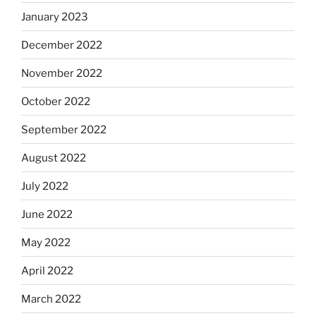
January 2023
December 2022
November 2022
October 2022
September 2022
August 2022
July 2022
June 2022
May 2022
April 2022
March 2022