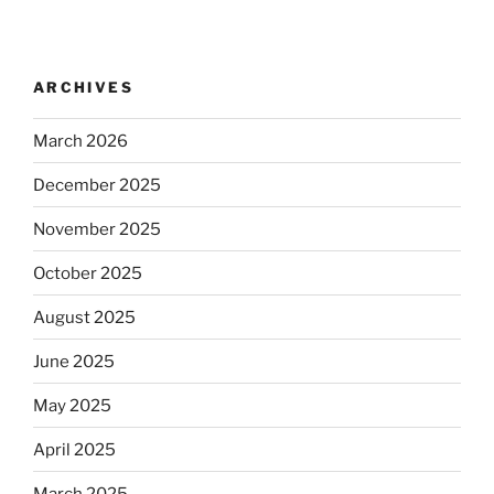
ARCHIVES
March 2026
December 2025
November 2025
October 2025
August 2025
June 2025
May 2025
April 2025
March 2025