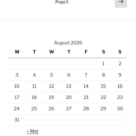
Next
Page
1
page
pagination
August 2026
M
T
W
T
F
S
S
1
2
3
4
5
6
7
8
9
10
11
12
13
14
15
16
17
18
19
20
21
22
23
24
25
26
27
28
29
30
31
« Mar