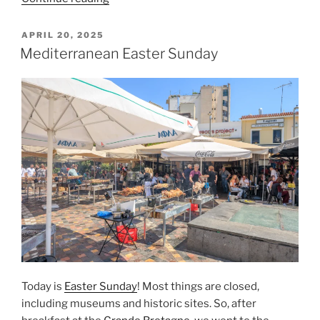
Acropolis
Museum”
POSTED
APRIL 20, 2025
ON
Mediterranean Easter Sunday
Today is
Easter Sunday
! Most things are closed,
including museums and historic sites. So, after