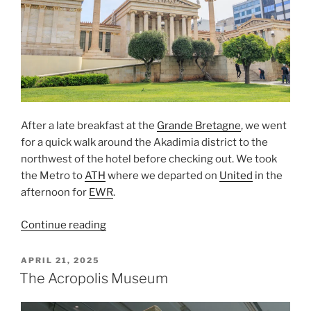
After a late breakfast at the
Grande Bretagne
, we went
for a quick walk around the
Akadimia
district to the
northwest of the hotel before checking out. We took
the
Metro
to
ATH
where we departed on
United
in the
afternoon for
EWR
.
“Leaving
Continue reading
Athens”
POSTED
APRIL 21, 2025
ON
The Acropolis Museum