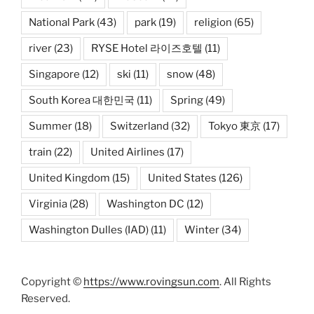
National Park
(43)
park
(19)
religion
(65)
river
(23)
RYSE Hotel 라이즈호텔
(11)
Singapore
(12)
ski
(11)
snow
(48)
South Korea 대한민국
(11)
Spring
(49)
Summer
(18)
Switzerland
(32)
Tokyo 東京
(17)
train
(22)
United Airlines
(17)
United Kingdom
(15)
United States
(126)
Virginia
(28)
Washington DC
(12)
Washington Dulles (IAD)
(11)
Winter
(34)
Copyright ©
https://www.rovingsun.com
. All Rights
Reserved.