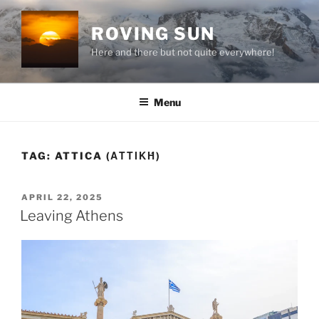
Skip
to
ROVING SUN
content
Here and there but not quite everywhere!
Menu
TAG:
ATTICA (ΑΤΤΙΚΉ)
POSTED
APRIL 22, 2025
ON
Leaving Athens