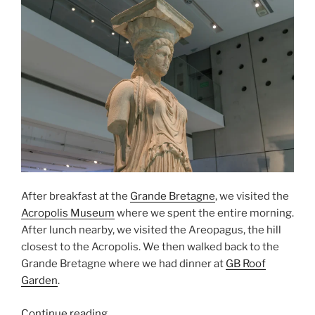
After breakfast at the
Grande Bretagne
, we visited the
Acropolis Museum
where we spent the entire morning.
After lunch nearby, we visited the
Areopagus
, the hill
closest to the
Acropolis
. We then walked back to the
Grande Bretagne where we had dinner at
GB Roof
Garden
.
“The
Continue reading