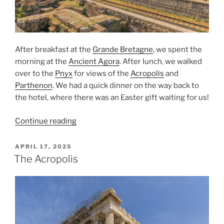
After breakfast at the
Grande Bretagne
, we spent the
morning at the
Ancient Agora
. After lunch, we walked
over to the
Pnyx
for views of the
Acropolis
and
Parthenon
. We had a quick dinner on the way back to
the hotel, where there was an
Easter
gift waiting for us!
“The
Continue reading
Ancient
Agora
POSTED
APRIL 17, 2025
ON
and
The Acropolis
the
Pnyx”