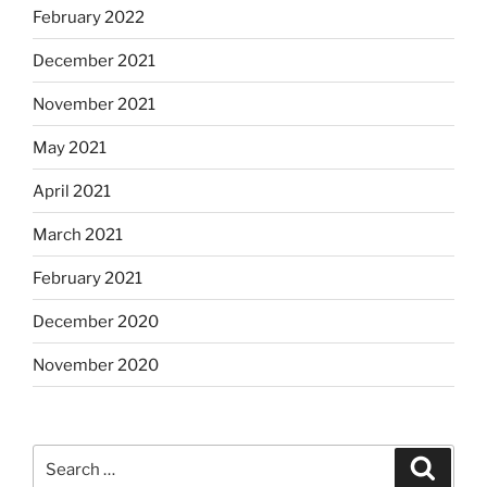
February 2022
December 2021
November 2021
May 2021
April 2021
March 2021
February 2021
December 2020
November 2020
Search
Search
for: