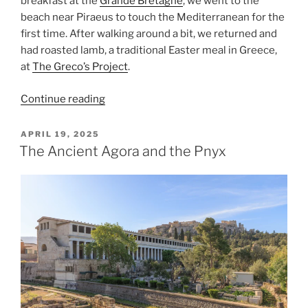
breakfast at the
Grande Bretagne
, we went to the
beach near
Piraeus
to touch the
Mediterranean
for the
first time. After walking around a bit, we returned and
had roasted lamb, a traditional Easter meal in Greece,
at
The Greco’s Project
.
“Mediterranean
Continue reading
Easter
Sunday”
POSTED
APRIL 19, 2025
ON
The Ancient Agora and the Pnyx