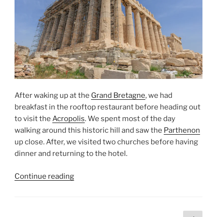
After waking up at the
Grand Bretagne
, we had
breakfast in the rooftop restaurant before heading out
to visit the
Acropolis
. We spent most of the day
walking around this historic hill and saw the
Parthenon
up close. After, we visited two churches before having
dinner and returning to the hotel.
“The
Continue reading
Acropolis”
Posts