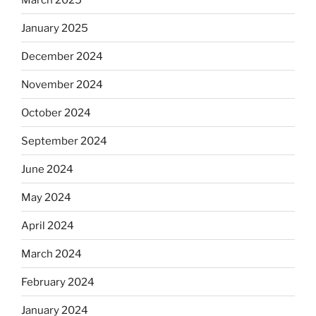
January 2025
December 2024
November 2024
October 2024
September 2024
June 2024
May 2024
April 2024
March 2024
February 2024
January 2024