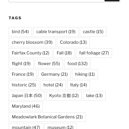
TAGS
bird
(54)
cable transport
(19)
castle
(15)
cherry blossom
(39)
Colorado
(13)
Fairfax County
(12)
Fall
(18)
fall foliage
(27)
flight
(19)
flower
(55)
food
(132)
France
(19)
Germany
(21)
hiking
(11)
historic
(25)
hotel
(24)
Italy
(14)
Japan 日本
(50)
Kyoto 京都
(12)
lake
(13)
Maryland
(46)
Meadowlark Botanical Gardens
(21)
mountain
(47)
museum
(12)