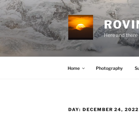
Skip
to
content
ROVI
Here and there 
Home
Photography
S
DAY:
DECEMBER 24, 2022