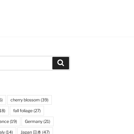
Search
5)
cherry blossom
(39)
18)
fall foliage
(27)
rance
(19)
Germany
(21)
aly
(14)
Japan 日本
(47)