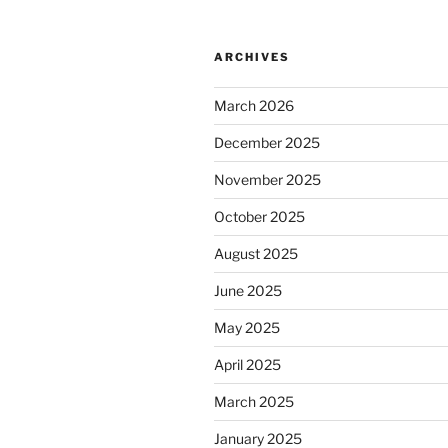
ARCHIVES
March 2026
December 2025
November 2025
October 2025
August 2025
June 2025
May 2025
April 2025
March 2025
January 2025