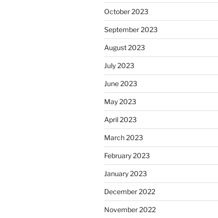
October 2023
September 2023
August 2023
July 2023
June 2023
May 2023
April 2023
March 2023
February 2023
January 2023
December 2022
November 2022