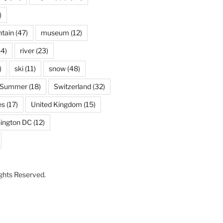
)
tain
(47)
museum
(12)
4)
river
(23)
)
ski
(11)
snow
(48)
Summer
(18)
Switzerland
(32)
es
(17)
United Kingdom
(15)
ington DC
(12)
Rights Reserved.