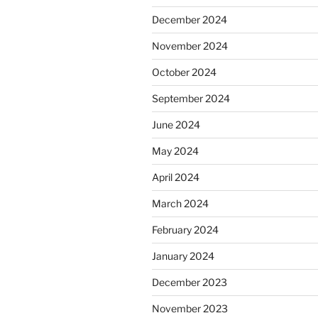
December 2024
November 2024
October 2024
September 2024
June 2024
May 2024
April 2024
March 2024
February 2024
January 2024
December 2023
November 2023