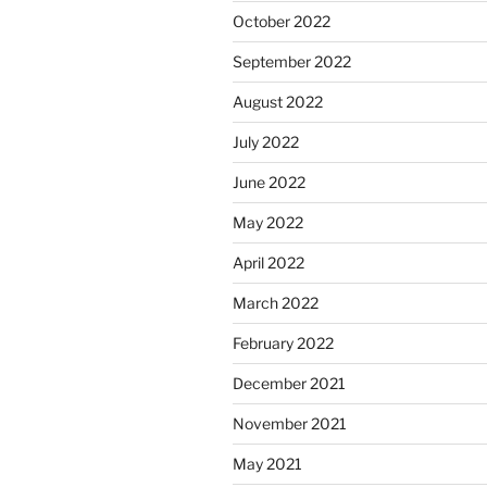
October 2022
September 2022
August 2022
July 2022
June 2022
May 2022
April 2022
March 2022
February 2022
December 2021
November 2021
May 2021