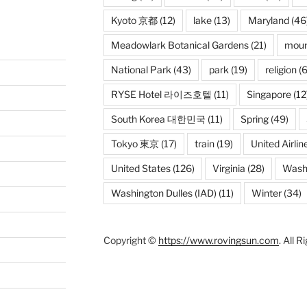
Kyoto 京都
(12)
lake
(13)
Maryland
(46
Meadowlark Botanical Gardens
(21)
moun
National Park
(43)
park
(19)
religion
(6
RYSE Hotel 라이즈호텔
(11)
Singapore
(12
South Korea 대한민국
(11)
Spring
(49)
Tokyo 東京
(17)
train
(19)
United Airlin
United States
(126)
Virginia
(28)
Wash
Washington Dulles (IAD)
(11)
Winter
(34)
Copyright ©
https://www.rovingsun.com
. All 