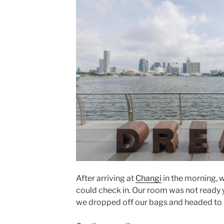
After arriving at
Changi
in the morning, w
could check in. Our room was not ready yet
we dropped off our bags and headed to 