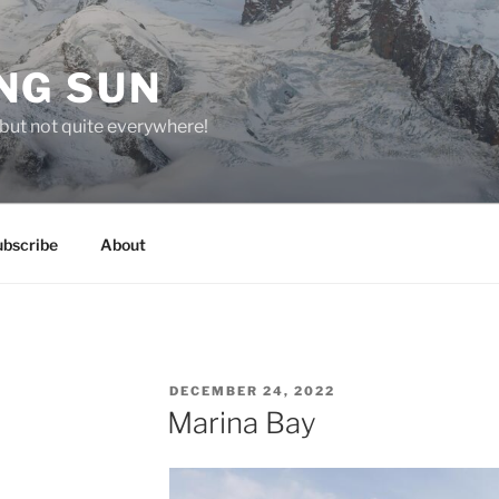
NG SUN
but not quite everywhere!
ubscribe
About
POSTED
DECEMBER 24, 2022
ON
Marina Bay