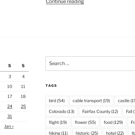
“Marina
Continue reading
Bay”
Search
S
S
for:
3
4
TAGS
10
11
17
18
bird
(54)
cable transport
(19)
castle
(1
24
25
Colorado
(13)
Fairfax County
(12)
Fall
(
31
flight
(19)
flower
(55)
food
(129)
F
Jan »
hiking
(11)
historic
(25)
hotel
(22)
It