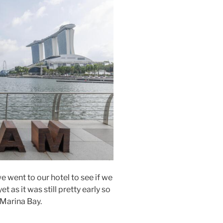
e went to our hotel to see if we
 as it was still pretty early so
Marina Bay.