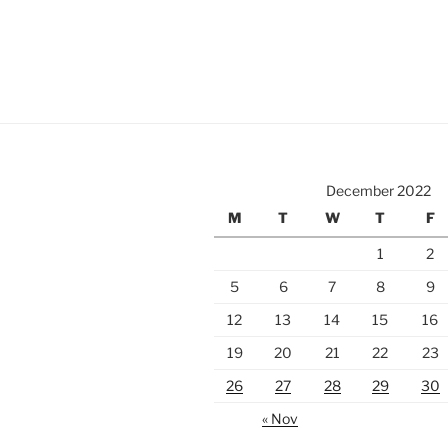
December 2022
M
T
W
T
F
1
2
5
6
7
8
9
12
13
14
15
16
19
20
21
22
23
26
27
28
29
30
« Nov