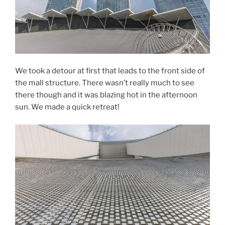
We took a detour at first that leads to the front side of
the mall structure. There wasn’t really much to see
there though and it was blazing hot in the afternoon
sun. We made a quick retreat!