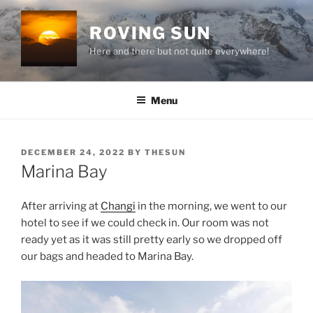
Skip
to
ROVING SUN
content
Here and there but not quite everywhere!
Menu
POSTED
DECEMBER 24, 2022
BY
THESUN
ON
Marina Bay
After arriving at
Changi
in the morning, we went to our
hotel to see if we could check in. Our room was not
ready yet as it was still pretty early so we dropped off
our bags and headed to Marina Bay.