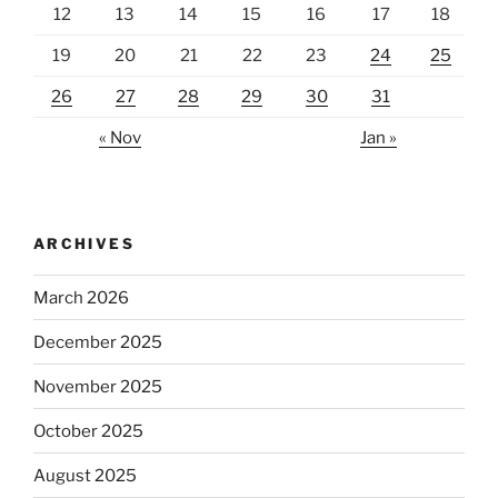
12
13
14
15
16
17
18
19
20
21
22
23
24
25
26
27
28
29
30
31
« Nov
Jan »
ARCHIVES
March 2026
December 2025
November 2025
October 2025
August 2025