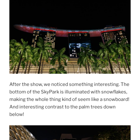
After the show, we noticed something interesting. The
bottom of the SkyPark is illuminated with snowflakes,
making the whole thing kind of seem like a snowboard!
And interesting contrast to the palm trees down
below!