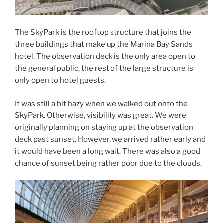
The SkyPark is the rooftop structure that joins the
three buildings that make up the Marina Bay Sands
hotel. The observation deck is the only area open to
the general public, the rest of the large structure is
only open to hotel guests.
It was still a bit hazy when we walked out onto the
SkyPark. Otherwise, visibility was great. We were
originally planning on staying up at the observation
deck past sunset. However, we arrived rather early and
it would have been a long wait. There was also a good
chance of sunset being rather poor due to the clouds.