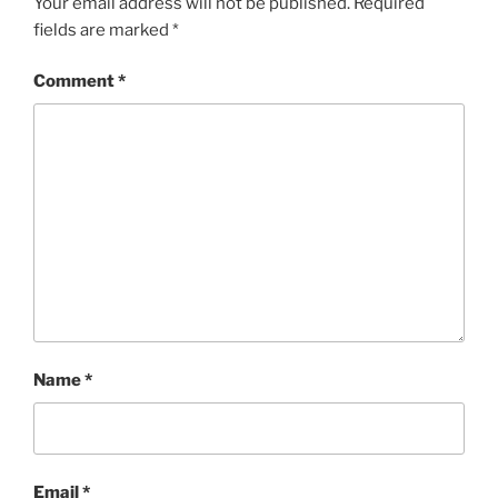
Your email address will not be published.
Required
fields are marked
*
Comment
*
Name
*
Email
*