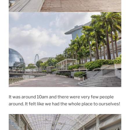
It was around 10am and there were very few people
around. It felt like we had the whole place to ourselves!