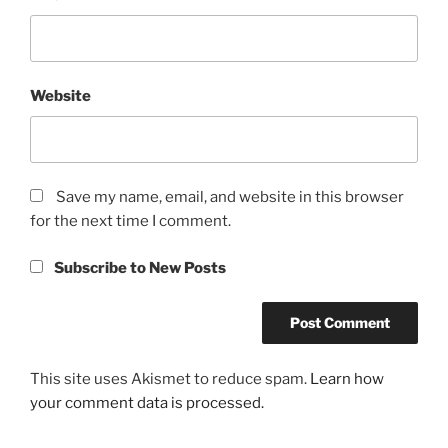
Website
Save my name, email, and website in this browser
for the next time I comment.
Subscribe to New Posts
This site uses Akismet to reduce spam.
Learn how
your comment data is processed.