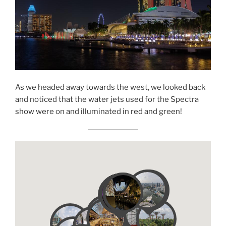
As we headed away towards the west, we looked back
and noticed that the water jets used for the Spectra
show were on and illuminated in red and green!