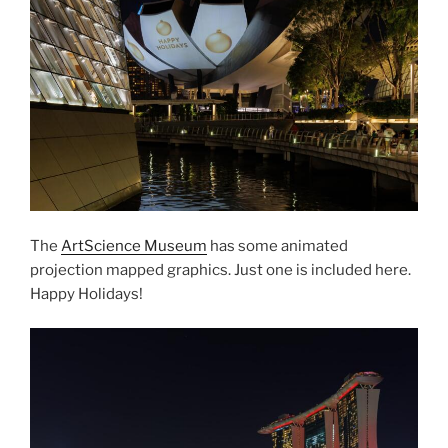
The
ArtScience Museum
has some animated
projection mapped graphics. Just one is included here.
Happy Holidays!