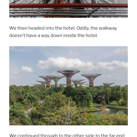
We then headed into the hotel. Oddly, the walkway
doesn’t have a way down inside the hotel.
We continued through to the other side to the far end