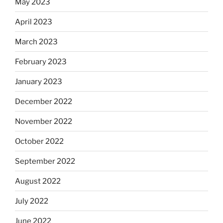
May 2023
April 2023
March 2023
February 2023
January 2023
December 2022
November 2022
October 2022
September 2022
August 2022
July 2022
June 2022