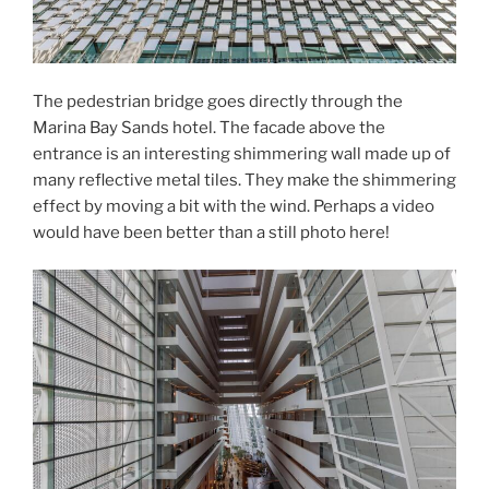
The pedestrian bridge goes directly through the
Marina Bay Sands hotel. The facade above the
entrance is an interesting shimmering wall made up of
many reflective metal tiles. They make the shimmering
effect by moving a bit with the wind. Perhaps a video
would have been better than a still photo here!