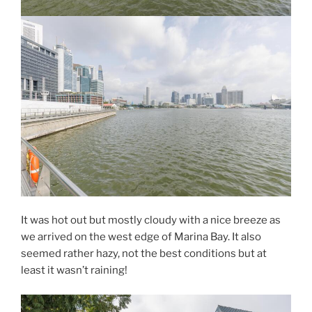
It was hot out but mostly cloudy with a nice breeze as
we arrived on the west edge of Marina Bay. It also
seemed rather hazy, not the best conditions but at
least it wasn’t raining!