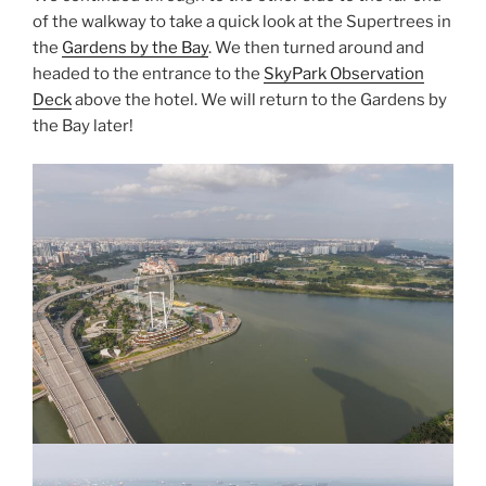
of the walkway to take a quick look at the Supertrees in
the
Gardens by the Bay
. We then turned around and
headed to the entrance to the
SkyPark Observation
Deck
above the hotel. We will return to the Gardens by
the Bay later!