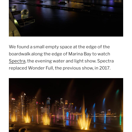
We found a small empty space at the edge of the
boardwalk along the edge of Marina Bay to watch
Spectra
, the evening water and light show. Spectra
replaced Wonder Full, the previous show, in 2017.