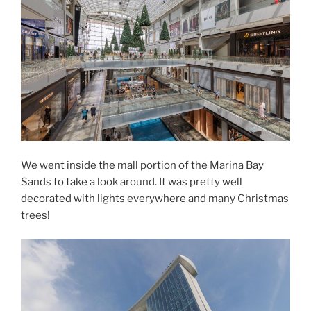
We went inside the mall portion of the Marina Bay
Sands to take a look around. It was pretty well
decorated with lights everywhere and many Christmas
trees!