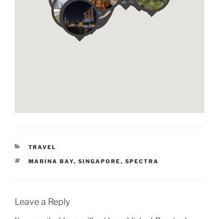
CATEGORIES
TRAVEL
TAGS
MARINA BAY
,
SINGAPORE
,
SPECTRA
Leave a Reply