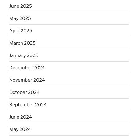
June 2025
May 2025
April 2025
March 2025
January 2025
December 2024
November 2024
October 2024
September 2024
June 2024
May 2024