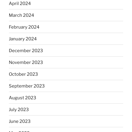
April 2024
March 2024
February 2024
January 2024
December 2023
November 2023
October 2023
September 2023
August 2023
July 2023
June 2023