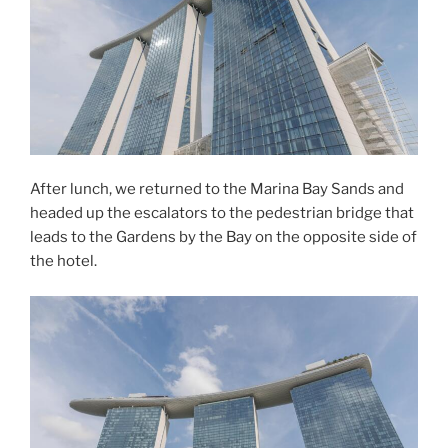
After lunch, we returned to the Marina Bay Sands and
headed up the escalators to the pedestrian bridge that
leads to the Gardens by the Bay on the opposite side of
the hotel.