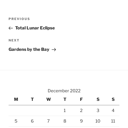
Post
Previous
PREVIOUS
navigation
Post
Total Lunar Eclipse
Next
NEXT
Post
Gardens by the Bay
December 2022
M
T
W
T
F
S
S
1
2
3
4
5
6
7
8
9
10
11