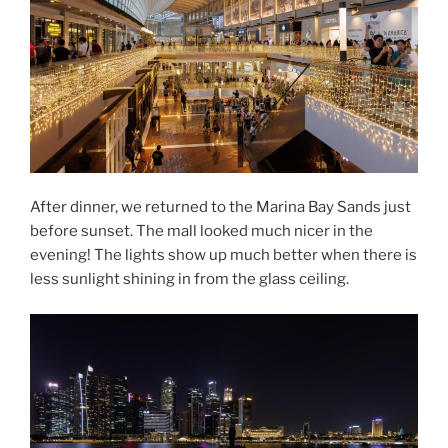
After dinner, we returned to the Marina Bay Sands just
before sunset. The mall looked much nicer in the
evening! The lights show up much better when there is
less sunlight shining in from the glass ceiling.