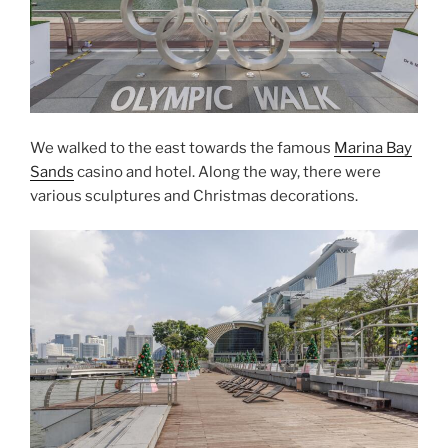
We walked to the east towards the famous
Marina Bay
Sands
casino and hotel. Along the way, there were
various sculptures and Christmas decorations.