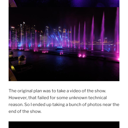
The original plan was to take a video of the show.
However, that failed for some unknown technical
reason. So I ended up taking a bunch of photos near the
end of the show.