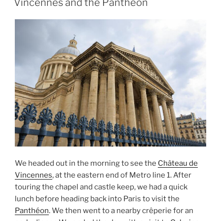
Vincennes and the Pantheon
the
Pont
Alexandre
III”
We headed out in the morning to see the
Château de
Vincennes
, at the eastern end of Metro line 1. After
touring the chapel and castle keep, we had a quick
lunch before heading back into Paris to visit the
Panthéon
. We then went to a nearby crêperie for an