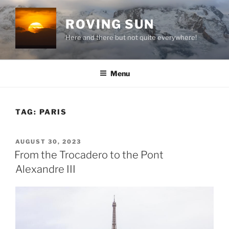
Skip
to
ROVING SUN
content
Here and there but not quite everywhere!
Menu
TAG:
PARIS
POSTED
AUGUST 30, 2023
ON
From the Trocadero to the Pont
Alexandre III