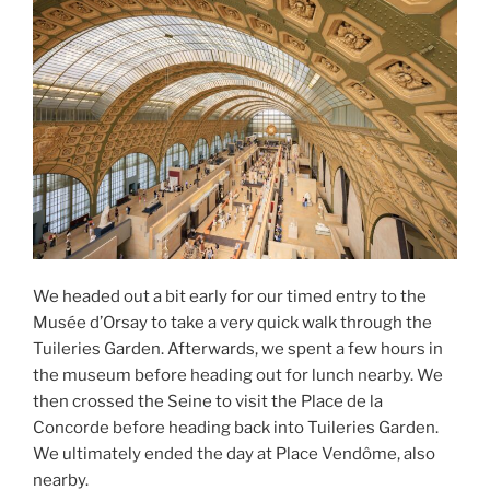
We headed out a bit early for our timed entry to the
Musée d’Orsay to take a very quick walk through the
Tuileries Garden. Afterwards, we spent a few hours in
the museum before heading out for lunch nearby. We
then crossed the Seine to visit the Place de la
Concorde before heading back into Tuileries Garden.
We ultimately ended the day at Place Vendôme, also
nearby.