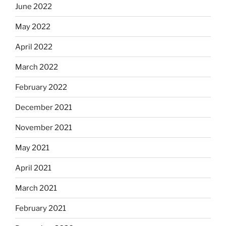
June 2022
May 2022
April 2022
March 2022
February 2022
December 2021
November 2021
May 2021
April 2021
March 2021
February 2021