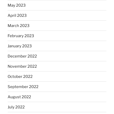
May 2023
April 2023
March 2023
February 2023
January 2023
December 2022
November 2022
October 2022
September 2022
August 2022
July 2022