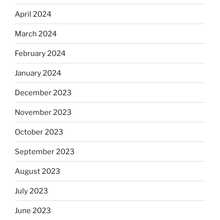
April 2024
March 2024
February 2024
January 2024
December 2023
November 2023
October 2023
September 2023
August 2023
July 2023
June 2023