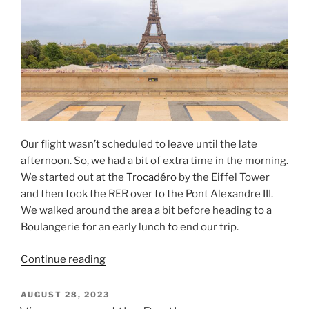
Our flight wasn’t scheduled to leave until the late
afternoon. So, we had a bit of extra time in the morning.
We started out at the
Trocadéro
by the Eiffel Tower
and then took the RER over to the Pont Alexandre III.
We walked around the area a bit before heading to a
Boulangerie for an early lunch to end our trip.
“From
Continue reading
the
Trocadero
POSTED
AUGUST 28, 2023
ON
to