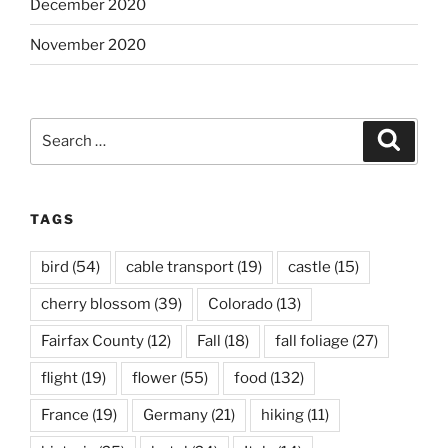
December 2020
November 2020
Search
Search
for:
TAGS
bird
(54)
cable transport
(19)
castle
(15)
cherry blossom
(39)
Colorado
(13)
Fairfax County
(12)
Fall
(18)
fall foliage
(27)
flight
(19)
flower
(55)
food
(132)
France
(19)
Germany
(21)
hiking
(11)