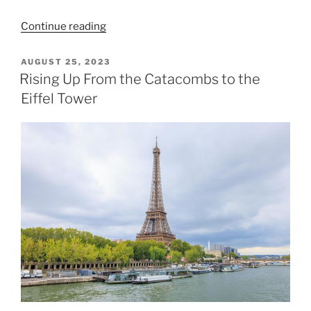
“Musée
Continue reading
d’Orsay
and
POSTED
AUGUST 25, 2023
ON
the
Rising Up From the Catacombs to the
Tuileries
Eiffel Tower
Garden”