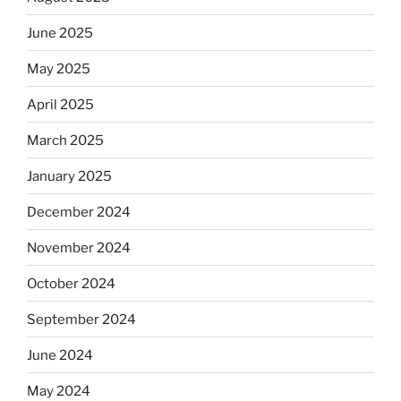
June 2025
May 2025
April 2025
March 2025
January 2025
December 2024
November 2024
October 2024
September 2024
June 2024
May 2024