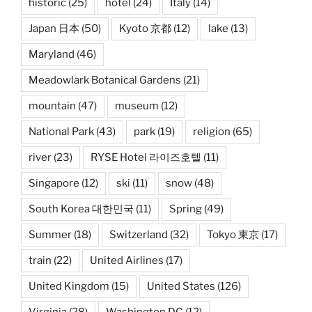
historic
(25)
hotel
(24)
Italy
(14)
Japan 日本
(50)
Kyoto 京都
(12)
lake
(13)
Maryland
(46)
Meadowlark Botanical Gardens
(21)
mountain
(47)
museum
(12)
National Park
(43)
park
(19)
religion
(65)
river
(23)
RYSE Hotel 라이즈호텔
(11)
Singapore
(12)
ski
(11)
snow
(48)
South Korea 대한민국
(11)
Spring
(49)
Summer
(18)
Switzerland
(32)
Tokyo 東京
(17)
train
(22)
United Airlines
(17)
United Kingdom
(15)
United States
(126)