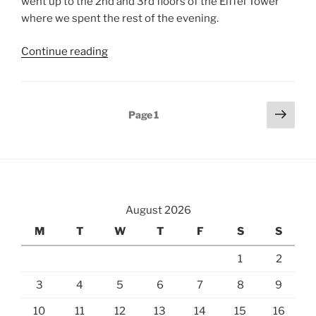
went up to the 2nd and 3rd floors of the Eiffel Tower
where we spent the rest of the evening.
“Rising
Continue reading
Up
From
the
Posts
Next
Page
1
Catacombs
page
pagination
to
the
Eiffel
Tower”
August 2026
M
T
W
T
F
S
S
1
2
3
4
5
6
7
8
9
10
11
12
13
14
15
16