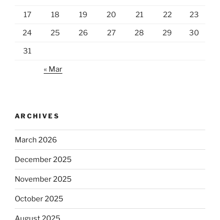
17
18
19
20
21
22
23
24
25
26
27
28
29
30
31
« Mar
ARCHIVES
March 2026
December 2025
November 2025
October 2025
August 2025