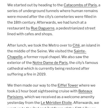
We started out by heading to the
Catacombs of Paris
, a
series of underground tunnels where human remains
were moved after the city’s cemeteries were filled in
the 18th century. Afterwards, we had lunch at a
restaurant by
Rue Daguerre
, a pedestrianized street
lined with cafes and shops.
After lunch, we took the Metro over to
Cité
, an island in
the middle of the Seine. We visited the
Sainte-
Chapelle
, a former royal chapel. We also saw the
exterior of the
Notre Dame de Paris
, the city’s famous
cathedral which is currently being restored after
suffering a fire in 2019.
We then made our way to the
Eiffel Tower
where we
took a 1 hour boat sightseeing cruise with
Bateaux
Parisiens
, which we received as a welcome amenity
yesterday from the
Le Méridien Etoile
. Afterwards, we