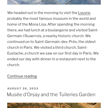
We headed out in the morning to visit the
Louvre
,
probably the most famous museum in the world and
home of the Mona Lisa. After spending the morning
there, we had lunch at a boulangerie and visited Saint-
Germain-l’Auxerrois, a nearby historic church. We
continued on to Saint-Germain-des-Prés, the oldest
church in Paris. We visited a third church, Saint-
Eustache, a church we saw on our first day in Paris. We
ended our day with dinner in a restaurant next to the
church.
“The
Continue reading
Louvre
and
POSTED
AUGUST 26, 2023
ON
Three
Musée d’Orsay and the Tuileries Garden
Historic
Churches”