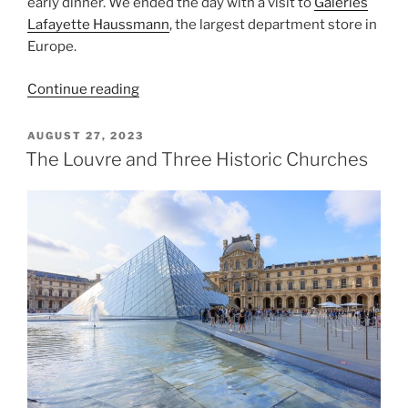
early dinner. We ended the day with a visit to
Galeries
Lafayette Haussmann
, the largest department store in
Europe.
“Vincennes
Continue reading
and
the
POSTED
AUGUST 27, 2023
ON
Pantheon”
The Louvre and Three Historic Churches