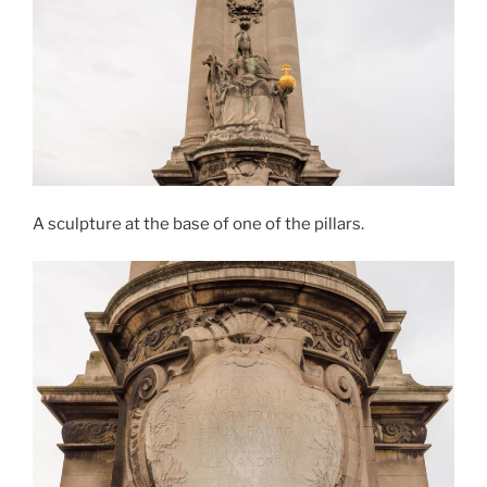
A sculpture at the base of one of the pillars.