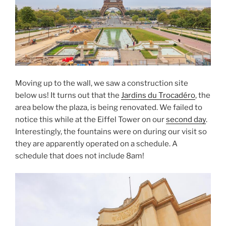
Moving up to the wall, we saw a construction site
below us! It turns out that the
Jardins du Trocadéro
, the
area below the plaza, is being renovated. We failed to
notice this while at the Eiffel Tower on our
second day
.
Interestingly, the fountains were on during our visit so
they are apparently operated on a schedule. A
schedule that does not include 8am!