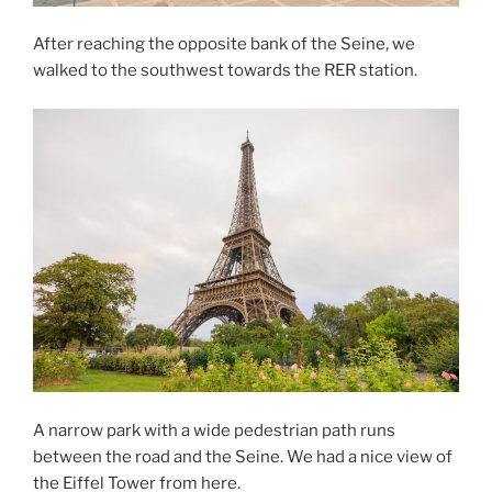
After reaching the opposite bank of the Seine, we
walked to the southwest towards the RER station.
A narrow park with a wide pedestrian path runs
between the road and the Seine. We had a nice view of
the Eiffel Tower from here.