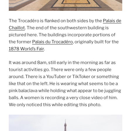
The Trocadéro is flanked on both sides by the
Palais de
Chaillot
. The end of the southwestern building is
pictured here. The buildings incorporate portions of
the former
Palais du Trocadéro
, originally built for the
1878 World’s Fair
.
It was around 8am, still early in the morning as far as
tourist activities go. There were only a few people
around. There is a YouTuber or TikToker or something
like that on the left. He is wearing what seems to be a
pink balaclava while holding what appear to be juggling
balls. A women is recording a very close video of him.
We only noticed this while editing this photo.