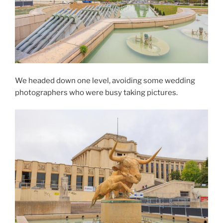
We headed down one level, avoiding some wedding
photographers who were busy taking pictures.