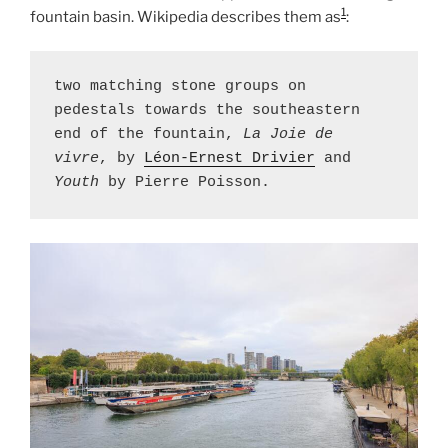
1
fountain basin. Wikipedia describes them as
:
two matching stone groups on 
pedestals towards the southeastern 
end of the fountain, 
La Joie de 
vivre
, by 
Léon-Ernest Drivier
 and 
Youth
 by Pierre Poisson.