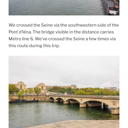
We crossed the Seine via the southwestern side of the
Pont d’Iéna. The bridge visible in the distance carries
Metro line 6. We’ve crossed the Seine a few times via
this route during this trip.