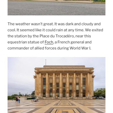
The weather wasn’t great. It was dark and cloudy and
cool. It seemed like it could rain at any time. We exited
the station by the Place du Trocadéro, near this
equestrian statue of
Foch
, a French general and
commander of allied forces during World War I.