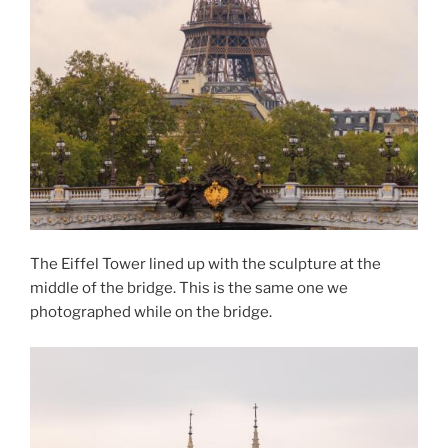
The Eiffel Tower lined up with the sculpture at the
middle of the bridge. This is the same one we
photographed while on the bridge.