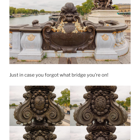
Just in case you forgot what bridge you’re on!