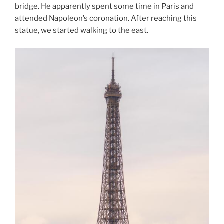
bridge. He apparently spent some time in Paris and
attended Napoleon’s coronation. After reaching this
statue, we started walking to the east.