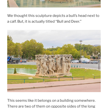
We thought this sculpture depicts a bull’s head next to
a calf. But, it is actually titled “Bull and Deer.”
This seems like it belongs on a building somewhere.
There are two of them on opposite sides of the long