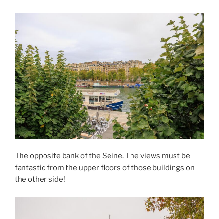
The opposite bank of the Seine. The views must be
fantastic from the upper floors of those buildings on
the other side!