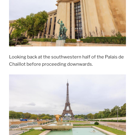
Looking back at the southwestern half of the Palais de
Chaillot before proceeding downwards.