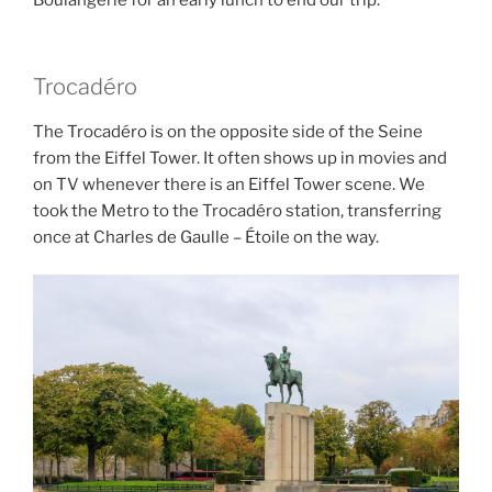
Boulangerie for an early lunch to end our trip.
Trocadéro
The Trocadéro is on the opposite side of the Seine
from the Eiffel Tower. It often shows up in movies and
on TV whenever there is an Eiffel Tower scene. We
took the Metro to the Trocadéro station, transferring
once at Charles de Gaulle – Étoile on the way.