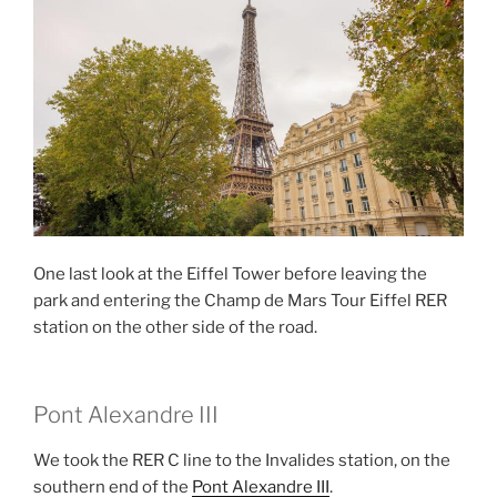
One last look at the Eiffel Tower before leaving the
park and entering the Champ de Mars Tour Eiffel RER
station on the other side of the road.
Pont Alexandre III
We took the RER C line to the Invalides station, on the
southern end of the
Pont Alexandre III
.