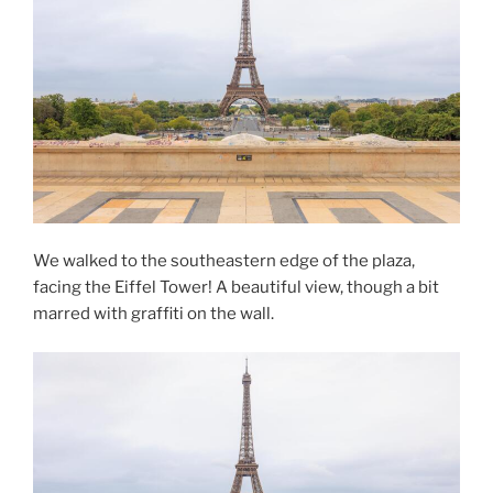
We walked to the southeastern edge of the plaza,
facing the Eiffel Tower! A beautiful view, though a bit
marred with graffiti on the wall.