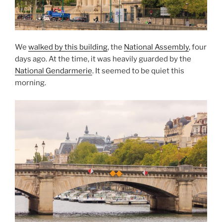
We
walked by this building
, the
National Assembly
, four
days ago. At the time, it was heavily guarded by the
National Gendarmerie
. It seemed to be quiet this
morning.