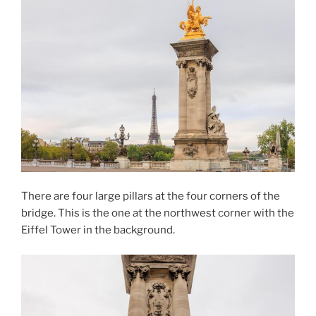
There are four large pillars at the four corners of the
bridge. This is the one at the northwest corner with the
Eiffel Tower in the background.