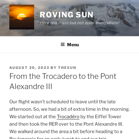
Skip
to
ROVING SUN
content
Here and there but not quite everywhere!
Menu
POSTED
AUGUST 30, 2023
BY
THESUN
ON
From the Trocadero to the Pont
Alexandre III
Our flight wasn’t scheduled to leave until the late
afternoon. So, we had a bit of extra time in the morning.
We started out at the
Trocadéro
by the Eiffel Tower
and then took the RER over to the Pont Alexandre III.
We walked around the area a bit before heading to a