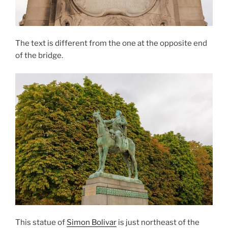
The text is different from the one at the opposite end
of the bridge.
This statue of
Simon Bolivar
is just northeast of the