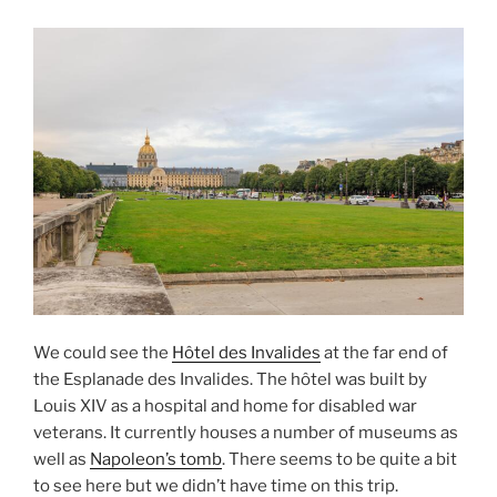
We could see the
Hôtel des Invalides
at the far end of
the Esplanade des Invalides. The hôtel was built by
Louis XIV as a hospital and home for disabled war
veterans. It currently houses a number of museums as
well as
Napoleon’s tomb
. There seems to be quite a bit
to see here but we didn’t have time on this trip.