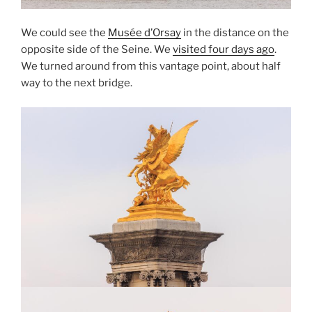
We could see the
Musée d’Orsay
in the distance on the
opposite side of the Seine. We
visited four days ago
.
We turned around from this vantage point, about half
way to the next bridge.