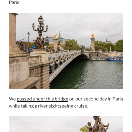
Paris.
We
passed under this bridge
on our second day in Paris
while taking a river sightseeing cruise.