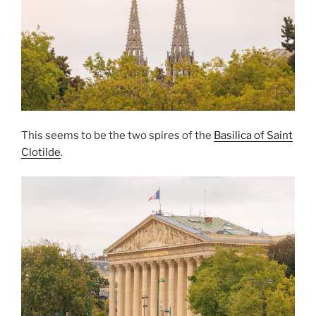
This seems to be the two spires of the
Basilica of Saint
Clotilde
.