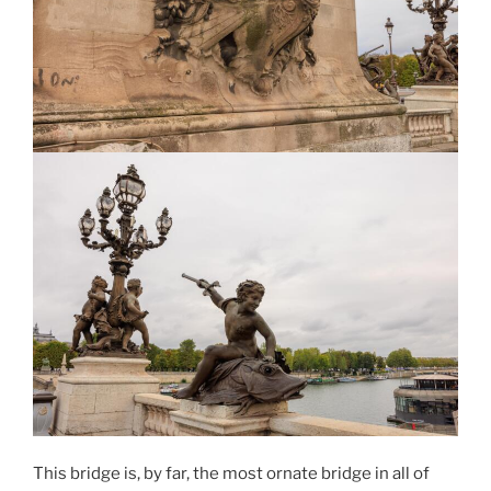
This bridge is, by far, the most ornate bridge in all of