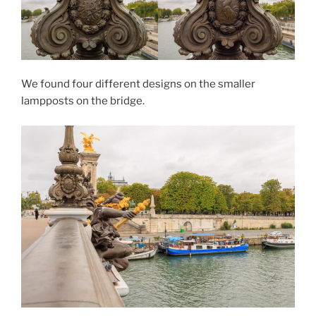
We found four different designs on the smaller
lampposts on the bridge.