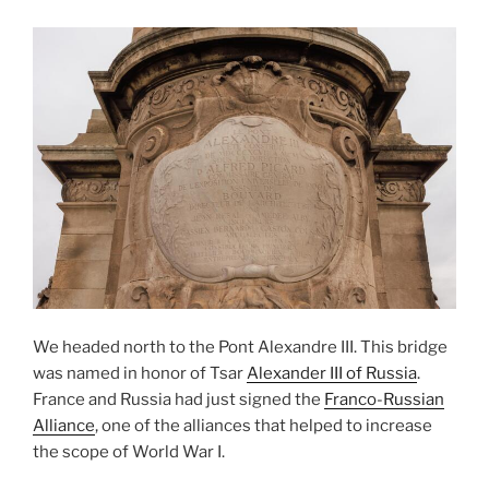
We headed north to the Pont Alexandre III. This bridge
was named in honor of Tsar
Alexander III of Russia
.
France and Russia had just signed the
Franco-Russian
Alliance
, one of the alliances that helped to increase
the scope of World War I.