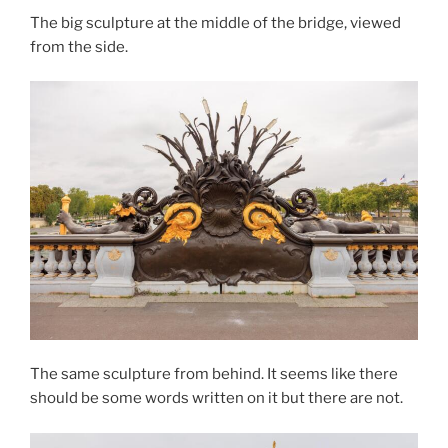
The big sculpture at the middle of the bridge, viewed
from the side.
The same sculpture from behind. It seems like there
should be some words written on it but there are not.