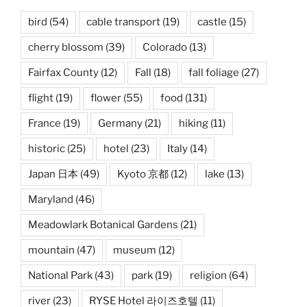
bird
(54)
cable transport
(19)
castle
(15)
cherry blossom
(39)
Colorado
(13)
Fairfax County
(12)
Fall
(18)
fall foliage
(27)
flight
(19)
flower
(55)
food
(131)
France
(19)
Germany
(21)
hiking
(11)
historic
(25)
hotel
(23)
Italy
(14)
Japan 日本
(49)
Kyoto 京都
(12)
lake
(13)
Maryland
(46)
Meadowlark Botanical Gardens
(21)
mountain
(47)
museum
(12)
National Park
(43)
park
(19)
religion
(64)
river
(23)
RYSE Hotel 라이즈호텔
(11)