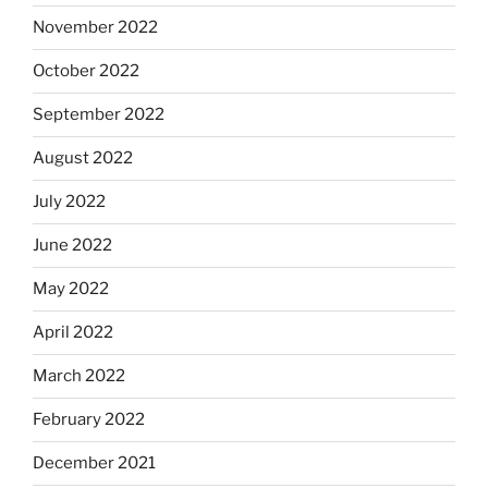
November 2022
October 2022
September 2022
August 2022
July 2022
June 2022
May 2022
April 2022
March 2022
February 2022
December 2021