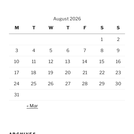
August 2026
M
T
W
T
F
S
S
1
2
3
4
5
6
7
8
9
10
11
12
13
14
15
16
17
18
19
20
21
22
23
24
25
26
27
28
29
30
31
« Mar