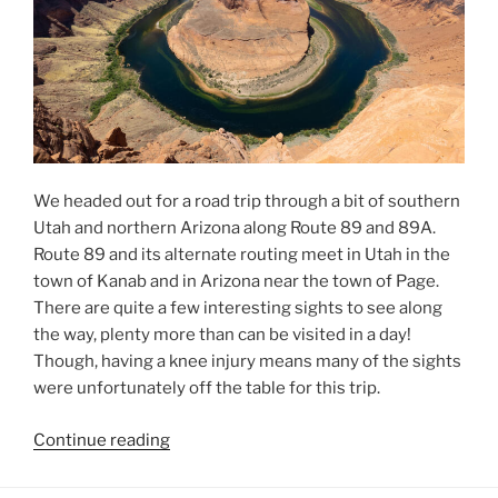
We headed out for a road trip through a bit of southern
Utah and northern Arizona along Route 89 and 89A.
Route 89 and its alternate routing meet in Utah in the
town of Kanab and in Arizona near the town of Page.
There are quite a few interesting sights to see along
the way, plenty more than can be visited in a day!
Though, having a knee injury means many of the sights
were unfortunately off the table for this trip.
“Route
Continue reading
89
Loop”