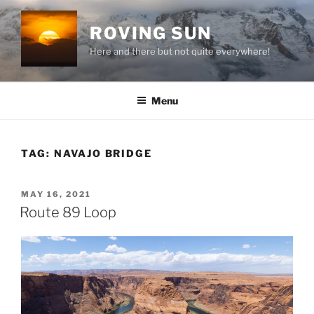
Skip
to
ROVING SUN
content
Here and there but not quite everywhere!
Menu
TAG:
NAVAJO BRIDGE
POSTED
MAY 16, 2021
ON
Route 89 Loop