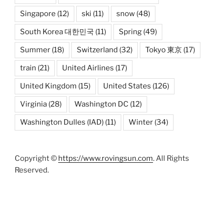
Singapore
(12)
ski
(11)
snow
(48)
South Korea 대한민국
(11)
Spring
(49)
Summer
(18)
Switzerland
(32)
Tokyo 東京
(17)
train
(21)
United Airlines
(17)
United Kingdom
(15)
United States
(126)
Virginia
(28)
Washington DC
(12)
Washington Dulles (IAD)
(11)
Winter
(34)
Copyright ©
https://www.rovingsun.com
. All Rights
Reserved.