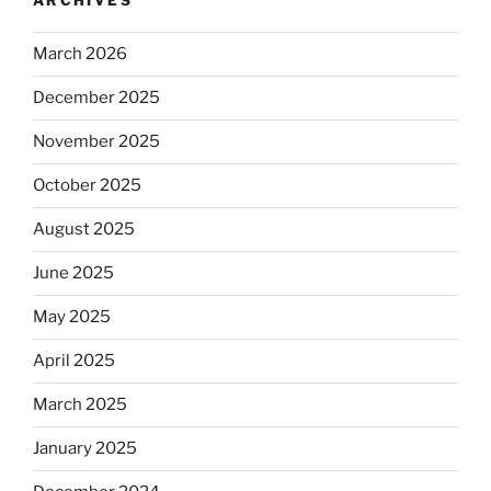
ARCHIVES
March 2026
December 2025
November 2025
October 2025
August 2025
June 2025
May 2025
April 2025
March 2025
January 2025