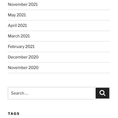
November 2021
May 2021
April 2021
March 2021
February 2021
December 2020
November 2020
Search
Search
for:
TAGS