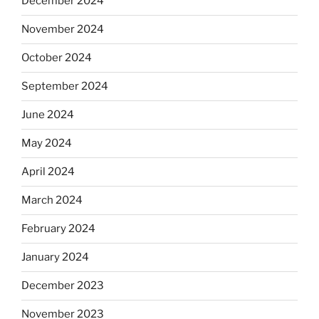
December 2024
November 2024
October 2024
September 2024
June 2024
May 2024
April 2024
March 2024
February 2024
January 2024
December 2023
November 2023