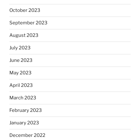
October 2023
September 2023
August 2023
July 2023
June 2023
May 2023
April 2023
March 2023
February 2023
January 2023
December 2022