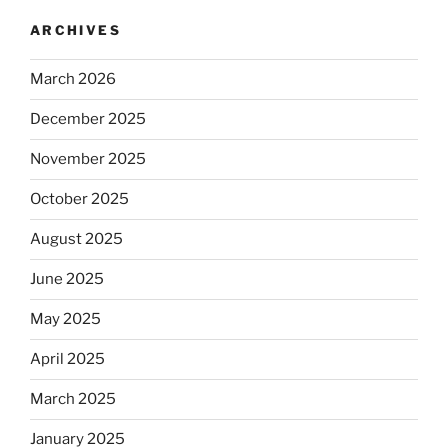
ARCHIVES
March 2026
December 2025
November 2025
October 2025
August 2025
June 2025
May 2025
April 2025
March 2025
January 2025