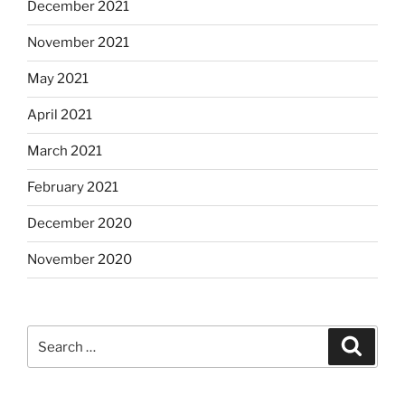
December 2021
November 2021
May 2021
April 2021
March 2021
February 2021
December 2020
November 2020
Search
Search
for: