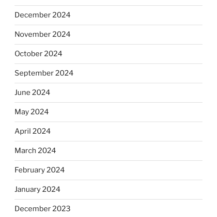
December 2024
November 2024
October 2024
September 2024
June 2024
May 2024
April 2024
March 2024
February 2024
January 2024
December 2023