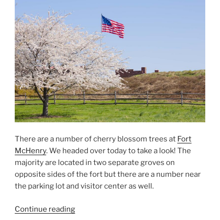
from
Fort
McHenry”
There are a number of cherry blossom trees at
Fort
McHenry
. We headed over today to take a look! The
majority are located in two separate groves on
opposite sides of the fort but there are a number near
the parking lot and visitor center as well.
“Fort
Continue reading