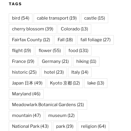
TAGS
bird
(54)
cable transport
(19)
castle
(15)
cherry blossom
(39)
Colorado
(13)
Fairfax County
(12)
Fall
(18)
fall foliage
(27)
flight
(19)
flower
(55)
food
(131)
France
(19)
Germany
(21)
hiking
(11)
historic
(25)
hotel
(23)
Italy
(14)
Japan 日本
(49)
Kyoto 京都
(12)
lake
(13)
Maryland
(46)
Meadowlark Botanical Gardens
(21)
mountain
(47)
museum
(12)
National Park
(43)
park
(19)
religion
(64)