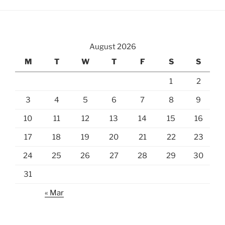
McHenry
Cherry
Blossoms”
August 2026
M
T
W
T
F
S
S
1
2
3
4
5
6
7
8
9
10
11
12
13
14
15
16
17
18
19
20
21
22
23
24
25
26
27
28
29
30
31
« Mar