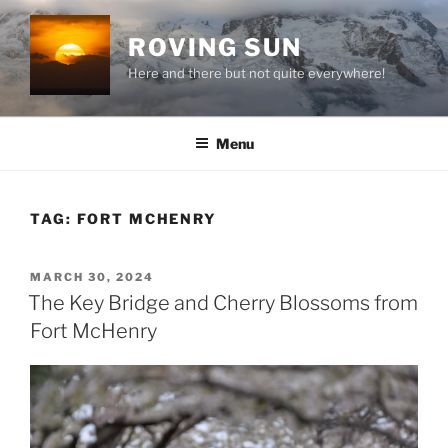
Skip
to
ROVING SUN
content
Here and there but not quite everywhere!
Menu
TAG:
FORT MCHENRY
POSTED
MARCH 30, 2024
ON
The Key Bridge and Cherry Blossoms from
Fort McHenry