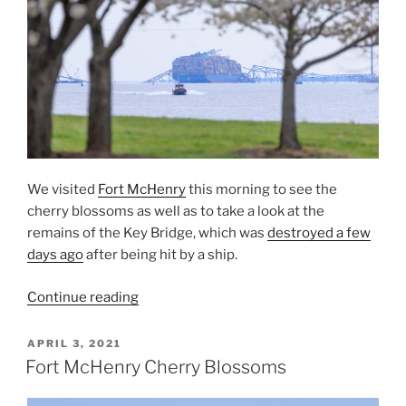
We visited
Fort McHenry
this morning to see the
cherry blossoms as well as to take a look at the
remains of the Key Bridge, which was
destroyed a few
days ago
after being hit by a ship.
“The
Continue reading
Key
Bridge
POSTED
APRIL 3, 2021
ON
and
Fort McHenry Cherry Blossoms
Cherry
Blossoms