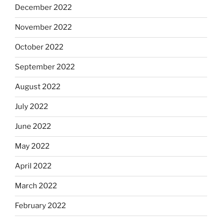
December 2022
November 2022
October 2022
September 2022
August 2022
July 2022
June 2022
May 2022
April 2022
March 2022
February 2022