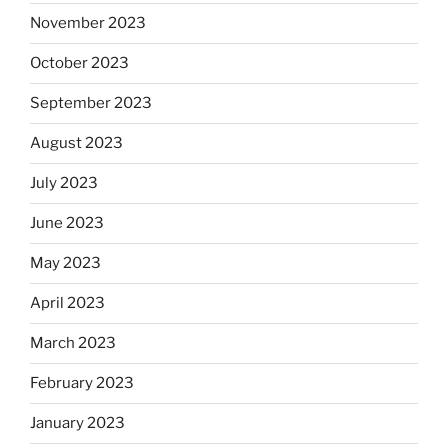
November 2023
October 2023
September 2023
August 2023
July 2023
June 2023
May 2023
April 2023
March 2023
February 2023
January 2023