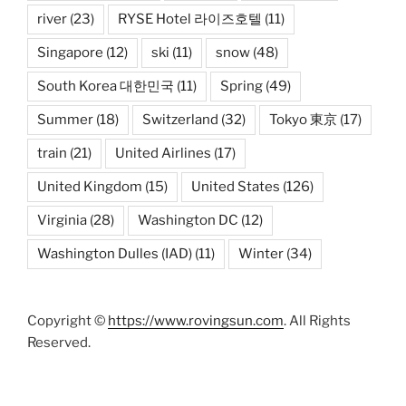
river
(23)
RYSE Hotel 라이즈호텔
(11)
Singapore
(12)
ski
(11)
snow
(48)
South Korea 대한민국
(11)
Spring
(49)
Summer
(18)
Switzerland
(32)
Tokyo 東京
(17)
train
(21)
United Airlines
(17)
United Kingdom
(15)
United States
(126)
Virginia
(28)
Washington DC
(12)
Washington Dulles (IAD)
(11)
Winter
(34)
Copyright ©
https://www.rovingsun.com
. All Rights
Reserved.