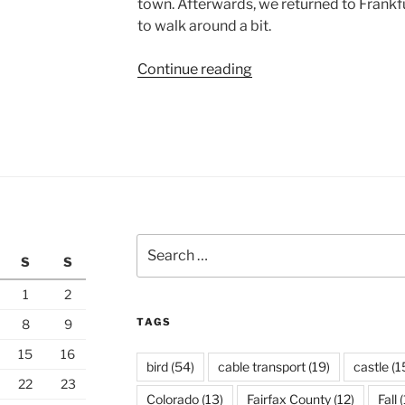
town. Afterwards, we returned to Frankfu
to walk around a bit.
“Niederwald
Continue reading
Above
the
Rhine”
Search
S
S
for:
1
2
TAGS
8
9
15
16
bird
(54)
cable transport
(19)
castle
(1
22
23
Colorado
(13)
Fairfax County
(12)
Fall
(