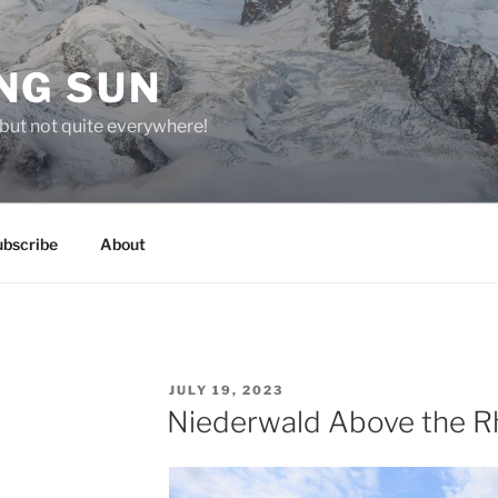
NG SUN
but not quite everywhere!
ubscribe
About
POSTED
JULY 19, 2023
ON
Niederwald Above the R