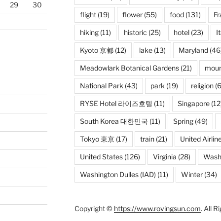
29
30
flight
(19)
flower
(55)
food
(131)
Fr
hiking
(11)
historic
(25)
hotel
(23)
I
Kyoto 京都
(12)
lake
(13)
Maryland
(46
Meadowlark Botanical Gardens
(21)
moun
National Park
(43)
park
(19)
religion
(6
RYSE Hotel 라이즈호텔
(11)
Singapore
(12
South Korea 대한민국
(11)
Spring
(49)
Tokyo 東京
(17)
train
(21)
United Airlin
United States
(126)
Virginia
(28)
Wash
Washington Dulles (IAD)
(11)
Winter
(34)
Copyright ©
https://www.rovingsun.com
. All 