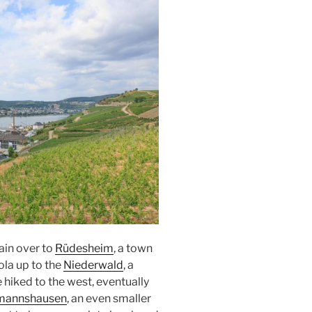
rain over to
Rüdesheim
, a town
ola up to the
Niederwald
, a
 hiked to the west, eventually
mannshausen
, an even smaller