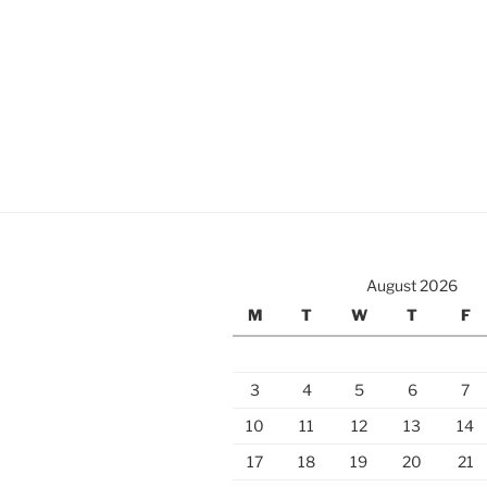
August 2026
M
T
W
T
F
3
4
5
6
7
10
11
12
13
14
17
18
19
20
21