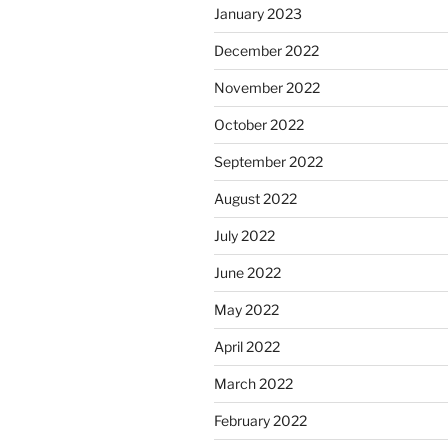
January 2023
December 2022
November 2022
October 2022
September 2022
August 2022
July 2022
June 2022
May 2022
April 2022
March 2022
February 2022