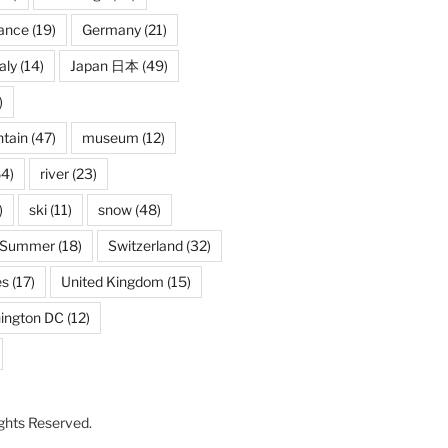
ance
(19)
Germany
(21)
taly
(14)
Japan 日本
(49)
)
tain
(47)
museum
(12)
4)
river
(23)
)
ski
(11)
snow
(48)
Summer
(18)
Switzerland
(32)
es
(17)
United Kingdom
(15)
ington DC
(12)
Rights Reserved.