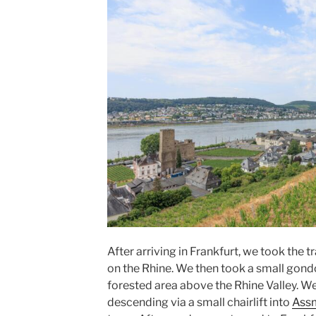
After arriving in Frankfurt, we took the t
on the Rhine. We then took a small gond
forested area above the Rhine Valley. We
descending via a small chairlift into
Ass