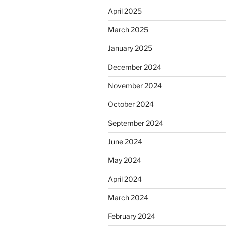
April 2025
March 2025
January 2025
December 2024
November 2024
October 2024
September 2024
June 2024
May 2024
April 2024
March 2024
February 2024