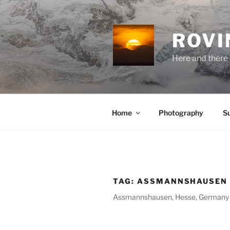
Skip
to
content
ROVI
Here and there 
Home
Photography
S
TAG:
ASSMANNSHAUSEN
Assmannshausen, Hesse, Germany