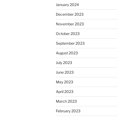
January 2024
December 2023
November 2023
October 2023
September 2023
August 2023
July 2023
June 2023
May 2023
April 2023
March 2023
February 2023