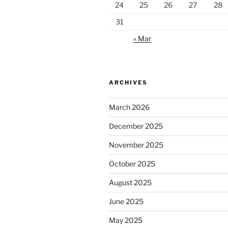
24
25
26
27
28
31
« Mar
ARCHIVES
March 2026
December 2025
November 2025
October 2025
August 2025
June 2025
May 2025