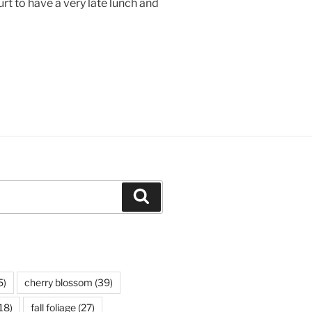
rt to have a very late lunch and
Search
5)
cherry blossom
(39)
18)
fall foliage
(27)