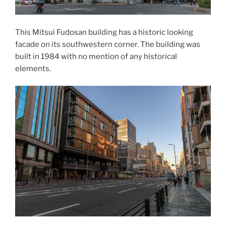
This
Mitsui Fudosan
building has a historic looking
facade on its southwestern corner. The building was
built in 1984 with no mention of any historical
elements.