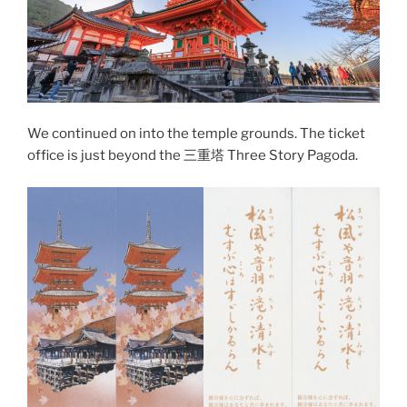
We continued on into the temple grounds. The ticket
office is just beyond the 三重塔 Three Story Pagoda.