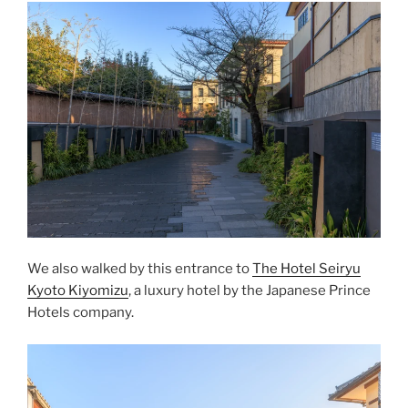
We also walked by this entrance to
The Hotel Seiryu
Kyoto Kiyomizu
, a luxury hotel by the Japanese
Prince
Hotels
company.