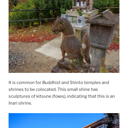
It is common for
Buddhist
and
Shinto
temples and
shrines to be colocated. This small shine has
sculptures of kitsune (foxes), indicating that this is an
Inari
shrine.