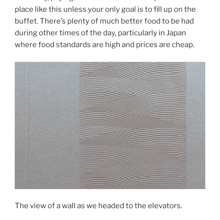
place like this unless your only goal is to fill up on the
buffet. There’s plenty of much better food to be had
during other times of the day, particularly in Japan
where food standards are high and prices are cheap.
The view of a wall as we headed to the elevators.