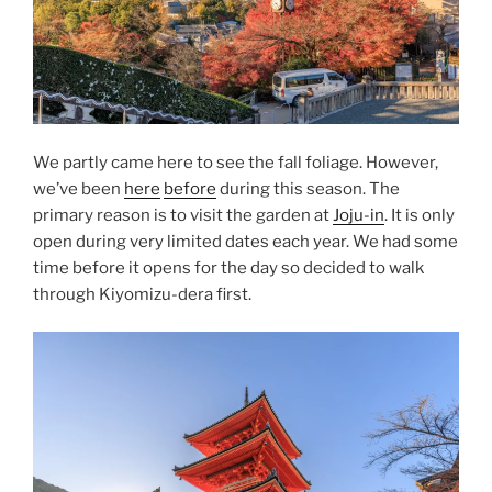
We partly came here to see the fall foliage. However,
we’ve been
here
before
during this season. The
primary reason is to visit the garden at
Joju-in
. It is only
open during very limited dates each year. We had some
time before it opens for the day so decided to walk
through Kiyomizu-dera first.