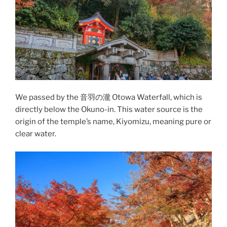
We passed by the 音羽の瀧 Otowa Waterfall, which is
directly below the Okuno-in. This water source is the
origin of the temple’s name, Kiyomizu, meaning pure or
clear water.