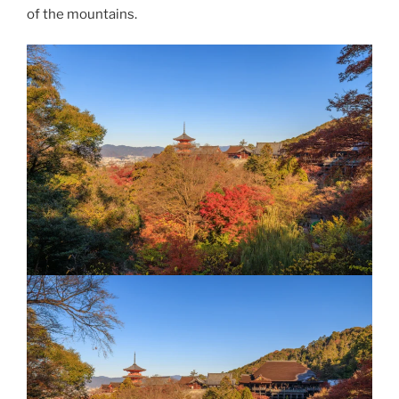
of the mountains.