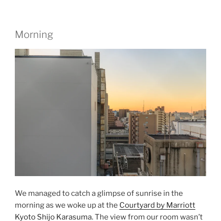
Morning
We managed to catch a glimpse of sunrise in the
morning as we woke up at the
Courtyard by Marriott
Kyoto Shijo Karasuma.
The view from our room wasn’t