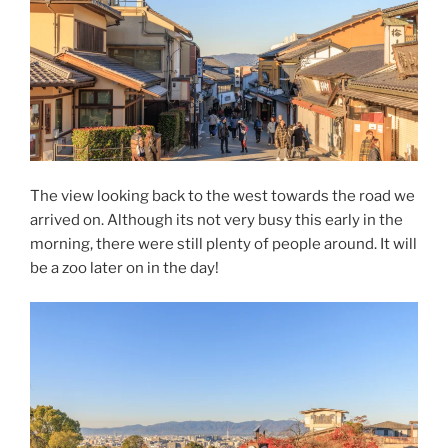
The view looking back to the west towards the road we
arrived on. Although its not very busy this early in the
morning, there were still plenty of people around. It will
be a zoo later on in the day!