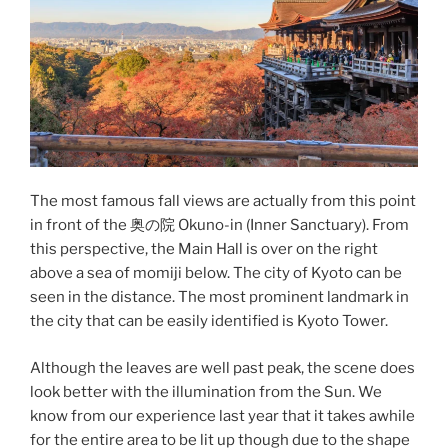
The most famous fall views are actually from this point
in front of the 奥の院 Okuno-in (Inner Sanctuary). From
this perspective, the Main Hall is over on the right
above a sea of momiji below. The city of Kyoto can be
seen in the distance. The most prominent landmark in
the city that can be easily identified is
Kyoto Tower
.
Although the leaves are well past peak, the scene does
look better with the illumination from the Sun. We
know from our experience last year that it takes awhile
for the entire area to be lit up though due to the shape