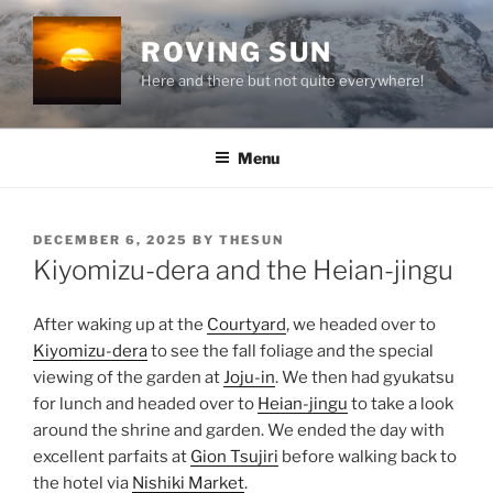
Skip
to
ROVING SUN
content
Here and there but not quite everywhere!
Menu
POSTED
DECEMBER 6, 2025
BY
THESUN
ON
Kiyomizu-dera and the Heian-jingu
After waking up at the
Courtyard
, we headed over to
Kiyomizu-dera
to see the fall foliage and the special
viewing of the garden at
Joju-in
. We then had gyukatsu
for lunch and headed over to
Heian-jingu
to take a look
around the shrine and garden. We ended the day with
excellent parfaits at
Gion Tsujiri
before walking back to
the hotel via
Nishiki Market
.