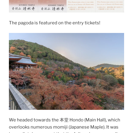
The pagoda is featured on the entry tickets!
We headed towards the 本堂 Hondo (Main Hall), which
overlooks numerous momiji (
Japanese Maple
). It was