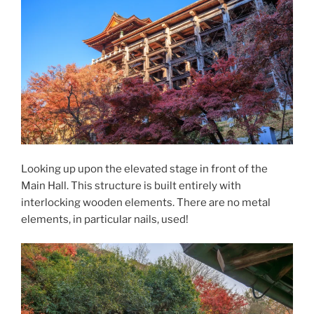
Looking up upon the elevated stage in front of the
Main Hall. This structure is built entirely with
interlocking wooden elements. There are no metal
elements, in particular nails, used!