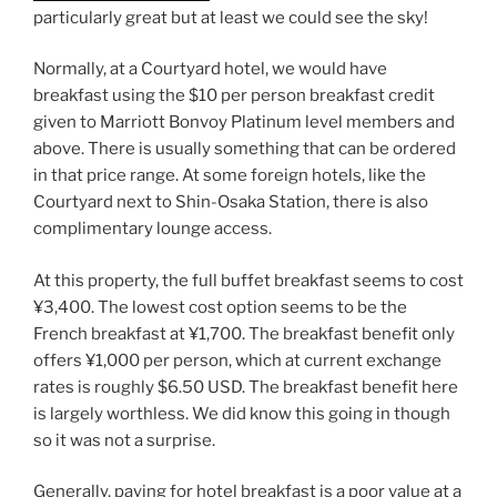
particularly great but at least we could see the sky!
Normally, at a Courtyard hotel, we would have
breakfast using the $10 per person breakfast credit
given to Marriott Bonvoy Platinum level members and
above. There is usually something that can be ordered
in that price range. At some foreign hotels, like the
Courtyard next to
Shin-Osaka Station
, there is also
complimentary lounge access.
At this property, the full buffet breakfast seems to cost
¥3,400. The lowest cost option seems to be the
French breakfast at ¥1,700. The breakfast benefit only
offers ¥1,000 per person, which at current exchange
rates is roughly $6.50 USD. The breakfast benefit here
is largely worthless. We did know this going in though
so it was not a surprise.
Generally, paying for hotel breakfast is a poor value at a