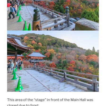
This area of the “stage” in front of the Main Hall was
closed due to frost.