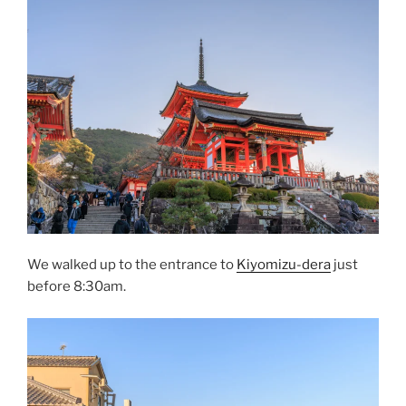
We walked up to the entrance to
Kiyomizu-dera
just
before 8:30am.