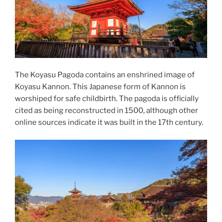
The Koyasu Pagoda contains an enshrined image of
Koyasu
Kannon
. This Japanese form of Kannon is
worshiped for safe childbirth. The pagoda is officially
cited as being reconstructed in 1500, although other
online sources indicate it was built in the 17th century.