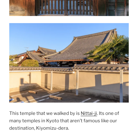
This temple that we walked by is
Nittai-ji
. Its one of
many temples in Kyoto that aren’t famous like our
destination, Kiyomizu-dera.