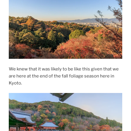
We knew that it was likely to be like this given that we
are here at the end of the fall foliage season here in
Kyoto.