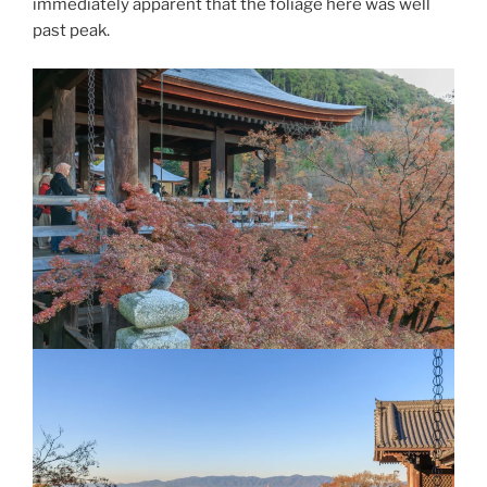
immediately apparent that the foliage here was well
past peak.