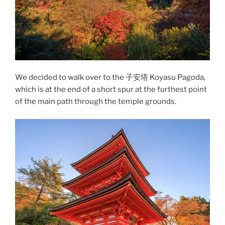
We decided to walk over to the 子安塔 Koyasu Pagoda,
which is at the end of a short spur at the furthest point
of the main path through the temple grounds.