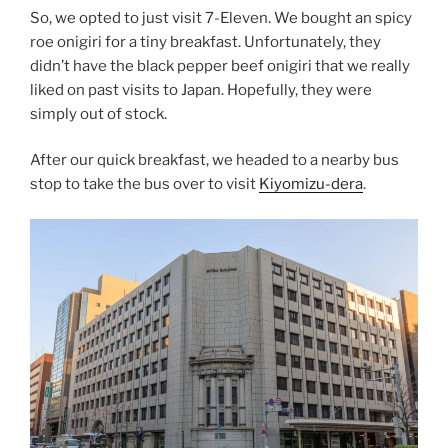
So, we opted to just visit 7-Eleven. We bought an spicy
roe onigiri for a tiny breakfast. Unfortunately, they
didn’t have the black pepper beef onigiri that we really
liked on past visits to Japan. Hopefully, they were
simply out of stock.
After our quick breakfast, we headed to a nearby bus
stop to take the bus over to visit
Kiyomizu-dera
.