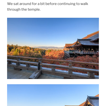
We sat around for a bit before continuing to walk
through the temple.