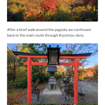
After a brief walk around the pagoda, we continued
back to the main route through Kiyomizu-dera.