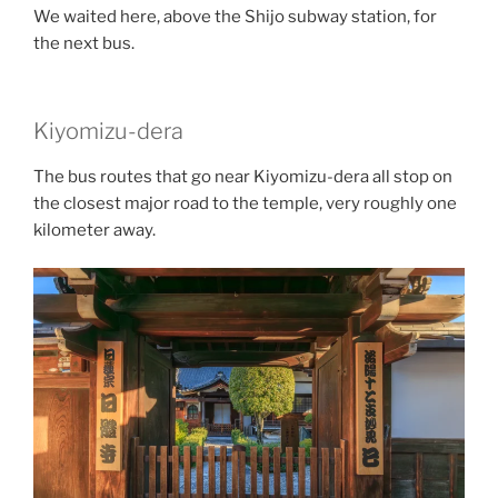
We waited here, above the
Shijo subway station
, for
the next bus.
Kiyomizu-dera
The bus routes that go near Kiyomizu-dera all stop on
the closest major road to the temple, very roughly one
kilometer away.