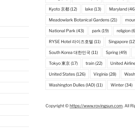
Kyoto 京都
(12)
lake
(13)
Maryland
(46
Meadowlark Botanical Gardens
(21)
moun
National Park
(43)
park
(19)
religion
(6
RYSE Hotel 라이즈호텔
(11)
Singapore
(12
South Korea 대한민국
(11)
Spring
(49)
Tokyo 東京
(17)
train
(22)
United Airlin
United States
(126)
Virginia
(28)
Wash
Washington Dulles (IAD)
(11)
Winter
(34)
Copyright ©
https://www.rovingsun.com
. All 