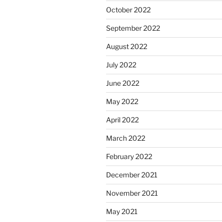
October 2022
September 2022
August 2022
July 2022
June 2022
May 2022
April 2022
March 2022
February 2022
December 2021
November 2021
May 2021