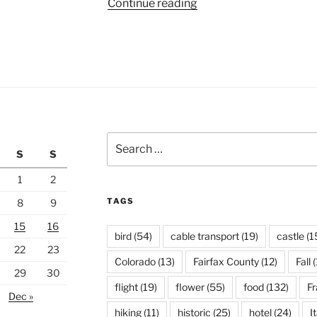
“Lyon
Continue reading
Peninsula”
Search
S
S
for:
1
2
TAGS
8
9
15
16
bird
(54)
cable transport
(19)
castle
(1
22
23
Colorado
(13)
Fairfax County
(12)
Fall
(
29
30
flight
(19)
flower
(55)
food
(132)
F
Dec »
hiking
(11)
historic
(25)
hotel
(24)
I