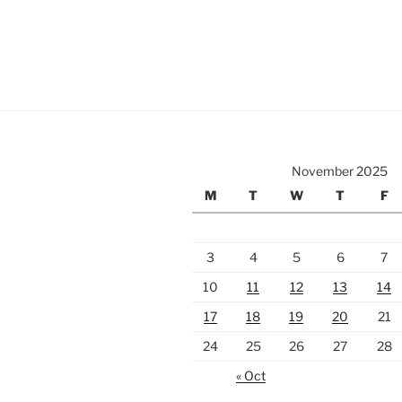
November 2025
M
T
W
T
F
3
4
5
6
7
10
11
12
13
14
17
18
19
20
21
24
25
26
27
28
« Oct