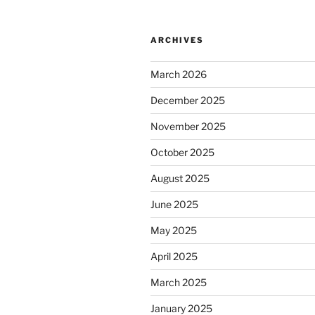
ARCHIVES
March 2026
December 2025
November 2025
October 2025
August 2025
June 2025
May 2025
April 2025
March 2025
January 2025