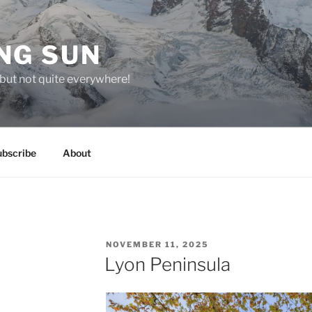
NG SUN
but not quite everywhere!
ubscribe
About
POSTED
NOVEMBER 11, 2025
ON
Lyon Peninsula