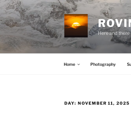
Skip
to
content
ROVI
Here and there 
Home
Photography
S
DAY:
NOVEMBER 11, 2025