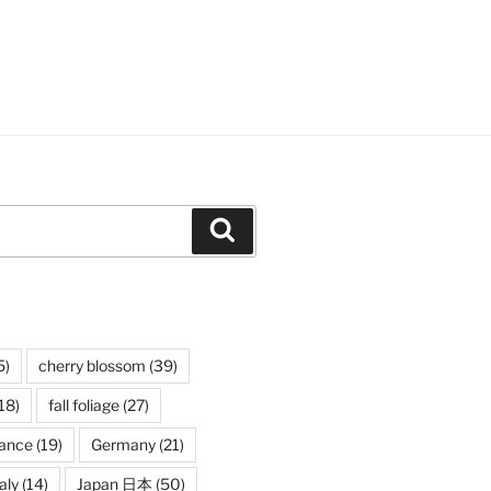
Search
5)
cherry blossom
(39)
18)
fall foliage
(27)
rance
(19)
Germany
(21)
taly
(14)
Japan 日本
(50)