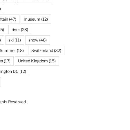
)
tain
(47)
museum
(12)
5)
river
(23)
)
ski
(11)
snow
(48)
Summer
(18)
Switzerland
(32)
es
(17)
United Kingdom
(15)
ington DC
(12)
Rights Reserved.