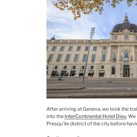
After arriving at
Geneva
, we took the tra
into the
InterContinental Hotel Dieu
. We
Presqu’ile
district of the city before hav