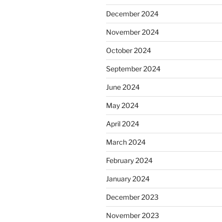
December 2024
November 2024
October 2024
September 2024
June 2024
May 2024
April 2024
March 2024
February 2024
January 2024
December 2023
November 2023