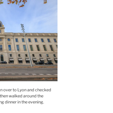
in over to
Lyon
and checked
 then walked around the
ing dinner in the evening.