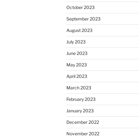
October 2023
September 2023
August 2023
July 2023
June 2023
May 2023
April 2023
March 2023
February 2023
January 2023
December 2022
November 2022