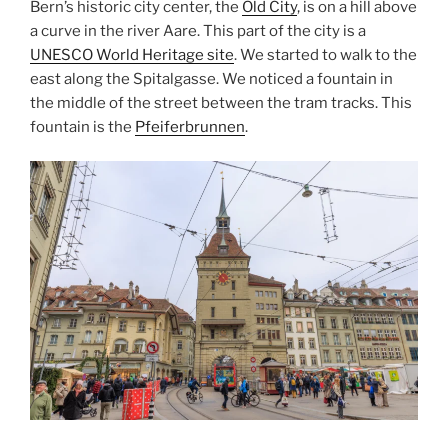
Bern’s historic city center, the
Old City
, is on a hill above
a curve in the river Aare. This part of the city is a
UNESCO World Heritage site
. We started to walk to the
east along the Spitalgasse. We noticed a fountain in
the middle of the street between the tram tracks. This
fountain is the
Pfeiferbrunnen
.