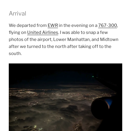
Arrival
We departed from
EWR
in the evening on a
767-300
,
flying on
United Airlines
. I was able to snap a few
photos of the airport, Lower Manhattan, and Midtown
after we turned to the north after taking off to the
south.