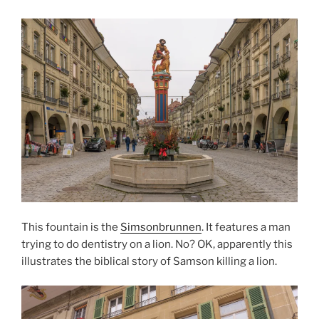
This fountain is the
Simsonbrunnen
. It features a man
trying to do dentistry on a lion. No? OK, apparently this
illustrates the biblical story of Samson killing a lion.