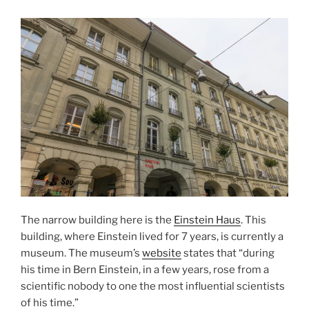
The narrow building here is the
Einstein Haus
. This
building, where Einstein lived for 7 years, is currently a
museum. The museum’s
website
states that “during
his time in Bern Einstein, in a few years, rose from a
scientific nobody to one the most influential scientists
of his time.”