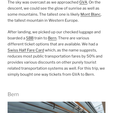
The sky was overcast as we approached
GVA
. On the
descent, we could see the glow of sunrise as well as
some mountains. The tallest one is likely
Mont Blanc
,
the tallest mountain in Western Europe.
After landing, we picked up our checked luggage and
boarded a
SBB
train to
Bern
. There are various
different ticket options that are available. We had a
Swiss Half Fare Card
which, as the name suggests,
reduces most public transportation fares by 50% and
provides various discounts on other purely tourist
related transportation systems as well. For this trip, we
simply bought one way tickets from GVA to Bern.
Bern