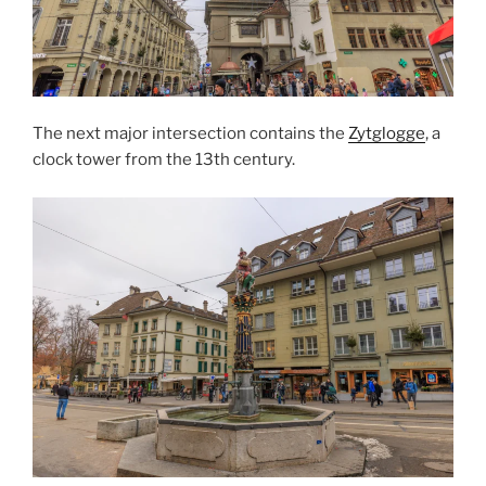
The next major intersection contains the
Zytglogge
, a
clock tower from the 13th century.