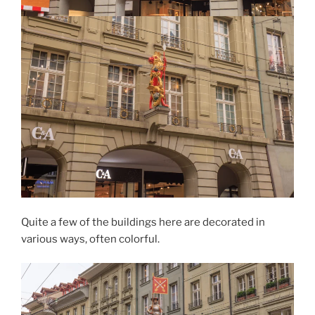
Quite a few of the buildings here are decorated in
various ways, often colorful.