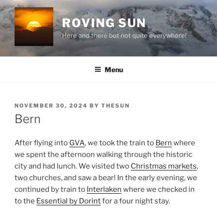
Skip
to
ROVING SUN
content
Here and there but not quite everywhere!
Menu
POSTED
NOVEMBER 30, 2024
BY
THESUN
ON
Bern
After flying into
GVA
, we took the train to
Bern
where
we spent the afternoon walking through the historic
city and had lunch. We visited two
Christmas markets
,
two churches, and saw a bear! In the early evening, we
continued by train to
Interlaken
where we checked in
to the
Essential by Dorint
for a four night stay.