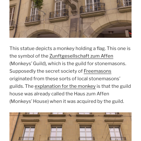
This statue depicts a monkey holding a flag. This one is
the symbol of the
Zunftgesellschaft zum Affen
(Monkeys’ Guild), which is the guild for stonemasons.
Supposedly the secret society of
Freemasons
originated from these sorts of local stonemasons’
guilds. The
explanation for the monkey
is that the guild
house was already called the Haus zum Affen
(Monkeys’ House) when it was acquired by the guild.