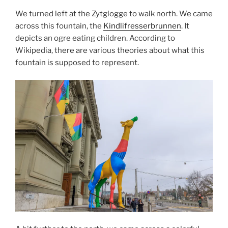
We turned left at the Zytglogge to walk north. We came
across this fountain, the
Kindlifresserbrunnen
. It
depicts an ogre eating children. According to
Wikipedia, there are various theories about what this
fountain is supposed to represent.