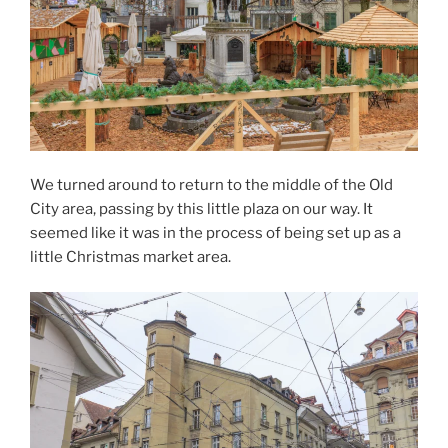
We turned around to return to the middle of the Old
City area, passing by this little plaza on our way. It
seemed like it was in the process of being set up as a
little Christmas market area.