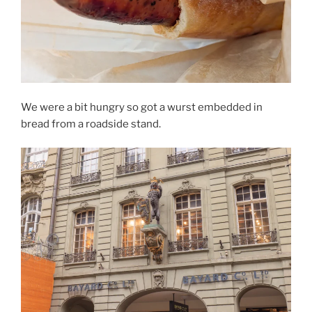
We were a bit hungry so got a wurst embedded in
bread from a roadside stand.