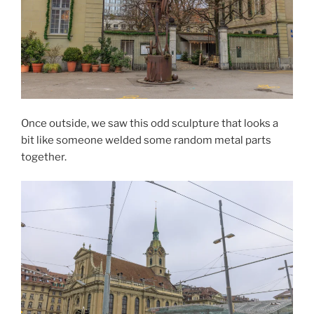
Once outside, we saw this odd sculpture that looks a
bit like someone welded some random metal parts
together.