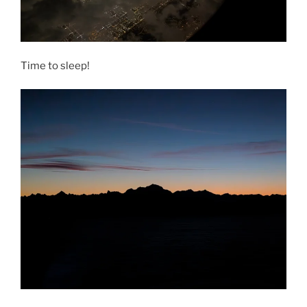
Time to sleep!