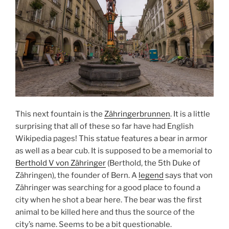
This next fountain is the
Zähringerbrunnen
. It is a little
surprising that all of these so far have had English
Wikipedia pages! This statue features a bear in armor
as well as a bear cub. It is supposed to be a memorial to
Berthold V von Zähringer
(Berthold, the 5th Duke of
Zähringen), the founder of Bern. A
legend
says that von
Zähringer was searching for a good place to found a
city when he shot a bear here. The bear was the first
animal to be killed here and thus the source of the
city’s name. Seems to be a bit questionable.