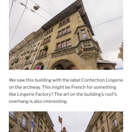
We saw this building with the label Confection Lingerie
on the archway. This might be French for something
like Lingerie Factory? The art on the building’s roof’s
overhang is also interesting.