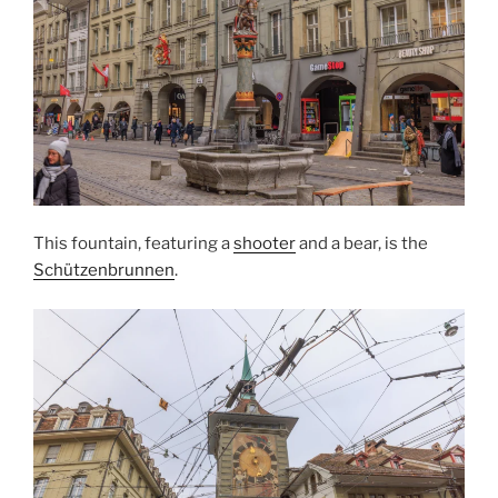
This fountain, featuring a
shooter
and a bear, is the
Schützenbrunnen
.