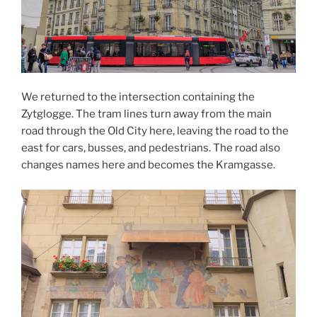
We returned to the intersection containing the
Zytglogge. The tram lines turn away from the main
road through the Old City here, leaving the road to the
east for cars, busses, and pedestrians. The road also
changes names here and becomes the Kramgasse.