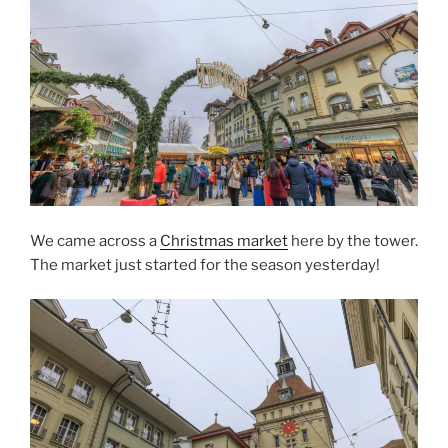
We came across a
Christmas market
here by the tower.
The market just started for the season yesterday!