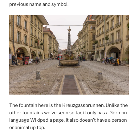
previous name and symbol.
The fountain here is the
Kreuzgassbrunnen
. Unlike the
other fountains we’ve seen so far, it only has a German
language Wikipedia page. It also doesn’t have a person
or animal up top.