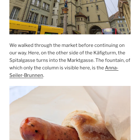
We walked through the market before continuing on
our way. Here, on the other side of the Käfigturm, the
Spitalgasse turns into the Marktgasse. The fountain, of
which only the column is visible here, is the
Anna-
Seiler-Brunnen
.