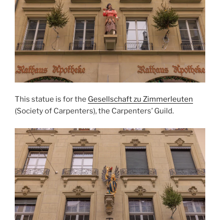
This statue is for the
Gesellschaft zu Zimmerleuten
(Society of Carpenters), the Carpenters’ Guild.