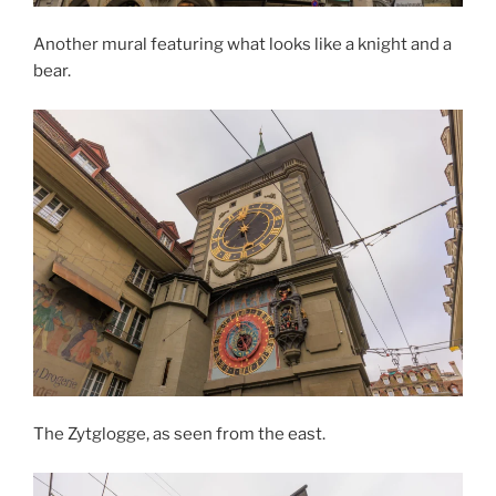
Another mural featuring what looks like a knight and a
bear.
The Zytglogge, as seen from the east.