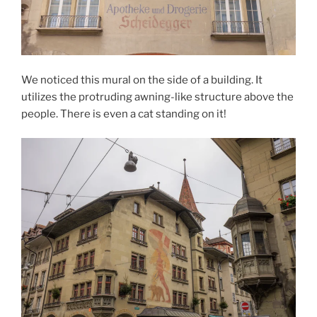
We noticed this mural on the side of a building. It
utilizes the protruding awning-like structure above the
people. There is even a cat standing on it!