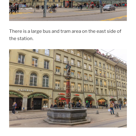
There is a large bus and tram area on the east side of
the station.