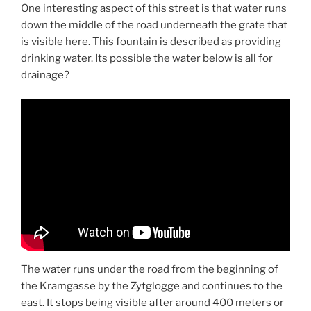
One interesting aspect of this street is that water runs
down the middle of the road underneath the grate that
is visible here. This fountain is described as providing
drinking water. Its possible the water below is all for
drainage?
The water runs under the road from the beginning of
the Kramgasse by the Zytglogge and continues to the
east. It stops being visible after around 400 meters or