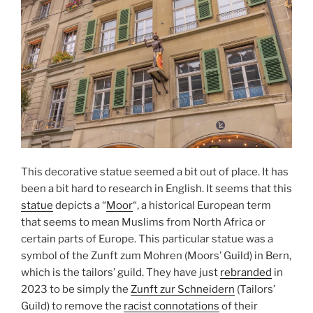
This decorative statue seemed a bit out of place. It has
been a bit hard to research in English. It seems that this
statue
depicts a “
Moor
“, a historical European term
that seems to mean Muslims from North Africa or
certain parts of Europe. This particular statue was a
symbol of the Zunft zum Mohren (Moors’ Guild) in Bern,
which is the tailors’ guild. They have just
rebranded
in
2023 to be simply the
Zunft zur Schneidern
(Tailors’
Guild) to remove the
racist connotations
of their