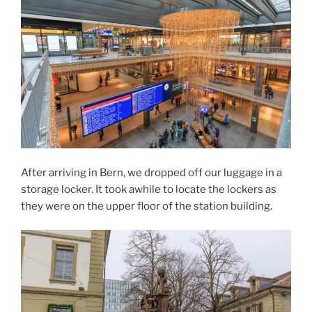
After arriving in Bern, we dropped off our luggage in a
storage locker. It took awhile to locate the lockers as
they were on the upper floor of the station building.