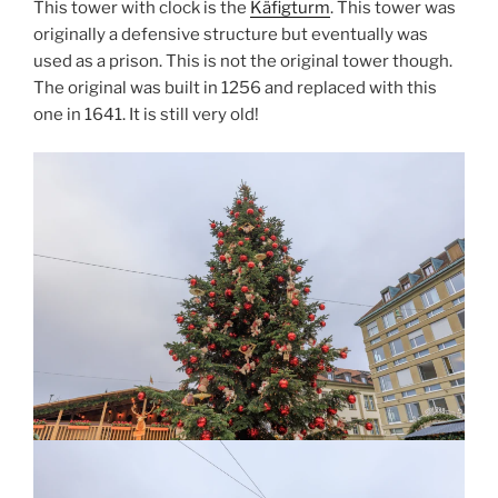
This tower with clock is the
Käfigturm
. This tower was
originally a defensive structure but eventually was
used as a prison. This is not the original tower though.
The original was built in 1256 and replaced with this
one in 1641. It is still very old!