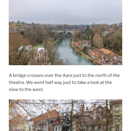
A bridge crosses over the Aare just to the north of the
theatre. We went half way just to take a look at the
view to the west.