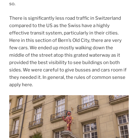
so.
There is significantly less road traffic in Switzerland
compared to the US as the Swiss have a highly
effective transit system, particularly in their cities.
Here in this section of Bern’s Old City, there are very
few cars. We ended up mostly walking down the
middle of the street atop this grated waterway as it
provided the best visibility to see buildings on both
sides. We were careful to give busses and cars room if
they needed it. In general, the rules of common sense
apply here.