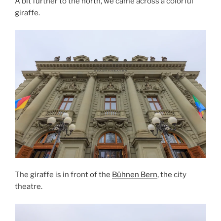
A bit further to the north, we came across a colorful
giraffe.
The giraffe is in front of the
Bühnen Bern
, the city
theatre.