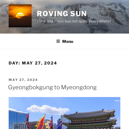
Skip
to
ROVING SUN
content
Here and there but not quite everywhere!
Menu
DAY:
MAY 27, 2024
POSTED
MAY 27, 2024
ON
Gyeongbokgung to Myeongdong