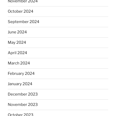
November 2024
October 2024
September 2024
June 2024
May 2024
April 2024
March 2024
February 2024
January 2024
December 2023
November 2023
October 2023