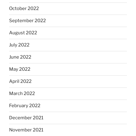
October 2022
September 2022
August 2022
July 2022
June 2022
May 2022
April 2022
March 2022
February 2022
December 2021
November 2021