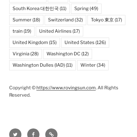
South Korea 대한민국
(11)
Spring
(49)
Summer
(18)
Switzerland
(32)
Tokyo 東京
(17)
train
(19)
United Airlines
(17)
United Kingdom
(15)
United States
(126)
Virginia
(28)
Washington DC
(12)
Washington Dulles (IAD)
(11)
Winter
(34)
Copyright ©
https://www.rovingsun.com
. All Rights
Reserved.
Twitter
Facebook
Mastodon