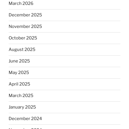
March 2026
December 2025
November 2025
October 2025
August 2025
June 2025
May 2025
April 2025
March 2025
January 2025
December 2024