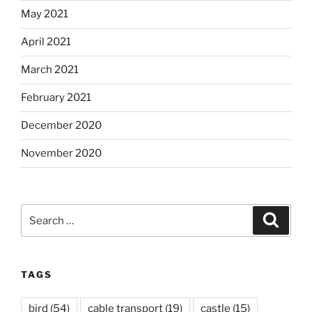
May 2021
April 2021
March 2021
February 2021
December 2020
November 2020
Search
Search
for:
TAGS
bird
(54)
cable transport
(19)
castle
(15)