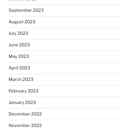
September 2023
August 2023
July 2023
June 2023
May 2023
April 2023
March 2023
February 2023
January 2023
December 2022
November 2022