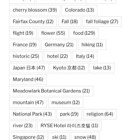
cherry blossom
(39)
Colorado
(13)
Fairfax County
(12)
Fall
(18)
fall foliage
(27)
flight
(19)
flower
(55)
food
(129)
France
(19)
Germany
(21)
hiking
(11)
historic
(25)
hotel
(22)
Italy
(14)
Japan 日本
(47)
Kyoto 京都
(12)
lake
(13)
Maryland
(46)
Meadowlark Botanical Gardens
(21)
mountain
(47)
museum
(12)
National Park
(43)
park
(19)
religion
(64)
river
(23)
RYSE Hotel 라이즈호텔
(11)
Singapore
(12)
ski
(11)
snow
(48)