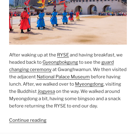
After waking up at the
RYSE
and having breakfast, we
headed back to
Gyeongbokgung
to see the
guard
changing ceremony
at Gwanghwamun. We then visited
the adjacent
National Palace Museum
before having
lunch. After, we walked over to
Myeongdong
, visiting
the Buddhist
Jogyesa
on the way. We walked around
Myeongdong a bit, having some bingsoo and a snack
before returning the RYSE to end our day.
“Gyeongbokgung
Continue reading
to
Myeongdong”