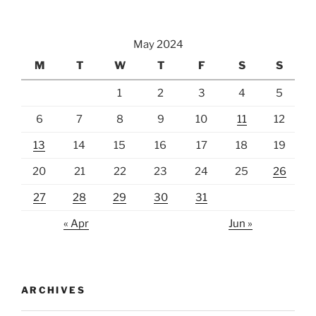
May 2024
M
T
W
T
F
S
S
1
2
3
4
5
6
7
8
9
10
11
12
13
14
15
16
17
18
19
20
21
22
23
24
25
26
27
28
29
30
31
« Apr
Jun »
ARCHIVES