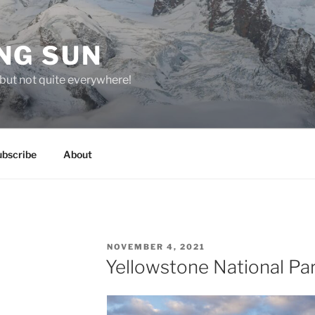
NG SUN
but not quite everywhere!
ubscribe
About
POSTED
NOVEMBER 4, 2021
ON
Yellowstone National Pa