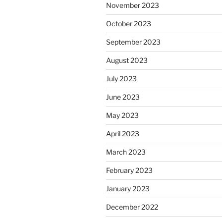
November 2023
October 2023
September 2023
August 2023
July 2023
June 2023
May 2023
April 2023
March 2023
February 2023
January 2023
December 2022