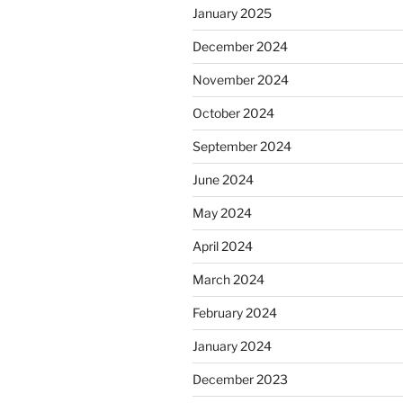
January 2025
December 2024
November 2024
October 2024
September 2024
June 2024
May 2024
April 2024
March 2024
February 2024
January 2024
December 2023