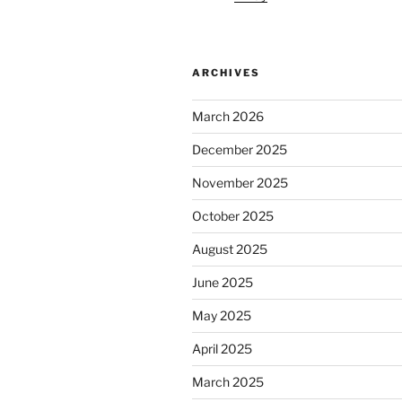
ARCHIVES
March 2026
December 2025
November 2025
October 2025
August 2025
June 2025
May 2025
April 2025
March 2025