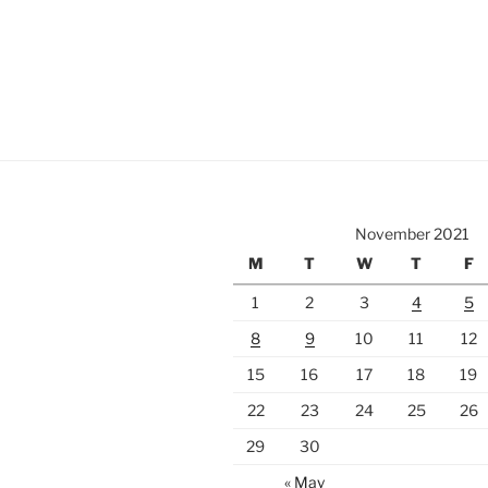
November 2021
M
T
W
T
F
1
2
3
4
5
8
9
10
11
12
15
16
17
18
19
22
23
24
25
26
29
30
« May