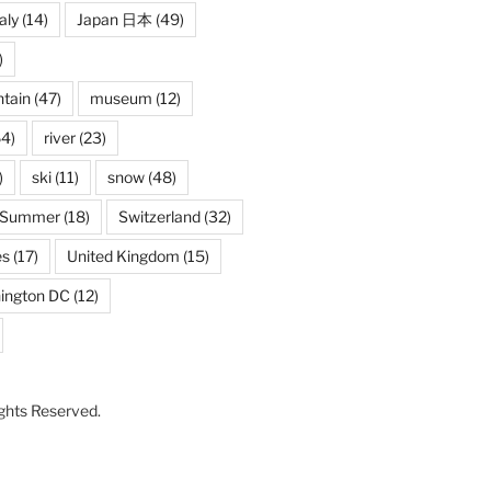
taly
(14)
Japan 日本
(49)
)
tain
(47)
museum
(12)
4)
river
(23)
)
ski
(11)
snow
(48)
Summer
(18)
Switzerland
(32)
es
(17)
United Kingdom
(15)
ington DC
(12)
Rights Reserved.