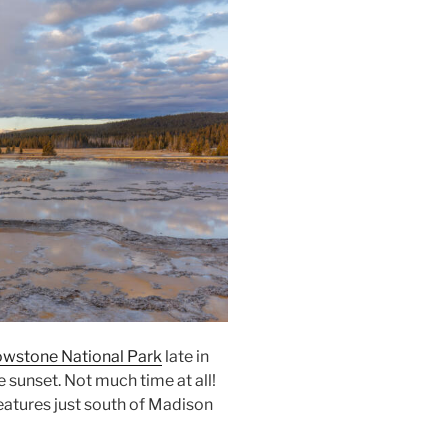
owstone National Park
late in
 sunset. Not much time at all!
eatures just south of Madison