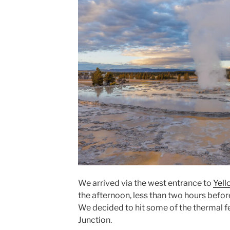
We arrived via the west entrance to
Yell
the afternoon, less than two hours before
We decided to hit some of the thermal f
Junction.