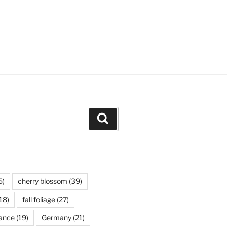
Search
5)
cherry blossom
(39)
18)
fall foliage
(27)
ance
(19)
Germany
(21)