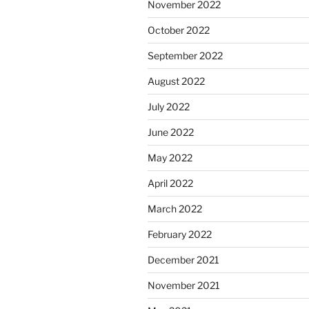
November 2022
October 2022
September 2022
August 2022
July 2022
June 2022
May 2022
April 2022
March 2022
February 2022
December 2021
November 2021