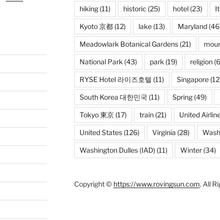
hiking
(11)
historic
(25)
hotel
(23)
I
Kyoto 京都
(12)
lake
(13)
Maryland
(46
Meadowlark Botanical Gardens
(21)
moun
National Park
(43)
park
(19)
religion
(6
RYSE Hotel 라이즈호텔
(11)
Singapore
(12
South Korea 대한민국
(11)
Spring
(49)
Tokyo 東京
(17)
train
(21)
United Airlin
United States
(126)
Virginia
(28)
Wash
Washington Dulles (IAD)
(11)
Winter
(34)
Copyright ©
https://www.rovingsun.com
. All 