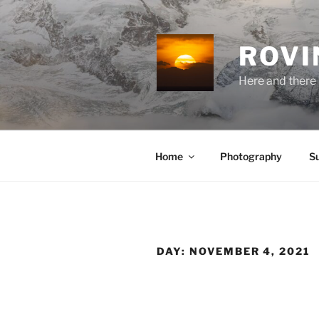
Skip
to
content
ROVI
Here and there 
Home
Photography
S
DAY:
NOVEMBER 4, 2021