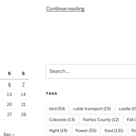
“Yellowstone
Continue reading
National
Park”
Search
S
S
for:
6
7
TAGS
13
14
20
21
bird
(54)
cable transport
(19)
castle
(1
27
28
Colorado
(13)
Fairfax County
(12)
Fall
(
flight
(19)
flower
(55)
food
(131)
Fr
Dec »