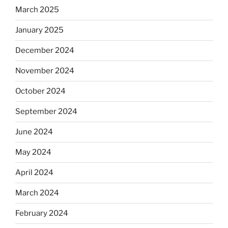
March 2025
January 2025
December 2024
November 2024
October 2024
September 2024
June 2024
May 2024
April 2024
March 2024
February 2024