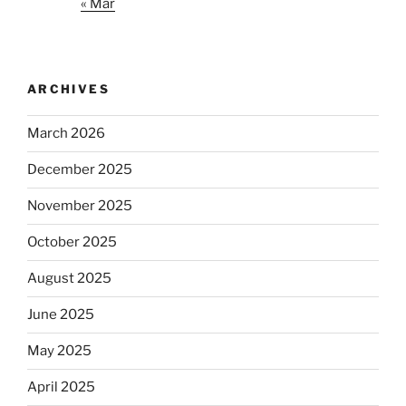
« Mar
ARCHIVES
March 2026
December 2025
November 2025
October 2025
August 2025
June 2025
May 2025
April 2025