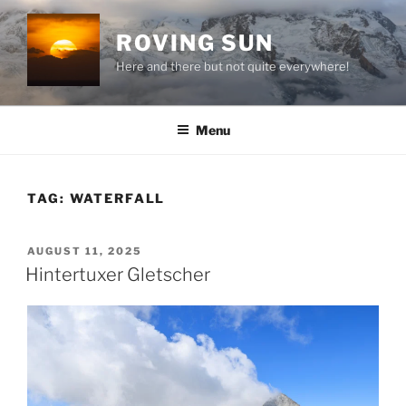
Skip
to
ROVING SUN
content
Here and there but not quite everywhere!
Menu
TAG:
WATERFALL
POSTED
AUGUST 11, 2025
ON
Hintertuxer Gletscher