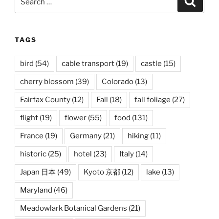
for:
TAGS
bird
(54)
cable transport
(19)
castle
(15)
cherry blossom
(39)
Colorado
(13)
Fairfax County
(12)
Fall
(18)
fall foliage
(27)
flight
(19)
flower
(55)
food
(131)
France
(19)
Germany
(21)
hiking
(11)
historic
(25)
hotel
(23)
Italy
(14)
Japan 日本
(49)
Kyoto 京都
(12)
lake
(13)
Maryland
(46)
Meadowlark Botanical Gardens
(21)