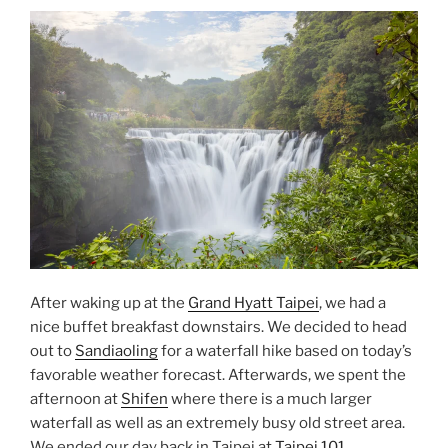
After waking up at the
Grand Hyatt Taipei
, we had a
nice buffet breakfast downstairs. We decided to head
out to
Sandiaoling
for a waterfall hike based on today’s
favorable weather forecast. Afterwards, we spent the
afternoon at
Shifen
where there is a much larger
waterfall as well as an extremely busy old street area.
We ended our day back in Taipei at
Taipei 101
.