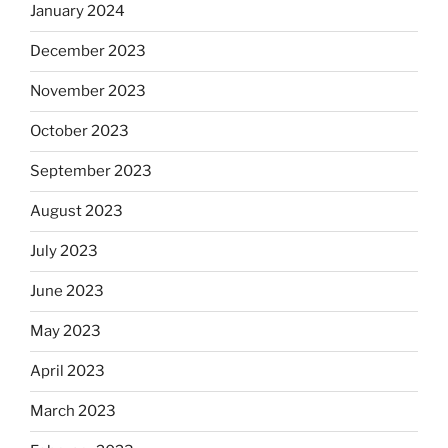
January 2024
December 2023
November 2023
October 2023
September 2023
August 2023
July 2023
June 2023
May 2023
April 2023
March 2023