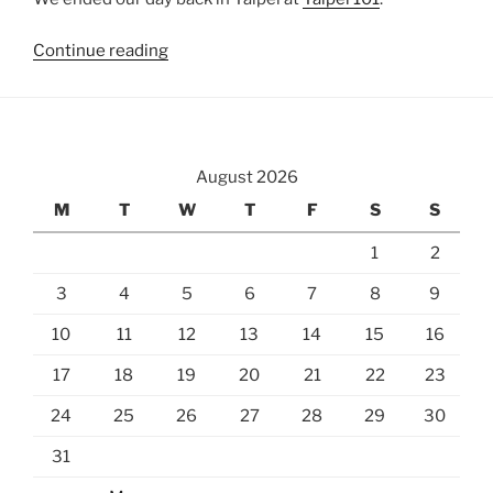
“Sandiaoling
Continue reading
and
Shifen”
August 2026
M
T
W
T
F
S
S
1
2
3
4
5
6
7
8
9
10
11
12
13
14
15
16
17
18
19
20
21
22
23
24
25
26
27
28
29
30
31