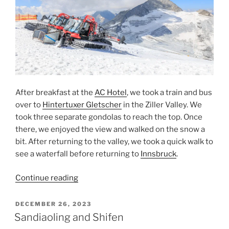
After breakfast at the
AC Hotel
, we took a train and bus
over to
Hintertuxer Gletscher
in the
Ziller Valley
. We
took three separate gondolas to reach the top. Once
there, we enjoyed the view and walked on the snow a
bit. After returning to the valley, we took a quick walk to
see a waterfall before returning to
Innsbruck
.
“Hintertuxer
Continue reading
Gletscher”
POSTED
DECEMBER 26, 2023
ON
Sandiaoling and Shifen