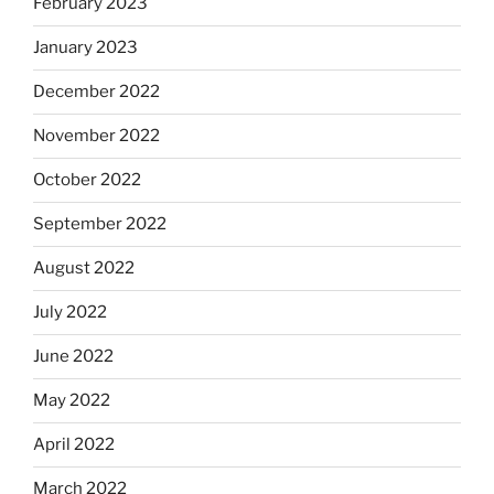
February 2023
January 2023
December 2022
November 2022
October 2022
September 2022
August 2022
July 2022
June 2022
May 2022
April 2022
March 2022