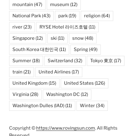
mountain
(47)
museum
(12)
National Park
(43)
park
(19)
religion
(64)
river
(23)
RYSE Hotel 라이즈호텔
(11)
Singapore
(12)
ski
(11)
snow
(48)
South Korea 대한민국
(11)
Spring
(49)
Summer
(18)
Switzerland
(32)
Tokyo 東京
(17)
train
(21)
United Airlines
(17)
United Kingdom
(15)
United States
(126)
Virginia
(28)
Washington DC
(12)
Washington Dulles (IAD)
(11)
Winter
(34)
Copyright ©
https://www.rovingsun.com
. All Rights
Reserved.