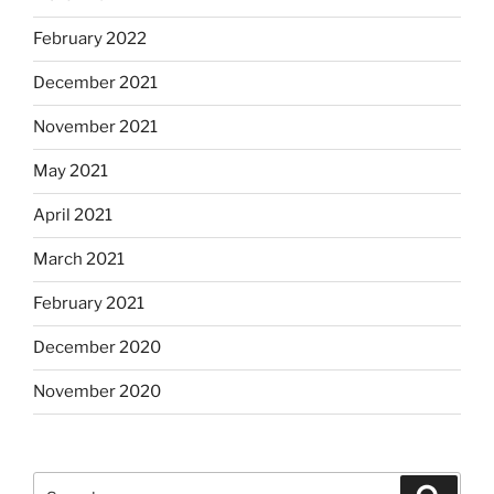
February 2022
December 2021
November 2021
May 2021
April 2021
March 2021
February 2021
December 2020
November 2020
Search
Search