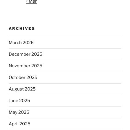
« Mar
ARCHIVES
March 2026
December 2025
November 2025
October 2025
August 2025
June 2025
May 2025
April 2025