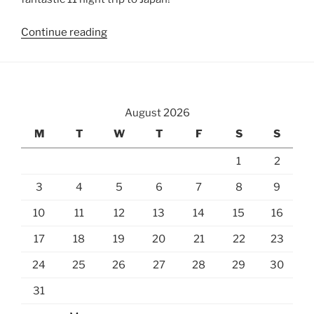
“Tokyo
Continue reading
Imperial
Palace
East
Gardens”
August 2026
M
T
W
T
F
S
S
1
2
3
4
5
6
7
8
9
10
11
12
13
14
15
16
17
18
19
20
21
22
23
24
25
26
27
28
29
30
31