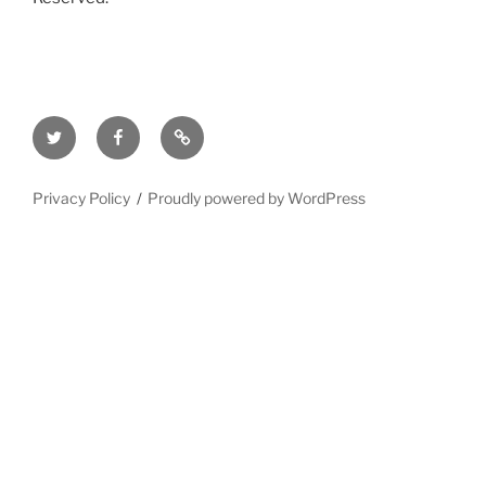
Twitter
Facebook
Mastodon
Privacy Policy
Proudly powered by WordPress