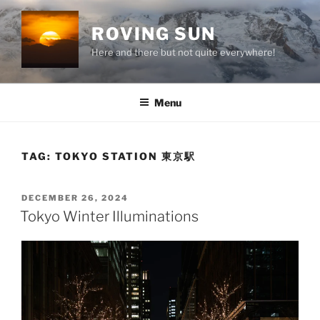
Skip
to
ROVING SUN
content
Here and there but not quite everywhere!
Menu
TAG:
TOKYO STATION 東京駅
POSTED
DECEMBER 26, 2024
ON
Tokyo Winter Illuminations