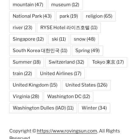
mountain
(47)
museum
(12)
National Park
(43)
park
(19)
religion
(65)
river
(23)
RYSE Hotel 라이즈호텔
(11)
Singapore
(12)
ski
(11)
snow
(48)
South Korea 대한민국
(11)
Spring
(49)
Summer
(18)
Switzerland
(32)
Tokyo 東京
(17)
train
(22)
United Airlines
(17)
United Kingdom
(15)
United States
(126)
Virginia
(28)
Washington DC
(12)
Washington Dulles (IAD)
(11)
Winter
(34)
Copyright ©
https://www.rovingsun.com
. All Rights
Reserved.