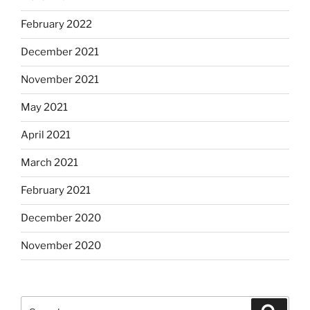
February 2022
December 2021
November 2021
May 2021
April 2021
March 2021
February 2021
December 2020
November 2020
Search
Search