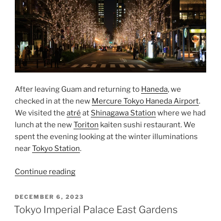
After leaving Guam and returning to
Haneda
, we
checked in at the new
Mercure Tokyo Haneda Airport
.
We visited the
atré
at
Shinagawa Station
where we had
lunch at the new
Toriton
kaiten sushi restaurant. We
spent the evening looking at the winter illuminations
near
Tokyo Station
.
“Tokyo
Continue reading
Winter
Illuminations”
POSTED
DECEMBER 6, 2023
ON
Tokyo Imperial Palace East Gardens