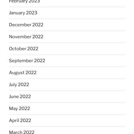
February 2023
January 2023
December 2022
November 2022
October 2022
September 2022
August 2022
July 2022
June 2022
May 2022
April 2022
March 2022