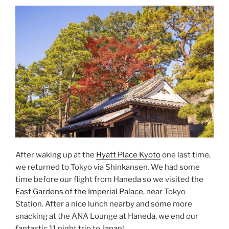
After waking up at the
Hyatt Place Kyoto
one last time,
we returned to Tokyo via Shinkansen. We had some
time before our flight from Haneda so we visited the
East Gardens of the Imperial Palace
, near Tokyo
Station. After a nice lunch nearby and some more
snacking at the ANA Lounge at Haneda, we end our
fantastic 11 night trip to Japan!