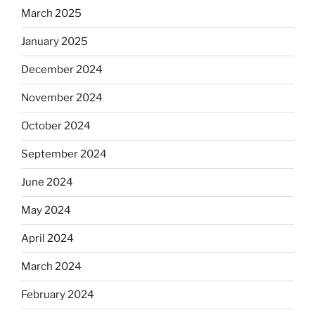
March 2025
January 2025
December 2024
November 2024
October 2024
September 2024
June 2024
May 2024
April 2024
March 2024
February 2024