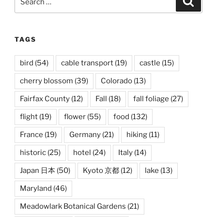
for:
TAGS
bird
(54)
cable transport
(19)
castle
(15)
cherry blossom
(39)
Colorado
(13)
Fairfax County
(12)
Fall
(18)
fall foliage
(27)
flight
(19)
flower
(55)
food
(132)
France
(19)
Germany
(21)
hiking
(11)
historic
(25)
hotel
(24)
Italy
(14)
Japan 日本
(50)
Kyoto 京都
(12)
lake
(13)
Maryland
(46)
Meadowlark Botanical Gardens
(21)