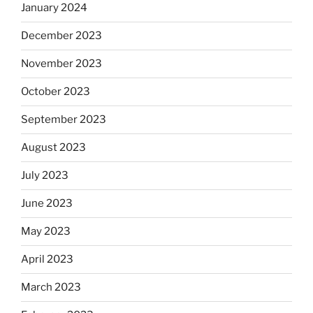
January 2024
December 2023
November 2023
October 2023
September 2023
August 2023
July 2023
June 2023
May 2023
April 2023
March 2023