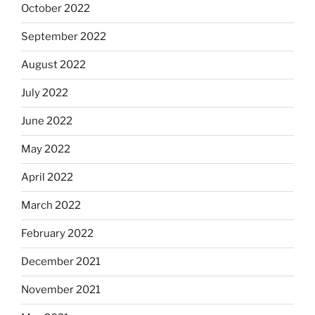
October 2022
September 2022
August 2022
July 2022
June 2022
May 2022
April 2022
March 2022
February 2022
December 2021
November 2021