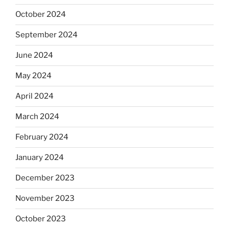
October 2024
September 2024
June 2024
May 2024
April 2024
March 2024
February 2024
January 2024
December 2023
November 2023
October 2023