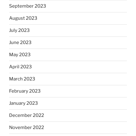
September 2023
August 2023
July 2023
June 2023
May 2023
April 2023
March 2023
February 2023
January 2023
December 2022
November 2022