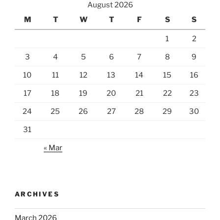
August 2026
M
T
W
T
F
S
S
1
2
3
4
5
6
7
8
9
10
11
12
13
14
15
16
17
18
19
20
21
22
23
24
25
26
27
28
29
30
31
« Mar
ARCHIVES
March 2026