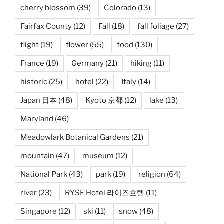
cherry blossom
(39)
Colorado
(13)
Fairfax County
(12)
Fall
(18)
fall foliage
(27)
flight
(19)
flower
(55)
food
(130)
France
(19)
Germany
(21)
hiking
(11)
historic
(25)
hotel
(22)
Italy
(14)
Japan 日本
(48)
Kyoto 京都
(12)
lake
(13)
Maryland
(46)
Meadowlark Botanical Gardens
(21)
mountain
(47)
museum
(12)
National Park
(43)
park
(19)
religion
(64)
river
(23)
RYSE Hotel 라이즈호텔
(11)
Singapore
(12)
ski
(11)
snow
(48)