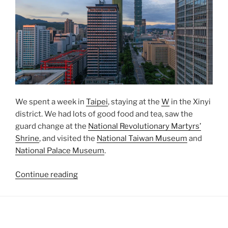
We spent a week in
Taipei
, staying at the
W
in the
Xinyi
district. We had lots of good food and tea, saw the
guard change at the
National Revolutionary Martyrs’
Shrine
, and visited the
National Taiwan Museum
and
National Palace Museum
.
“One
Continue reading
Week
in
Taipei”