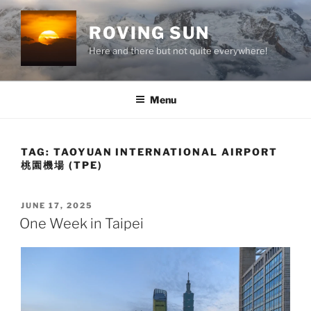
Skip
to
ROVING SUN
content
Here and there but not quite everywhere!
Menu
TAG:
TAOYUAN INTERNATIONAL AIRPORT
桃園機場 (TPE)
POSTED
JUNE 17, 2025
ON
One Week in Taipei