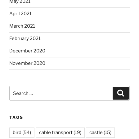
May 2021
April 2021
March 2021
February 2021
December 2020
November 2020
Search
Search
for:
TAGS
bird
(54)
cable transport
(19)
castle
(15)