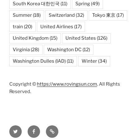
South Korea 대한민국
(11)
Spring
(49)
Summer
(18)
Switzerland
(32)
Tokyo 東京
(17)
train
(20)
United Airlines
(17)
United Kingdom
(15)
United States
(126)
Virginia
(28)
Washington DC
(12)
Washington Dulles (IAD)
(11)
Winter
(34)
Copyright ©
https://www.rovingsun.com
. All Rights
Reserved.
Twitter
Facebook
Mastodon