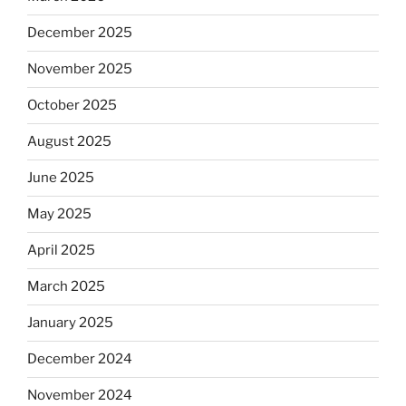
December 2025
November 2025
October 2025
August 2025
June 2025
May 2025
April 2025
March 2025
January 2025
December 2024
November 2024