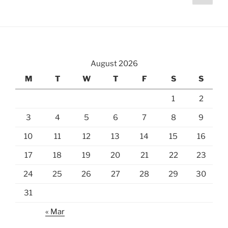
page
pagination
August 2026
M
T
W
T
F
S
S
1
2
3
4
5
6
7
8
9
10
11
12
13
14
15
16
17
18
19
20
21
22
23
24
25
26
27
28
29
30
31
« Mar