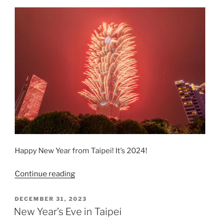
Happy New Year from Taipei! It’s 2024!
“Taipei
Continue reading
New
Year’s
POSTED
DECEMBER 31, 2023
ON
Eve
New Year’s Eve in Taipei