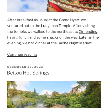
After breakfast as usual at the Grand Hyatt, we
ventured out to the
Lungshan Temple
. After visiting
the temple, we walked to the northeast to
Ximending
,
having lunch and some snacks on the way. Later, in the
evening, we had dinner at the
Raohe Night Market
.
“From
Continue reading
Longshan
Temple
POSTED
DECEMBER 29, 2023
ON
to
Beitou Hot Springs
Ximending,
and
the
Raohe
Night
Market”