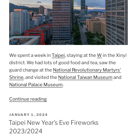
We spent a week in
Taipei
, staying at the
W
in the
Xinyi
district. We had lots of good food and tea, saw the
guard change at the
National Revolutionary Martyrs’
Shrine
, and visited the
National Taiwan Museum
and
National Palace Museum
.
“One
Continue reading
Week
in
POSTED
JANUARY 1, 2024
ON
Taipei”
Taipei New Year’s Eve Fireworks
2023/2024