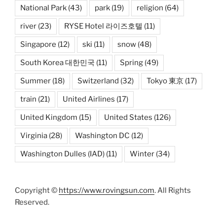
National Park
(43)
park
(19)
religion
(64)
river
(23)
RYSE Hotel 라이즈호텔
(11)
Singapore
(12)
ski
(11)
snow
(48)
South Korea 대한민국
(11)
Spring
(49)
Summer
(18)
Switzerland
(32)
Tokyo 東京
(17)
train
(21)
United Airlines
(17)
United Kingdom
(15)
United States
(126)
Virginia
(28)
Washington DC
(12)
Washington Dulles (IAD)
(11)
Winter
(34)
Copyright ©
https://www.rovingsun.com
. All Rights
Reserved.