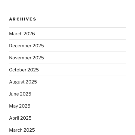
ARCHIVES
March 2026
December 2025
November 2025
October 2025
August 2025
June 2025
May 2025
April 2025
March 2025