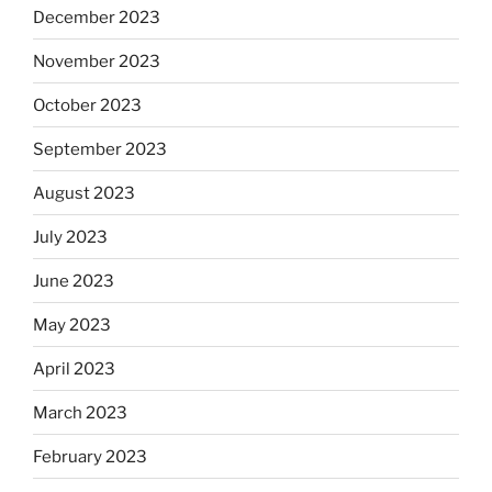
December 2023
November 2023
October 2023
September 2023
August 2023
July 2023
June 2023
May 2023
April 2023
March 2023
February 2023