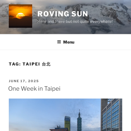
Skip
to
ROVING SUN
content
Here and there but not quite everywhere!
Menu
TAG:
TAIPEI 台北
POSTED
JUNE 17, 2025
ON
One Week in Taipei