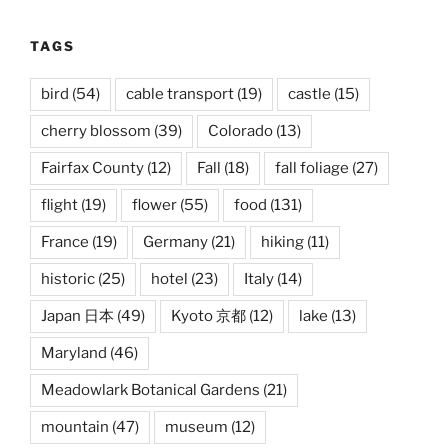
TAGS
bird
(54)
cable transport
(19)
castle
(15)
cherry blossom
(39)
Colorado
(13)
Fairfax County
(12)
Fall
(18)
fall foliage
(27)
flight
(19)
flower
(55)
food
(131)
France
(19)
Germany
(21)
hiking
(11)
historic
(25)
hotel
(23)
Italy
(14)
Japan 日本
(49)
Kyoto 京都
(12)
lake
(13)
Maryland
(46)
Meadowlark Botanical Gardens
(21)
mountain
(47)
museum
(12)