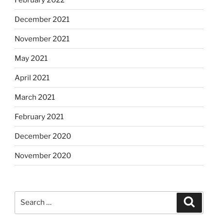
December 2021
November 2021
May 2021
April 2021
March 2021
February 2021
December 2020
November 2020
Search
Search
for: