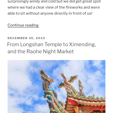
surprisingly windy and cold but we did get great spot
where we had a clear view of the fireworks and were
able to sit without anyone directly in front of us!
“New
Continue reading
Year’s
Eve
POSTED
DECEMBER 30, 2023
ON
in
From Longshan Temple to Ximending,
Taipei”
and the Raohe Night Market