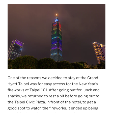
Fireworks
2023/2024”
One of the reasons we decided to stay at the
Grand
Hyatt Taipei
was for easy access for the New Year’s
fireworks at
Taipei 101
. After going out for lunch and
snacks, we returned to rest a bit before going out to
the Taipei Civic Plaza, in front of the hotel, to get a
good spot to watch the fireworks. It ended up being