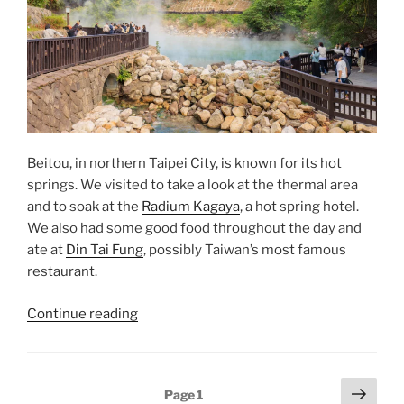
Beitou, in northern Taipei City, is known for its hot
springs. We visited to take a look at the thermal area
and to soak at the
Radium Kagaya
, a hot spring hotel.
We also had some good food throughout the day and
ate at
Din Tai Fung
, possibly Taiwan’s most famous
restaurant.
“Beitou
Continue reading
Hot
Springs”
Posts
Next
Page
1