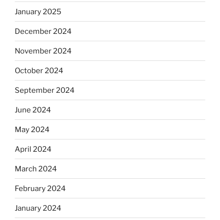
January 2025
December 2024
November 2024
October 2024
September 2024
June 2024
May 2024
April 2024
March 2024
February 2024
January 2024