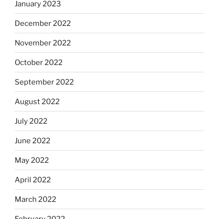
January 2023
December 2022
November 2022
October 2022
September 2022
August 2022
July 2022
June 2022
May 2022
April 2022
March 2022
February 2022