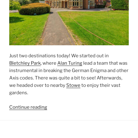
Just two destinations today! We started out in
Bletchley Park
, where
Alan Turing
lead a team that was
instrumental in breaking the German Enigma and other
Axis codes. There was quite a bit to see! Afterwards,
we headed over to nearby
Stowe
to enjoy their vast
gardens.
“Buckinghamshire
Continue reading
[England,
UK]”