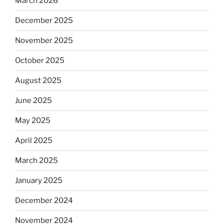
March 2026
December 2025
November 2025
October 2025
August 2025
June 2025
May 2025
April 2025
March 2025
January 2025
December 2024
November 2024