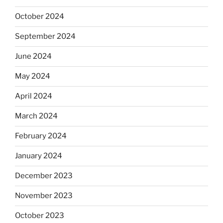
October 2024
September 2024
June 2024
May 2024
April 2024
March 2024
February 2024
January 2024
December 2023
November 2023
October 2023