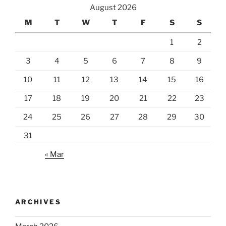
August 2026
M
T
W
T
F
S
S
1
2
3
4
5
6
7
8
9
10
11
12
13
14
15
16
17
18
19
20
21
22
23
24
25
26
27
28
29
30
31
« Mar
ARCHIVES