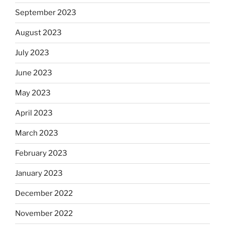
September 2023
August 2023
July 2023
June 2023
May 2023
April 2023
March 2023
February 2023
January 2023
December 2022
November 2022