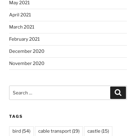
May 2021
April 2021
March 2021
February 2021
December 2020
November 2020
Search
Search
for:
TAGS
bird
(54)
cable transport
(19)
castle
(15)