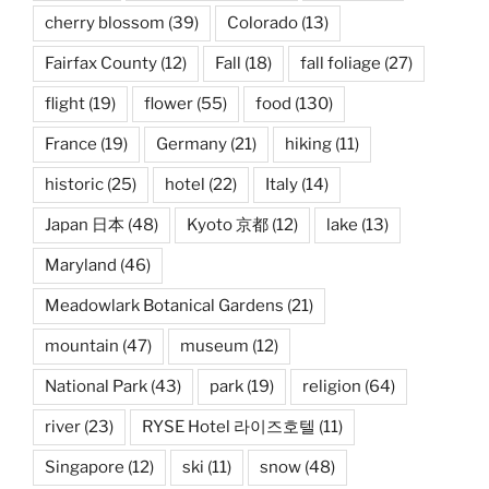
cherry blossom
(39)
Colorado
(13)
Fairfax County
(12)
Fall
(18)
fall foliage
(27)
flight
(19)
flower
(55)
food
(130)
France
(19)
Germany
(21)
hiking
(11)
historic
(25)
hotel
(22)
Italy
(14)
Japan 日本
(48)
Kyoto 京都
(12)
lake
(13)
Maryland
(46)
Meadowlark Botanical Gardens
(21)
mountain
(47)
museum
(12)
National Park
(43)
park
(19)
religion
(64)
river
(23)
RYSE Hotel 라이즈호텔
(11)
Singapore
(12)
ski
(11)
snow
(48)