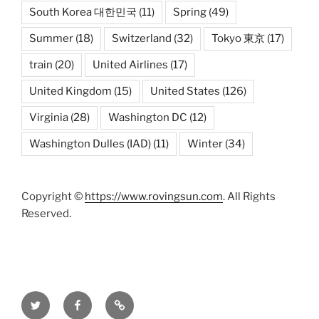
South Korea 대한민국
(11)
Spring
(49)
Summer
(18)
Switzerland
(32)
Tokyo 東京
(17)
train
(20)
United Airlines
(17)
United Kingdom
(15)
United States
(126)
Virginia
(28)
Washington DC
(12)
Washington Dulles (IAD)
(11)
Winter
(34)
Copyright ©
https://www.rovingsun.com
. All Rights
Reserved.
Twitter
Facebook
Mastodon