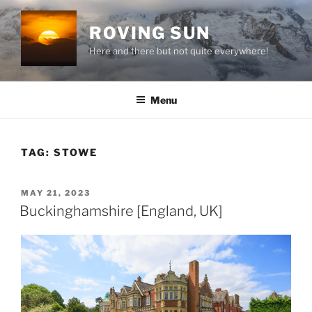
Skip
to
ROVING SUN
content
Here and there but not quite everywhere!
Menu
TAG:
STOWE
POSTED
MAY 21, 2023
ON
Buckinghamshire [England, UK]