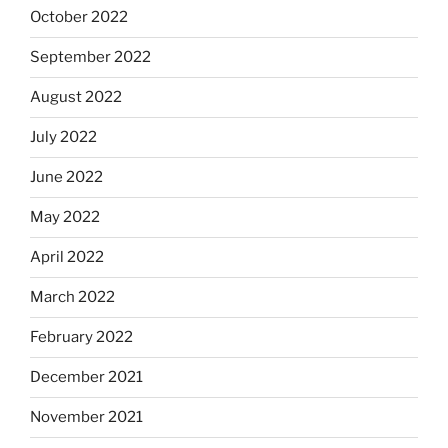
October 2022
September 2022
August 2022
July 2022
June 2022
May 2022
April 2022
March 2022
February 2022
December 2021
November 2021