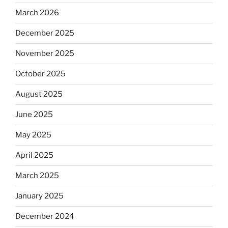
March 2026
December 2025
November 2025
October 2025
August 2025
June 2025
May 2025
April 2025
March 2025
January 2025
December 2024