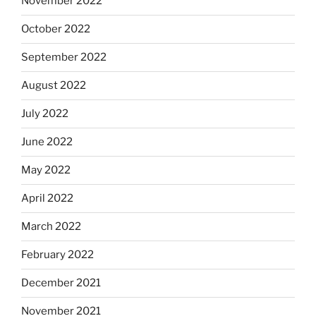
November 2022
October 2022
September 2022
August 2022
July 2022
June 2022
May 2022
April 2022
March 2022
February 2022
December 2021
November 2021