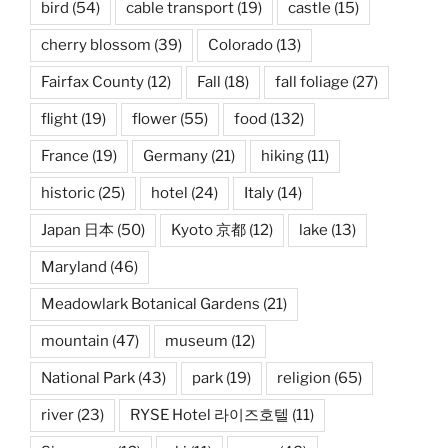
bird
(54)
cable transport
(19)
castle
(15)
cherry blossom
(39)
Colorado
(13)
Fairfax County
(12)
Fall
(18)
fall foliage
(27)
flight
(19)
flower
(55)
food
(132)
France
(19)
Germany
(21)
hiking
(11)
historic
(25)
hotel
(24)
Italy
(14)
Japan 日本
(50)
Kyoto 京都
(12)
lake
(13)
Maryland
(46)
Meadowlark Botanical Gardens
(21)
mountain
(47)
museum
(12)
National Park
(43)
park
(19)
religion
(65)
river
(23)
RYSE Hotel 라이즈호텔
(11)