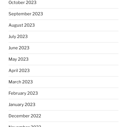
October 2023
September 2023
August 2023
July 2023
June 2023
May 2023
April 2023
March 2023
February 2023
January 2023
December 2022