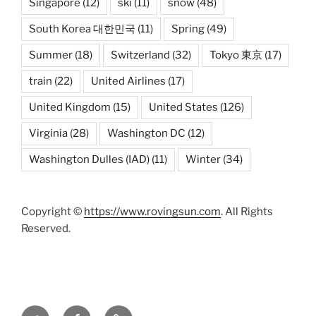
Singapore
(12)
ski
(11)
snow
(48)
South Korea 대한민국
(11)
Spring
(49)
Summer
(18)
Switzerland
(32)
Tokyo 東京
(17)
train
(22)
United Airlines
(17)
United Kingdom
(15)
United States
(126)
Virginia
(28)
Washington DC
(12)
Washington Dulles (IAD)
(11)
Winter
(34)
Copyright ©
https://www.rovingsun.com
. All Rights
Reserved.
Twitter
Facebook
Mastodon