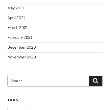
May 2021
April 2021
March 2021
February 2021
December 2020
November 2020
Search
Search
for:
TAGS