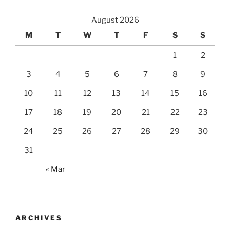
August 2026
M
T
W
T
F
S
S
1
2
3
4
5
6
7
8
9
10
11
12
13
14
15
16
17
18
19
20
21
22
23
24
25
26
27
28
29
30
31
« Mar
ARCHIVES