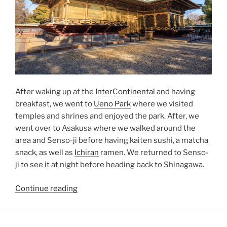
After waking up at the
InterContinental
and having
breakfast, we went to
Ueno Park
where we visited
temples and shrines and enjoyed the park. After, we
went over to
Asakusa
where we walked around the
area and
Senso-ji
before having
kaiten sushi
, a matcha
snack, as well as
Ichiran
ramen. We returned to Senso-
ji to see it at night before heading back to
Shinagawa
.
“Ueno
Continue reading
Park”