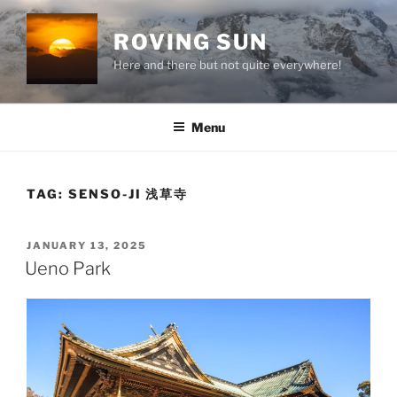
Skip
to
ROVING SUN
content
Here and there but not quite everywhere!
Menu
TAG:
SENSO-JI 浅草寺
POSTED
JANUARY 13, 2025
ON
Ueno Park