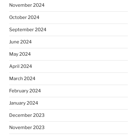
November 2024
October 2024
September 2024
June 2024
May 2024
April 2024
March 2024
February 2024
January 2024
December 2023
November 2023