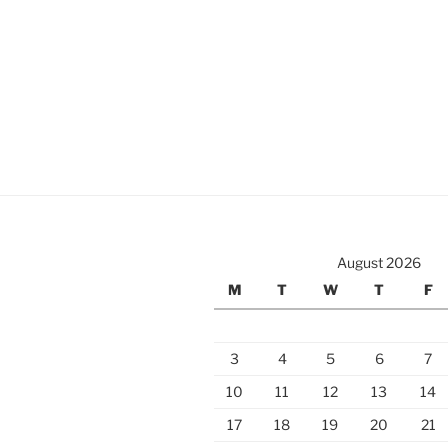
August 2026
M
T
W
T
F
3
4
5
6
7
10
11
12
13
14
17
18
19
20
21