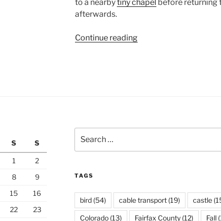
to a nearby
tiny chapel
before returning 
afterwards.
“Pitztaler
Continue reading
Gletscher”
Search
S
S
for:
1
2
TAGS
8
9
15
16
bird
(54)
cable transport
(19)
castle
(1
22
23
Colorado
(13)
Fairfax County
(12)
Fall
(