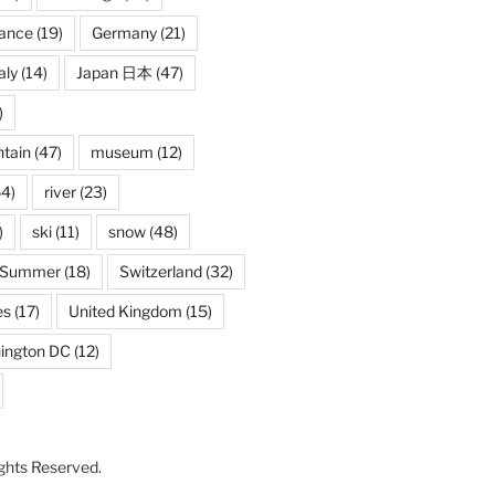
rance
(19)
Germany
(21)
aly
(14)
Japan 日本
(47)
)
tain
(47)
museum
(12)
4)
river
(23)
)
ski
(11)
snow
(48)
Summer
(18)
Switzerland
(32)
es
(17)
United Kingdom
(15)
ington DC
(12)
Rights Reserved.