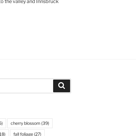
to the valley and
Innsbruck
Search
5)
cherry blossom
(39)
18)
fall foliage
(27)