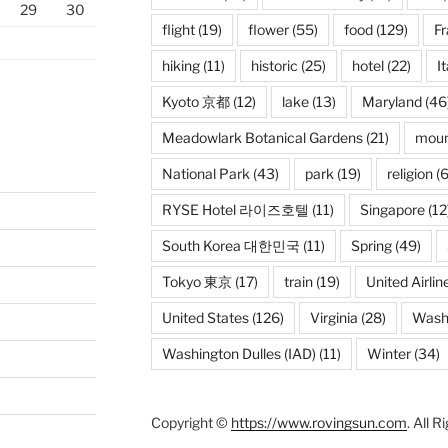
29
30
flight
(19)
flower
(55)
food
(129)
F
hiking
(11)
historic
(25)
hotel
(22)
It
Kyoto 京都
(12)
lake
(13)
Maryland
(46
Meadowlark Botanical Gardens
(21)
moun
National Park
(43)
park
(19)
religion
(6
RYSE Hotel 라이즈호텔
(11)
Singapore
(12
South Korea 대한민국
(11)
Spring
(49)
Tokyo 東京
(17)
train
(19)
United Airlin
United States
(126)
Virginia
(28)
Wash
Washington Dulles (IAD)
(11)
Winter
(34)
Copyright ©
https://www.rovingsun.com
. All 