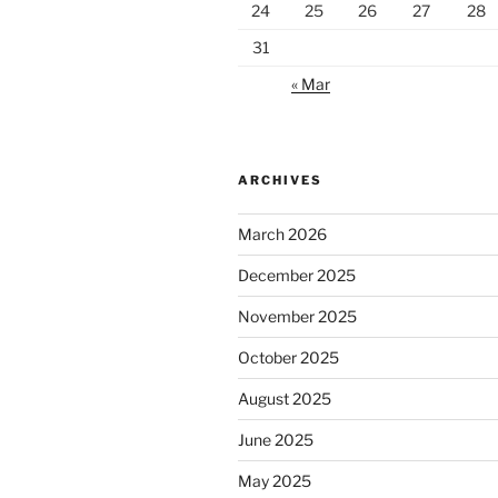
24
25
26
27
28
31
« Mar
ARCHIVES
March 2026
December 2025
November 2025
October 2025
August 2025
June 2025
May 2025