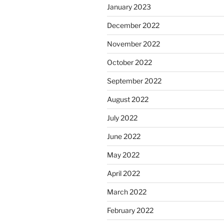
January 2023
December 2022
November 2022
October 2022
September 2022
August 2022
July 2022
June 2022
May 2022
April 2022
March 2022
February 2022