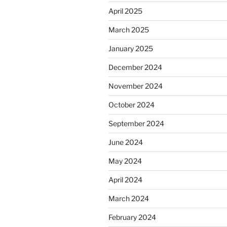
April 2025
March 2025
January 2025
December 2024
November 2024
October 2024
September 2024
June 2024
May 2024
April 2024
March 2024
February 2024