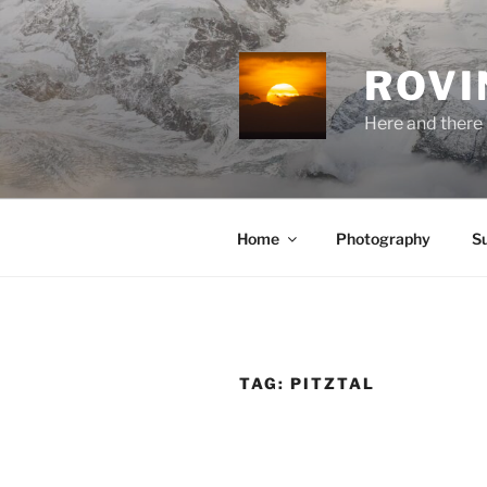
Skip
to
content
ROVI
Here and there 
Home
Photography
S
TAG:
PITZTAL