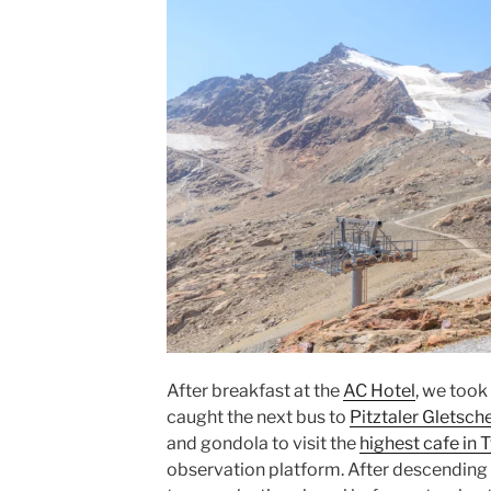
After breakfast at the
AC Hotel
, we took
caught the next bus to
Pitztaler Gletsch
and
gondola
to visit the
highest cafe in
T
observation platform. After descending