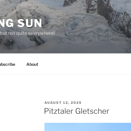
NG SUN
but not quite everywhere!
ubscribe
About
POSTED
AUGUST 12, 2025
ON
Pitztaler Gletscher