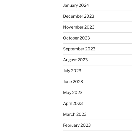
January 2024
December 2023
November 2023
October 2023
September 2023
August 2023
July 2023
June 2023
May 2023
April 2023
March 2023
February 2023