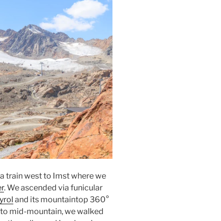
 a train west to
Imst
where we
er
. We ascended via
funicular
yrol
and its mountaintop 360°
 to mid-mountain, we walked