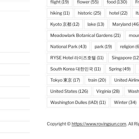
flight
(19)
flower
(55)
food
(130)
F
hiking
(11)
historic
(25)
hotel
(22)
It
Kyoto 京都
(12)
lake
(13)
Maryland
(46
Meadowlark Botanical Gardens
(21)
moun
National Park
(43)
park
(19)
religion
(6
RYSE Hotel 라이즈호텔
(11)
Singapore
(12
South Korea 대한민국
(11)
Spring
(49)
Tokyo 東京
(17)
train
(20)
United Airlin
United States
(126)
Virginia
(28)
Wash
Washington Dulles (IAD)
(11)
Winter
(34)
Copyright ©
https://www.rovingsun.com
. All 