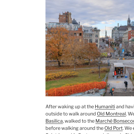
After waking up at the
Humaniti
and hav
outside to walk around
Old Montreal
. W
Basilica
, walked to the
Marché Bonseco
before walking around the
Old Port
. We 