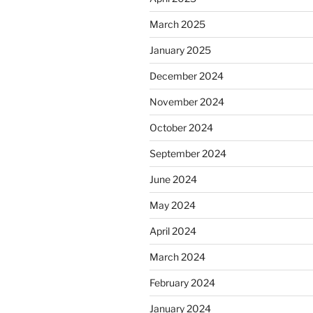
March 2025
January 2025
December 2024
November 2024
October 2024
September 2024
June 2024
May 2024
April 2024
March 2024
February 2024
January 2024