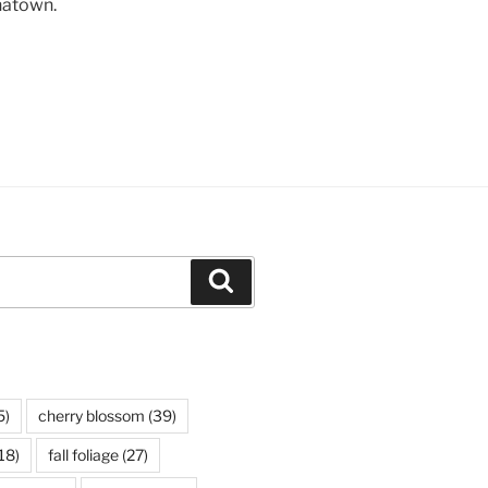
natown.
Search
5)
cherry blossom
(39)
18)
fall foliage
(27)