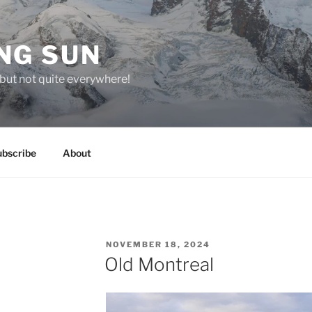
NG SUN
but not quite everywhere!
ubscribe
About
POSTED
NOVEMBER 18, 2024
ON
Old Montreal