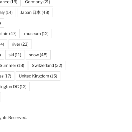
rance
(19)
Germany
(21)
aly
(14)
Japan 日本
(48)
)
tain
(47)
museum
(12)
4)
river
(23)
)
ski
(11)
snow
(48)
Summer
(18)
Switzerland
(32)
es
(17)
United Kingdom
(15)
ington DC
(12)
Rights Reserved.