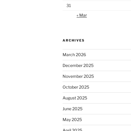
31
« Mar
ARCHIVES
March 2026
December 2025
November 2025
October 2025
August 2025
June 2025
May 2025
April 2025