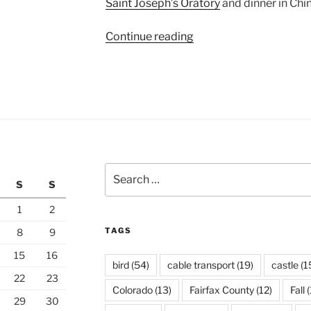
Saint Joseph’s Oratory
and dinner in Chi
“Old
Continue reading
Montreal”
Search
S
S
for:
1
2
TAGS
8
9
15
16
bird
(54)
cable transport
(19)
castle
(1
22
23
Colorado
(13)
Fairfax County
(12)
Fall
(
29
30