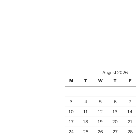
August 2026
M
T
W
T
F
3
4
5
6
7
10
11
12
13
14
17
18
19
20
21
24
25
26
27
28