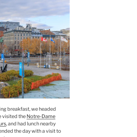
ing breakfast, we headed
e visited the
Notre-Dame
urs
, and had lunch nearby
ended the day with a visit to