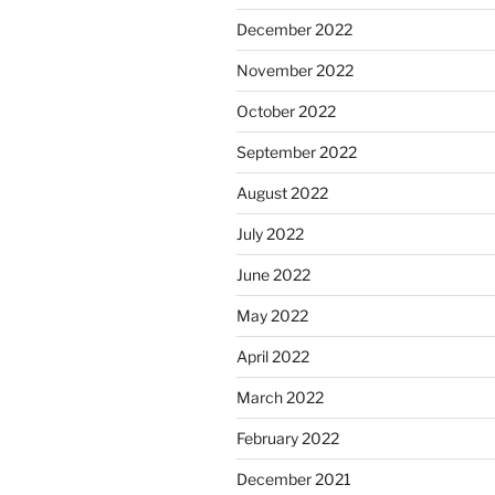
December 2022
November 2022
October 2022
September 2022
August 2022
July 2022
June 2022
May 2022
April 2022
March 2022
February 2022
December 2021