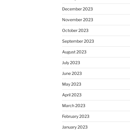
December 2023
November 2023
October 2023
September 2023
August 2023
July 2023
June 2023
May 2023
April 2023
March 2023
February 2023
January 2023