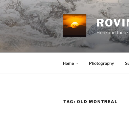
Skip
to
content
ROVI
Here and there 
Home
Photography
S
TAG:
OLD MONTREAL