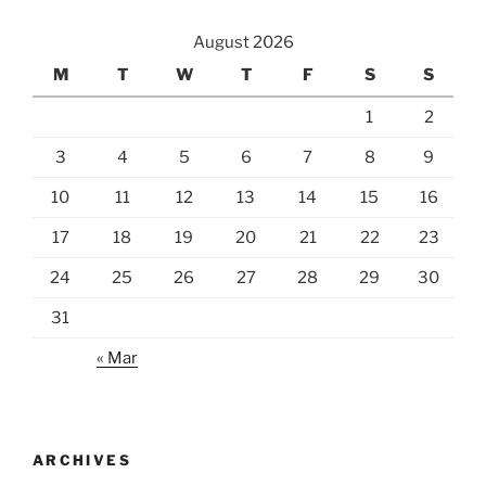
August 2026
M
T
W
T
F
S
S
1
2
3
4
5
6
7
8
9
10
11
12
13
14
15
16
17
18
19
20
21
22
23
24
25
26
27
28
29
30
31
« Mar
ARCHIVES