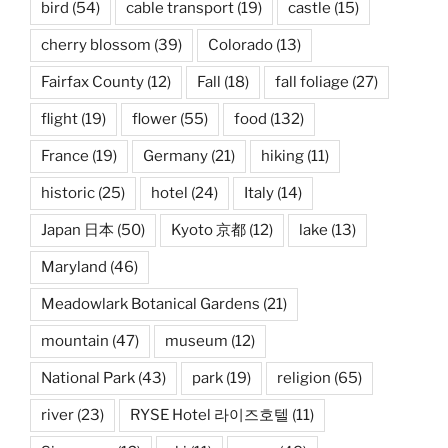
bird
(54)
cable transport
(19)
castle
(15)
cherry blossom
(39)
Colorado
(13)
Fairfax County
(12)
Fall
(18)
fall foliage
(27)
flight
(19)
flower
(55)
food
(132)
France
(19)
Germany
(21)
hiking
(11)
historic
(25)
hotel
(24)
Italy
(14)
Japan 日本
(50)
Kyoto 京都
(12)
lake
(13)
Maryland
(46)
Meadowlark Botanical Gardens
(21)
mountain
(47)
museum
(12)
National Park
(43)
park
(19)
religion
(65)
river
(23)
RYSE Hotel 라이즈호텔
(11)