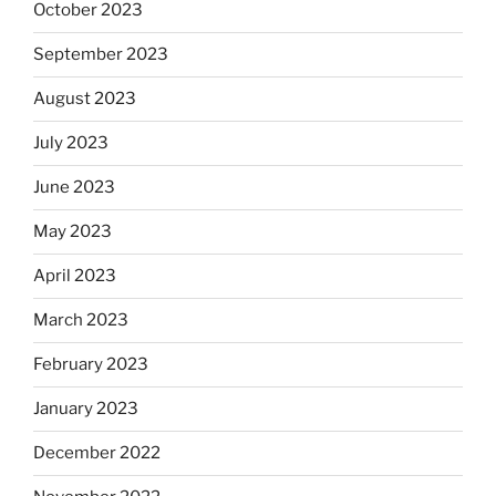
October 2023
September 2023
August 2023
July 2023
June 2023
May 2023
April 2023
March 2023
February 2023
January 2023
December 2022