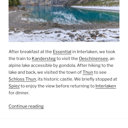
After breakfast at the
Essential
in Interlaken, we took
the train to
Kandersteg
to visit the
Oeschinensee
, an
alpine lake accessible by gondola. After hiking to the
lake and back, we visited the town of
Thun
to see
Schloss Thun
, its historic castle. We briefly stopped at
Spiez
to enjoy the view before returning to
Interlaken
for dinner.
“Oeschinensee
Continue reading
and
Thun”