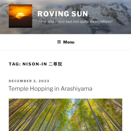
Skip
to
ROVING SUN
content
Here and there but not quite everywhere!
Menu
TAG:
NISON-IN 二尊院
POSTED
DECEMBER 2, 2023
ON
Temple Hopping in Arashiyama