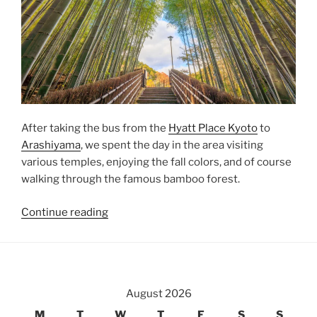
After taking the bus from the
Hyatt Place Kyoto
to
Arashiyama
, we spent the day in the area visiting
various temples, enjoying the fall colors, and of course
walking through the famous bamboo forest.
“Temple
Continue reading
Hopping
in
Arashiyama”
August 2026
M
T
W
T
F
S
S