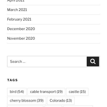
April 2021
March 2021
February 2021
December 2020
November 2020
Search
Search
for:
TAGS
bird
(54)
cable transport
(19)
castle
(15)
cherry blossom
(39)
Colorado
(13)