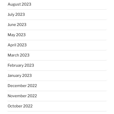
August 2023
July 2023
June 2023
May 2023
April 2023
March 2023
February 2023
January 2023
December 2022
November 2022
October 2022