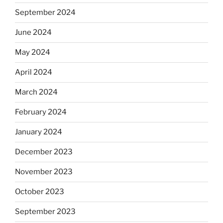
September 2024
June 2024
May 2024
April 2024
March 2024
February 2024
January 2024
December 2023
November 2023
October 2023
September 2023