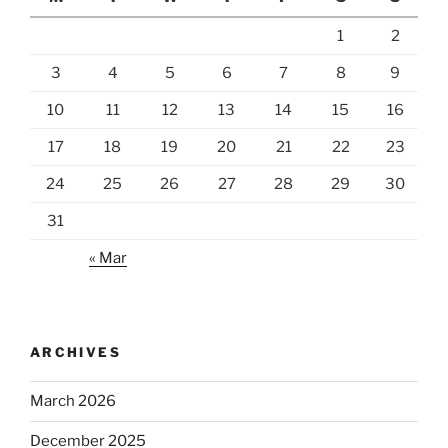
1
2
3
4
5
6
7
8
9
10
11
12
13
14
15
16
17
18
19
20
21
22
23
24
25
26
27
28
29
30
31
« Mar
ARCHIVES
March 2026
December 2025