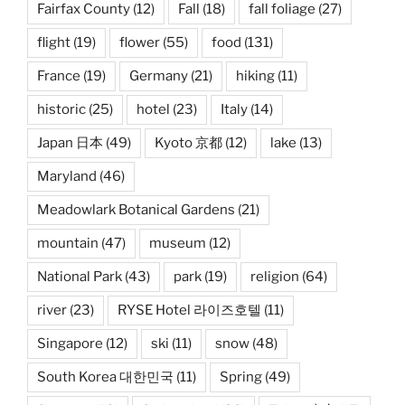
Fairfax County
(12)
Fall
(18)
fall foliage
(27)
flight
(19)
flower
(55)
food
(131)
France
(19)
Germany
(21)
hiking
(11)
historic
(25)
hotel
(23)
Italy
(14)
Japan 日本
(49)
Kyoto 京都
(12)
lake
(13)
Maryland
(46)
Meadowlark Botanical Gardens
(21)
mountain
(47)
museum
(12)
National Park
(43)
park
(19)
religion
(64)
river
(23)
RYSE Hotel 라이즈호텔
(11)
Singapore
(12)
ski
(11)
snow
(48)
South Korea 대한민국
(11)
Spring
(49)