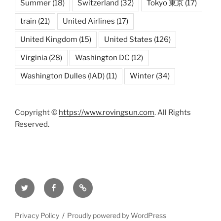
Summer
(18)
Switzerland
(32)
Tokyo 東京
(17)
train
(21)
United Airlines
(17)
United Kingdom
(15)
United States
(126)
Virginia
(28)
Washington DC
(12)
Washington Dulles (IAD)
(11)
Winter
(34)
Copyright ©
https://www.rovingsun.com
. All Rights
Reserved.
Twitter
Facebook
Mastodon
Privacy Policy
Proudly powered by WordPress