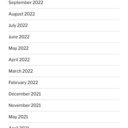
September 2022
August 2022
July 2022
June 2022
May 2022
April 2022
March 2022
February 2022
December 2021
November 2021
May 2021