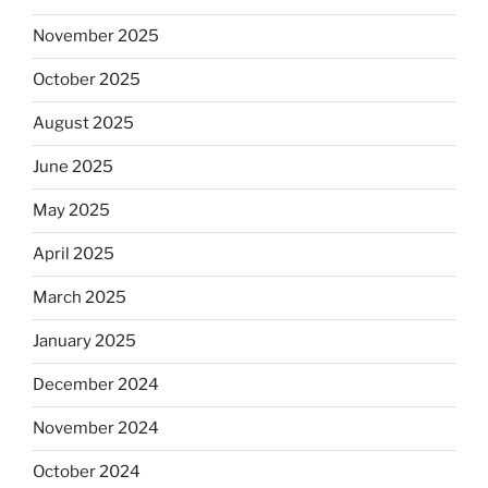
November 2025
October 2025
August 2025
June 2025
May 2025
April 2025
March 2025
January 2025
December 2024
November 2024
October 2024