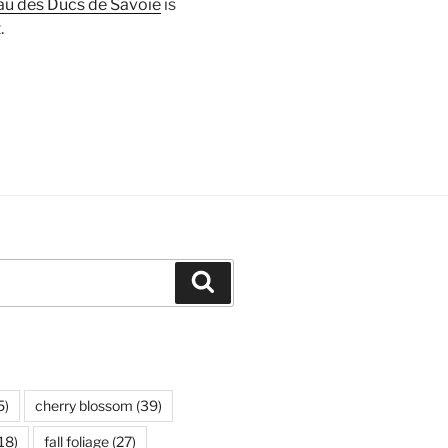
u des Ducs de Savoie
is
.
Search
5)
cherry blossom
(39)
18)
fall foliage
(27)