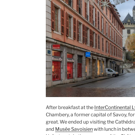
After breakfast at the
InterContinental 
Chambery
, a former capital of
Savoy
, fo
great. We ended up visiting the
Cathédra
and
Musée Savoisien
with lunch in betw