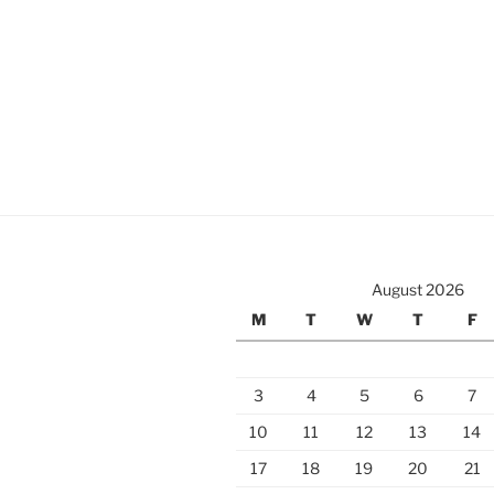
August 2026
M
T
W
T
F
3
4
5
6
7
10
11
12
13
14
17
18
19
20
21