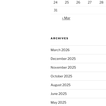
24
25
26
27
28
31
« Mar
ARCHIVES
March 2026
December 2025
November 2025
October 2025
August 2025
June 2025
May 2025