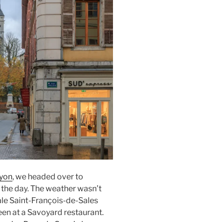
Lyon
, we headed over to
r the day. The weather wasn’t
le Saint-François-de-Sales
een at a Savoyard restaurant.