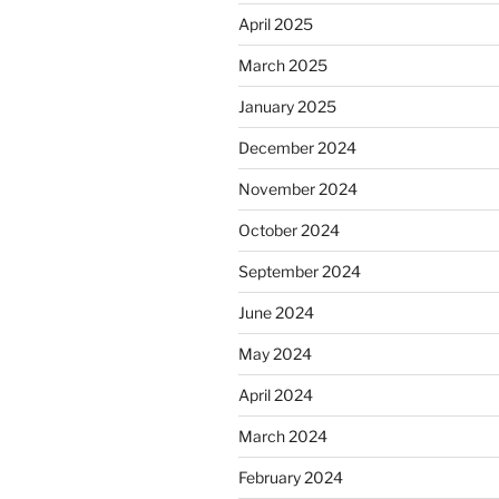
April 2025
March 2025
January 2025
December 2024
November 2024
October 2024
September 2024
June 2024
May 2024
April 2024
March 2024
February 2024