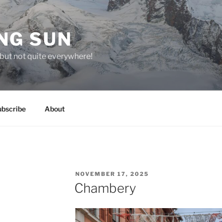
NG SUN
but not quite everywhere!
ubscribe
About
POSTED
NOVEMBER 17, 2025
ON
Chambery