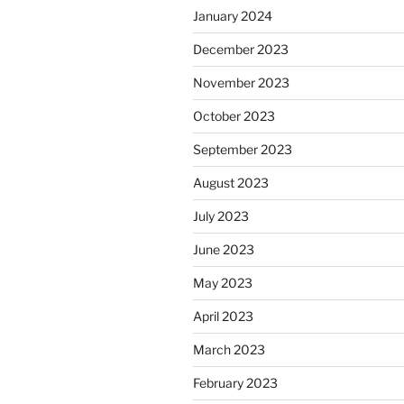
January 2024
December 2023
November 2023
October 2023
September 2023
August 2023
July 2023
June 2023
May 2023
April 2023
March 2023
February 2023