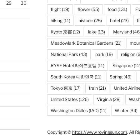
29
30
flight
(19)
flower
(55)
food
(131)
Fr
hiking
(11)
historic
(25)
hotel
(23)
I
Kyoto 京都
(12)
lake
(13)
Maryland
(46
Meadowlark Botanical Gardens
(21)
moun
National Park
(43)
park
(19)
religion
(6
RYSE Hotel 라이즈호텔
(11)
Singapore
(12
South Korea 대한민국
(11)
Spring
(49)
Tokyo 東京
(17)
train
(21)
United Airlin
United States
(126)
Virginia
(28)
Wash
Washington Dulles (IAD)
(11)
Winter
(34)
Copyright ©
https://www.rovingsun.com
. All 