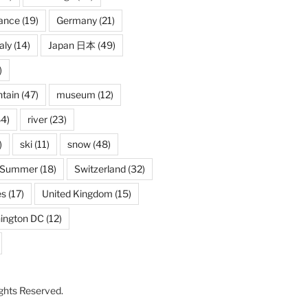
ance
(19)
Germany
(21)
taly
(14)
Japan 日本
(49)
)
tain
(47)
museum
(12)
4)
river
(23)
)
ski
(11)
snow
(48)
Summer
(18)
Switzerland
(32)
es
(17)
United Kingdom
(15)
ington DC
(12)
Rights Reserved.