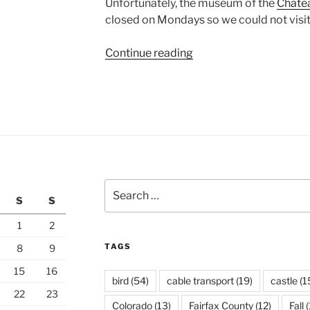
Unfortunately, the museum of the
Châtea
closed on Mondays so we could not visit
“Chambery”
Continue reading
Search
S
S
for:
1
2
TAGS
8
9
15
16
bird
(54)
cable transport
(19)
castle
(1
22
23
Colorado
(13)
Fairfax County
(12)
Fall
(