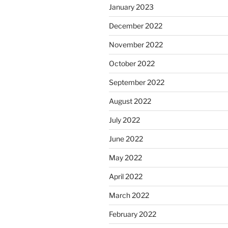
January 2023
December 2022
November 2022
October 2022
September 2022
August 2022
July 2022
June 2022
May 2022
April 2022
March 2022
February 2022