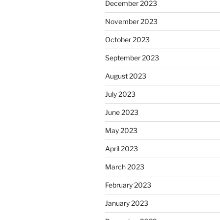
December 2023
November 2023
October 2023
September 2023
August 2023
July 2023
June 2023
May 2023
April 2023
March 2023
February 2023
January 2023