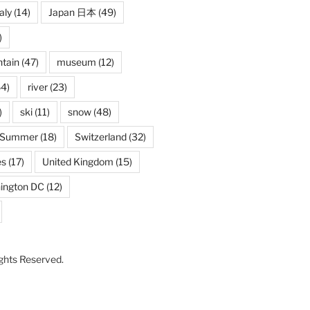
taly
(14)
Japan 日本
(49)
)
tain
(47)
museum
(12)
4)
river
(23)
)
ski
(11)
snow
(48)
Summer
(18)
Switzerland
(32)
es
(17)
United Kingdom
(15)
ington DC
(12)
Rights Reserved.