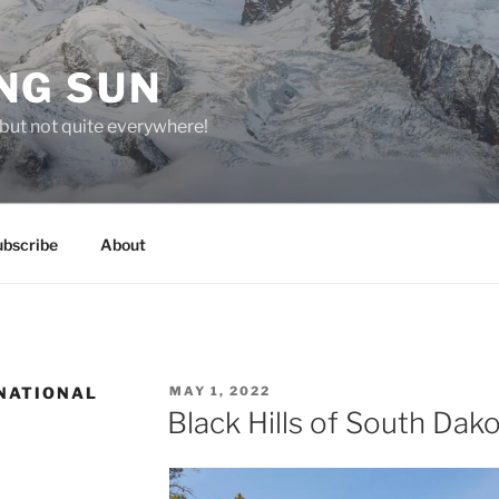
NG SUN
but not quite everywhere!
ubscribe
About
POSTED
NATIONAL
MAY 1, 2022
ON
Black Hills of South Dak