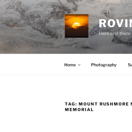
Skip
to
content
ROVI
Here and there 
Home
Photography
S
TAG:
MOUNT RUSHMORE 
MEMORIAL