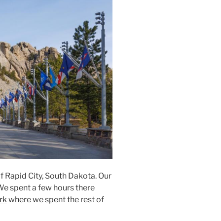
of Rapid City, South Dakota. Our
 We spent a few hours there
rk
where we spent the rest of