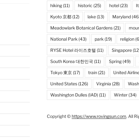
hiking
(11)
historic
(25)
hotel
(23)
I
Kyoto 京都
(12)
lake
(13)
Maryland
(46
Meadowlark Botanical Gardens
(21)
moun
National Park
(43)
park
(19)
religion
(6
RYSE Hotel 라이즈호텔
(11)
Singapore
(12
South Korea 대한민국
(11)
Spring
(49)
Tokyo 東京
(17)
train
(21)
United Airlin
United States
(126)
Virginia
(28)
Wash
Washington Dulles (IAD)
(11)
Winter
(34)
Copyright ©
https://www.rovingsun.com
. All 