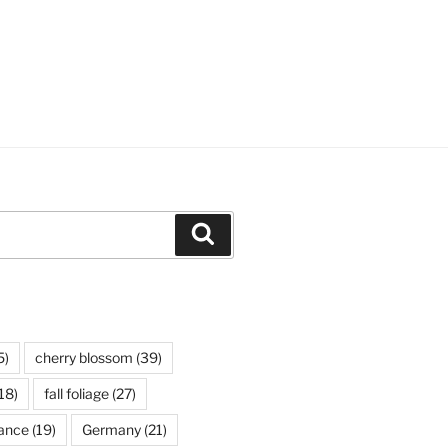
Search
5)
cherry blossom
(39)
18)
fall foliage
(27)
ance
(19)
Germany
(21)