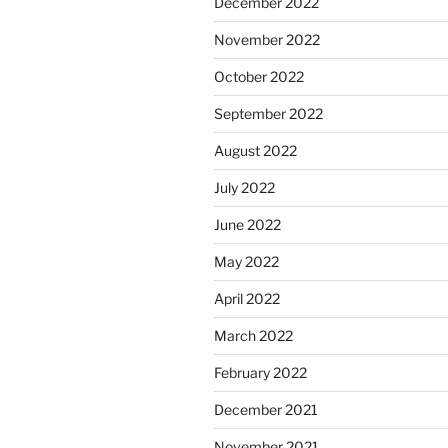
December 2022
November 2022
October 2022
September 2022
August 2022
July 2022
June 2022
May 2022
April 2022
March 2022
February 2022
December 2021
November 2021