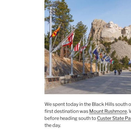
We spent today in the Black Hills south 
first destination was
Mount Rushmore
.
before heading south to
Custer State Pa
the day.