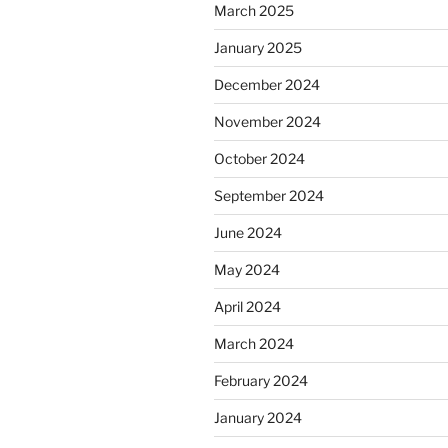
March 2025
January 2025
December 2024
November 2024
October 2024
September 2024
June 2024
May 2024
April 2024
March 2024
February 2024
January 2024