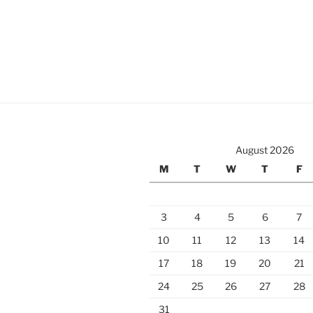
August 2026
M
T
W
T
F
3
4
5
6
7
10
11
12
13
14
17
18
19
20
21
24
25
26
27
28
31