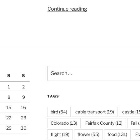
“Black
Continue reading
Hills
of
South
Dakota”
Search
S
S
for:
1
2
TAGS
8
9
15
16
bird
(54)
cable transport
(19)
castle
(1
22
23
Colorado
(13)
Fairfax County
(12)
Fall
(
29
30
flight
(19)
flower
(55)
food
(131)
Fr