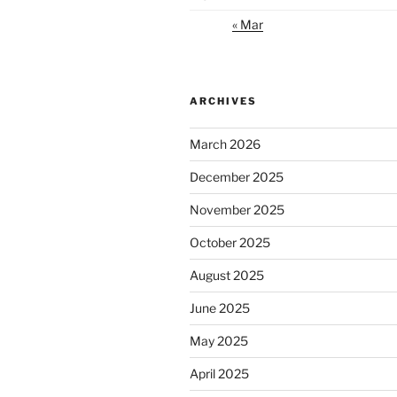
« Mar
ARCHIVES
March 2026
December 2025
November 2025
October 2025
August 2025
June 2025
May 2025
April 2025