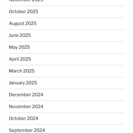
October 2025
August 2025
June 2025
May 2025
April 2025
March 2025
January 2025
December 2024
November 2024
October 2024
September 2024