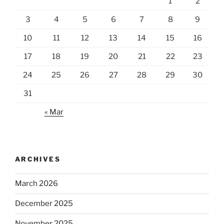
1
2
3
4
5
6
7
8
9
10
11
12
13
14
15
16
17
18
19
20
21
22
23
24
25
26
27
28
29
30
31
« Mar
ARCHIVES
March 2026
December 2025
November 2025