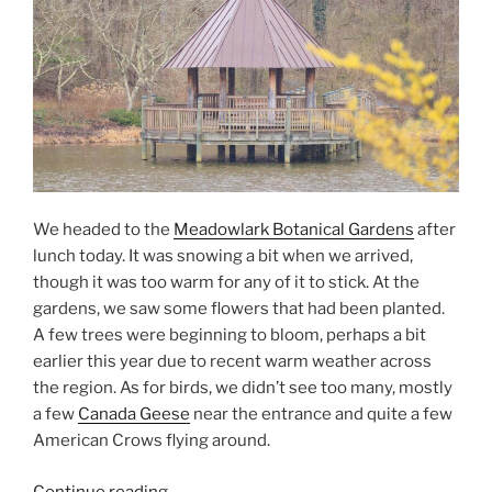
We headed to the
Meadowlark Botanical Gardens
after
lunch today. It was snowing a bit when we arrived,
though it was too warm for any of it to stick. At the
gardens, we saw some flowers that had been planted.
A few trees were beginning to bloom, perhaps a bit
earlier this year due to recent warm weather across
the region. As for birds, we didn’t see too many, mostly
a few
Canada Geese
near the entrance and quite a few
American Crows flying around.
“A
Continue reading