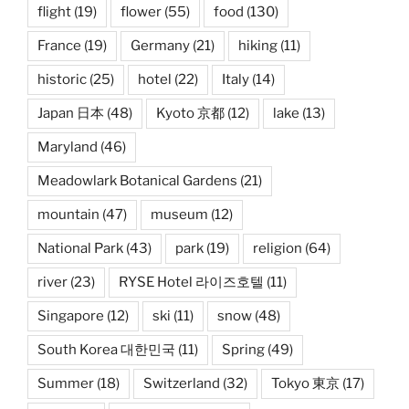
flight
(19)
flower
(55)
food
(130)
France
(19)
Germany
(21)
hiking
(11)
historic
(25)
hotel
(22)
Italy
(14)
Japan 日本
(48)
Kyoto 京都
(12)
lake
(13)
Maryland
(46)
Meadowlark Botanical Gardens
(21)
mountain
(47)
museum
(12)
National Park
(43)
park
(19)
religion
(64)
river
(23)
RYSE Hotel 라이즈호텔
(11)
Singapore
(12)
ski
(11)
snow
(48)
South Korea 대한민국
(11)
Spring
(49)
Summer
(18)
Switzerland
(32)
Tokyo 東京
(17)