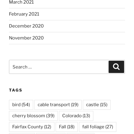
March 2021
February 2021
December 2020
November 2020
Search
Search
for:
TAGS
bird
(54)
cable transport
(19)
castle
(15)
cherry blossom
(39)
Colorado
(13)
Fairfax County
(12)
Fall
(18)
fall foliage
(27)