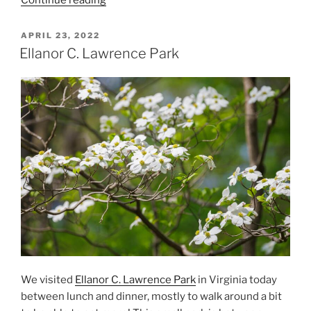
Winter
Day
POSTED
APRIL 23, 2022
ON
at
Ellanor C. Lawrence Park
the
Meadowlark
Botanical
Gardens”
We visited
Ellanor C. Lawrence Park
in Virginia today
between lunch and dinner, mostly to walk around a bit