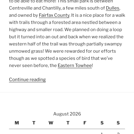
to be able to eat more! This small park is between
Centreville and Chantilly, a few miles south of
Dulles
,
and owned by
Fairfax County
. It is a nice place for a walk
with trails through a forested area nestled between a
highway and smaller road. We planned on doing a loop
but it turned into an out and back when we realized the
western half of the trail was through partially swampy
unmowed grass! We were rewarded for our efforts
though as we spotted a species of bird that we’ve
never seen before, the
Eastern Towhee
!
“Ellanor
Continue reading
C.
Lawrence
Park”
August 2026
M
T
W
T
F
S
S