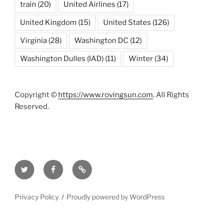
train
(20)
United Airlines
(17)
United Kingdom
(15)
United States
(126)
Virginia
(28)
Washington DC
(12)
Washington Dulles (IAD)
(11)
Winter
(34)
Copyright ©
https://www.rovingsun.com
. All Rights
Reserved.
Twitter
Facebook
Mastodon
Privacy Policy
Proudly powered by WordPress