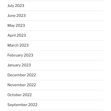
July 2023
June 2023
May 2023
April 2023
March 2023
February 2023
January 2023
December 2022
November 2022
October 2022
September 2022