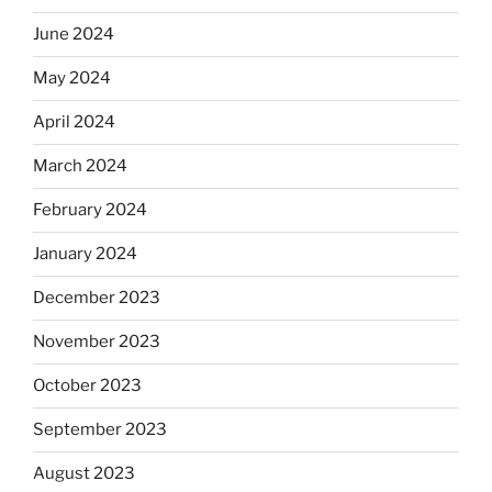
June 2024
May 2024
April 2024
March 2024
February 2024
January 2024
December 2023
November 2023
October 2023
September 2023
August 2023