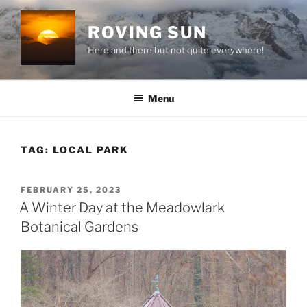
Skip
to
ROVING SUN
content
Here and there but not quite everywhere!
Menu
TAG:
LOCAL PARK
POSTED
FEBRUARY 25, 2023
ON
A Winter Day at the Meadowlark
Botanical Gardens