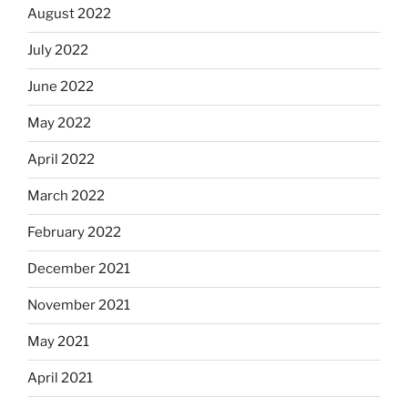
August 2022
July 2022
June 2022
May 2022
April 2022
March 2022
February 2022
December 2021
November 2021
May 2021
April 2021