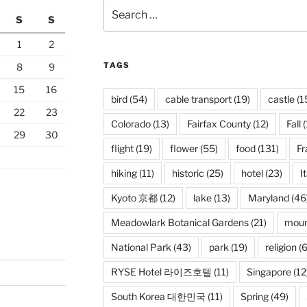
Search
S
S
for:
1
2
TAGS
8
9
15
16
bird
(54)
cable transport
(19)
castle
(1
22
23
Colorado
(13)
Fairfax County
(12)
Fall
(
29
30
flight
(19)
flower
(55)
food
(131)
Fr
hiking
(11)
historic
(25)
hotel
(23)
I
Kyoto 京都
(12)
lake
(13)
Maryland
(46
Meadowlark Botanical Gardens
(21)
moun
National Park
(43)
park
(19)
religion
(6
RYSE Hotel 라이즈호텔
(11)
Singapore
(12
South Korea 대한민국
(11)
Spring
(49)