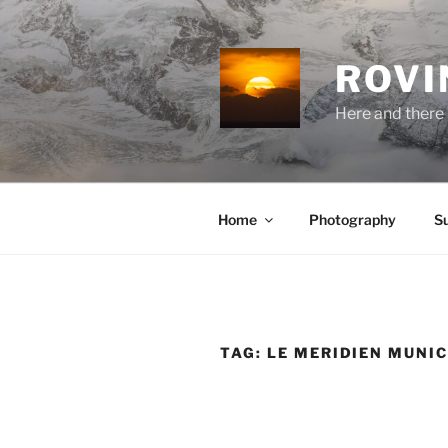
Skip
to
content
ROVI
Here and there 
Home
Photography
S
TAG:
LE MERIDIEN MUNI