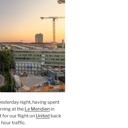
esterday night, having spent
orning at the
Le Meridien
in
t
for our flight on
United
back
 hour traffic.