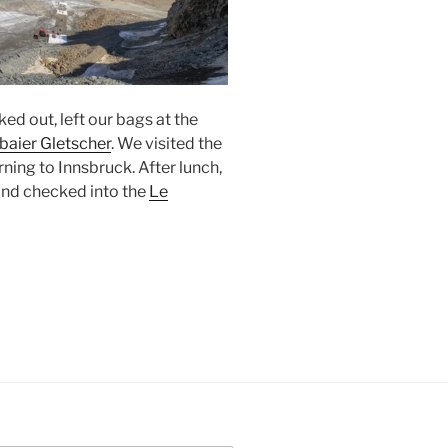
ked out, left our bags at the
baier Gletscher
. We visited the
rning to
Innsbruck
. After lunch,
and checked into the
Le