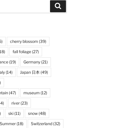
Search
5)
cherry blossom
(39)
18)
fall foliage
(27)
ance
(19)
Germany
(21)
taly
(14)
Japan 日本
(49)
)
tain
(47)
museum
(12)
4)
river
(23)
)
ski
(11)
snow
(48)
Summer
(18)
Switzerland
(32)