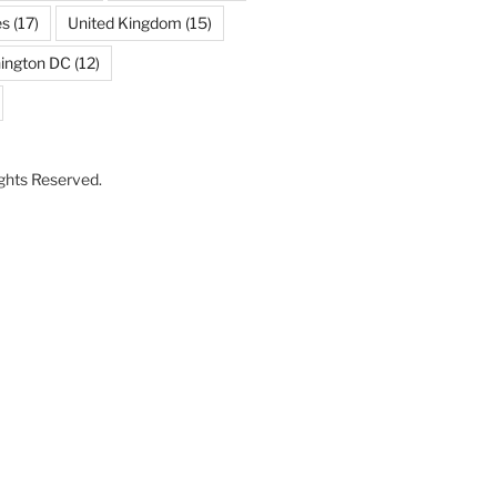
es
(17)
United Kingdom
(15)
ington DC
(12)
Rights Reserved.