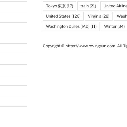
Tokyo 東京
(17)
train
(21)
United Airlin
United States
(126)
Virginia
(28)
Wash
Washington Dulles (IAD)
(11)
Winter
(34)
Copyright ©
https://www.rovingsun.com
. All 