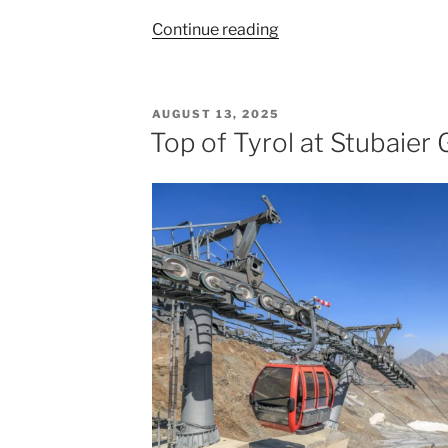
“Leaving
Continue reading
Innsbruck
From
Munich”
POSTED
AUGUST 13, 2025
ON
Top of Tyrol at Stubaier 