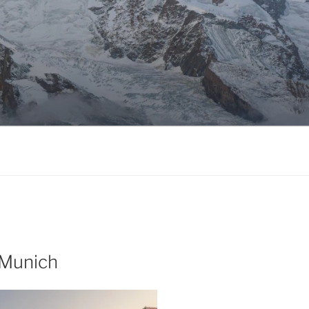
 Munich