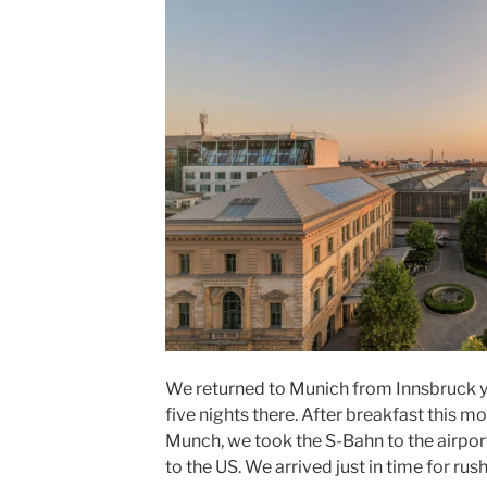
We returned to
Munich
from
Innsbruck
y
five nights there. After breakfast this m
Munch, we took the
S-Bahn
to the
airpor
to the US. We arrived just in time for rush