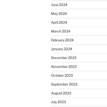
June 2024
May 2024
April 2024
March 2024
February 2024
January 2024
December 2023
November 2023
October 2023
September 2023
August 2023
July 2023