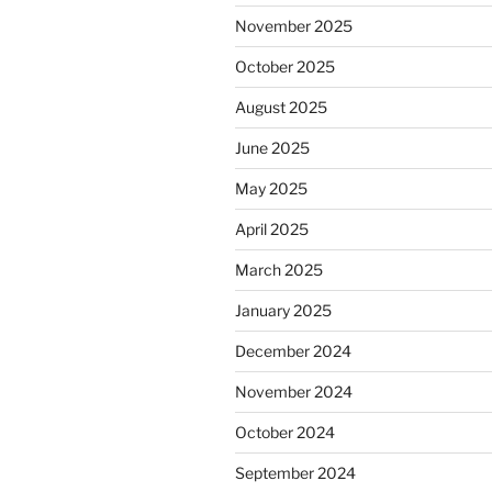
November 2025
October 2025
August 2025
June 2025
May 2025
April 2025
March 2025
January 2025
December 2024
November 2024
October 2024
September 2024