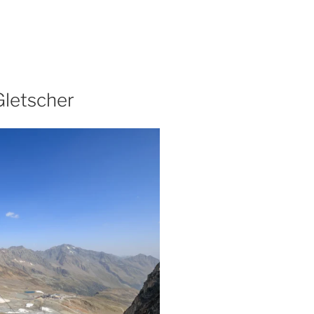
Gletscher