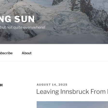
NG SUN
but not quite everywhere!
ubscribe
About
POSTED
CH
AUGUST 14, 2025
ON
Leaving Innsbruck From