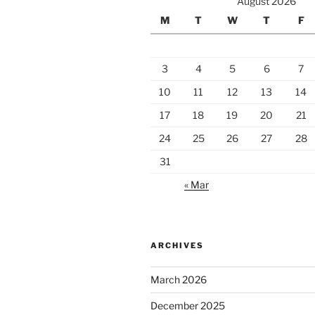
August 2026
M
T
W
T
F
3
4
5
6
7
10
11
12
13
14
17
18
19
20
21
24
25
26
27
28
31
« Mar
ARCHIVES
March 2026
December 2025