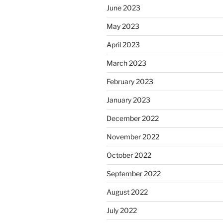
June 2023
May 2023
April 2023
March 2023
February 2023
January 2023
December 2022
November 2022
October 2022
September 2022
August 2022
July 2022