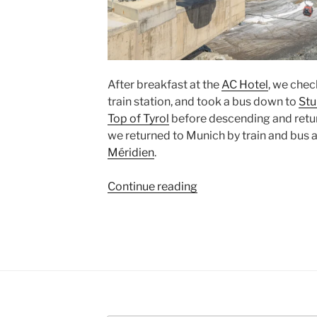
After breakfast at the
AC Hotel
, we chec
train station, and took a bus down to
Stu
Top of Tyrol
before descending and retu
we returned to
Munich
by train and bus 
Méridien
.
“Top
Continue reading
of
Tyrol
at
Stubaier
Gletscher”