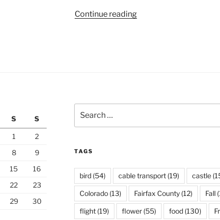
“One
Continue reading
Week
in
Taipei”
Search
S
S
for:
1
2
TAGS
8
9
15
16
bird
(54)
cable transport
(19)
castle
(1
22
23
Colorado
(13)
Fairfax County
(12)
Fall
(
29
30
flight
(19)
flower
(55)
food
(130)
F