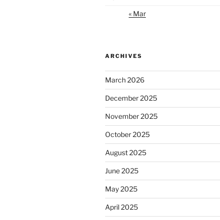
« Mar
ARCHIVES
March 2026
December 2025
November 2025
October 2025
August 2025
June 2025
May 2025
April 2025