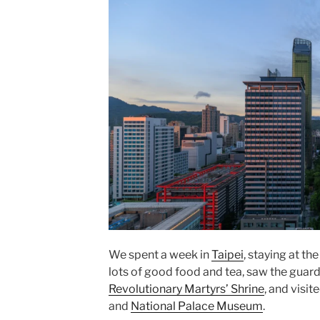
We spent a week in
Taipei
, staying at th
lots of good food and tea, saw the guar
Revolutionary Martyrs’ Shrine
, and visit
and
National Palace Museum
.