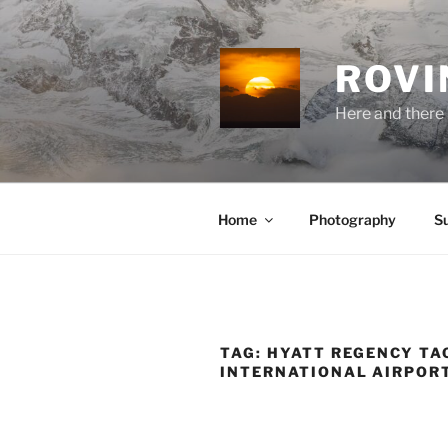
Skip
to
content
ROVI
Here and there 
Home
Photography
S
TAG:
HYATT REGENCY TA
INTERNATIONAL AIRPOR