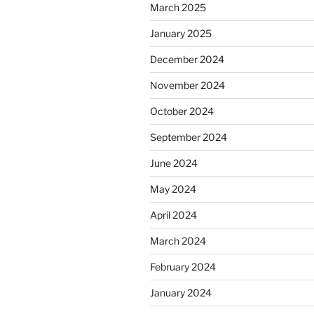
March 2025
January 2025
December 2024
November 2024
October 2024
September 2024
June 2024
May 2024
April 2024
March 2024
February 2024
January 2024