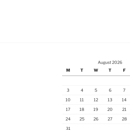
August 2026
M
T
W
T
F
3
4
5
6
7
10
11
12
13
14
17
18
19
20
21
24
25
26
27
28
31