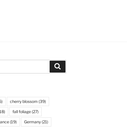
Search
5)
cherry blossom
(39)
18)
fall foliage
(27)
rance
(19)
Germany
(21)