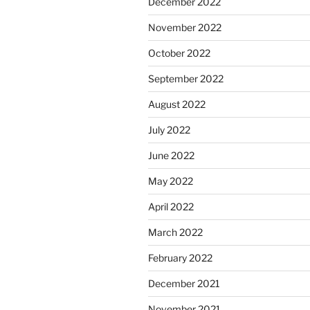
December 2022
November 2022
October 2022
September 2022
August 2022
July 2022
June 2022
May 2022
April 2022
March 2022
February 2022
December 2021
November 2021