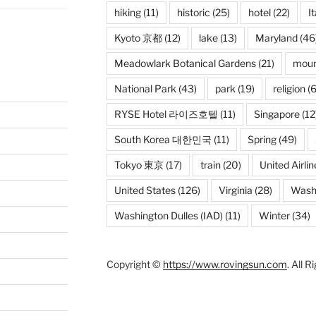
hiking
(11)
historic
(25)
hotel
(22)
It
Kyoto 京都
(12)
lake
(13)
Maryland
(46
Meadowlark Botanical Gardens
(21)
moun
National Park
(43)
park
(19)
religion
(6
RYSE Hotel 라이즈호텔
(11)
Singapore
(12
South Korea 대한민국
(11)
Spring
(49)
Tokyo 東京
(17)
train
(20)
United Airlin
United States
(126)
Virginia
(28)
Wash
Washington Dulles (IAD)
(11)
Winter
(34)
Copyright ©
https://www.rovingsun.com
. All 