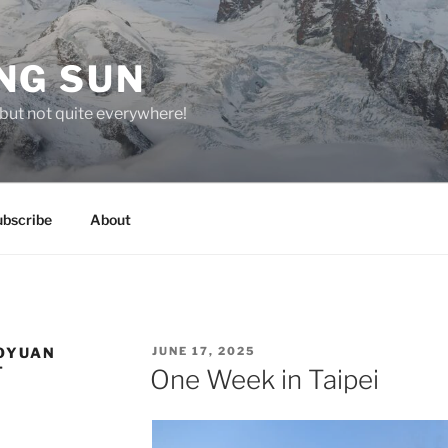
NG SUN
but not quite everywhere!
ubscribe
About
POSTED
OYUAN
JUNE 17, 2025
ON
T
One Week in Taipei