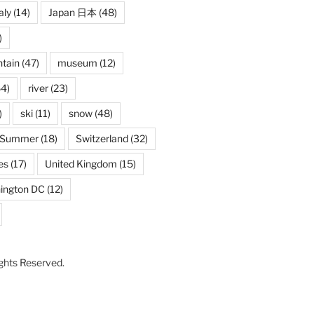
aly
(14)
Japan 日本
(48)
)
tain
(47)
museum
(12)
4)
river
(23)
)
ski
(11)
snow
(48)
Summer
(18)
Switzerland
(32)
es
(17)
United Kingdom
(15)
ington DC
(12)
Rights Reserved.