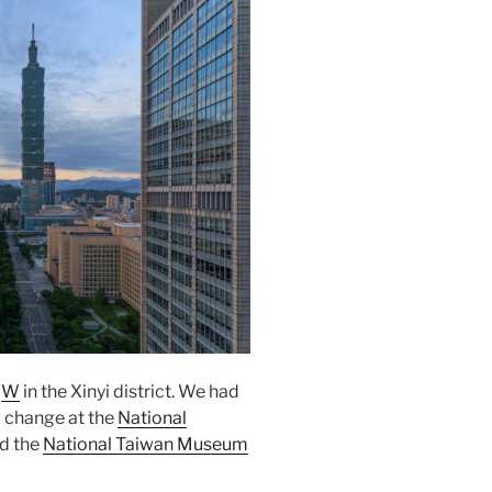
e
W
in the
Xinyi
district. We had
d change at the
National
ed the
National Taiwan Museum