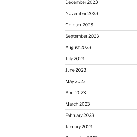
December 2023
November 2023
October 2023
September 2023
August 2023
July 2023
June 2023
May 2023
April 2023
March 2023
February 2023
January 2023