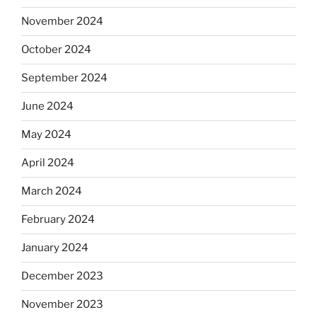
November 2024
October 2024
September 2024
June 2024
May 2024
April 2024
March 2024
February 2024
January 2024
December 2023
November 2023