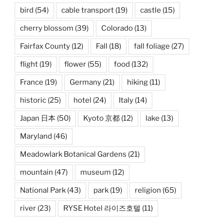
bird
(54)
cable transport
(19)
castle
(15)
cherry blossom
(39)
Colorado
(13)
Fairfax County
(12)
Fall
(18)
fall foliage
(27)
flight
(19)
flower
(55)
food
(132)
France
(19)
Germany
(21)
hiking
(11)
historic
(25)
hotel
(24)
Italy
(14)
Japan 日本
(50)
Kyoto 京都
(12)
lake
(13)
Maryland
(46)
Meadowlark Botanical Gardens
(21)
mountain
(47)
museum
(12)
National Park
(43)
park
(19)
religion
(65)
river
(23)
RYSE Hotel 라이즈호텔
(11)