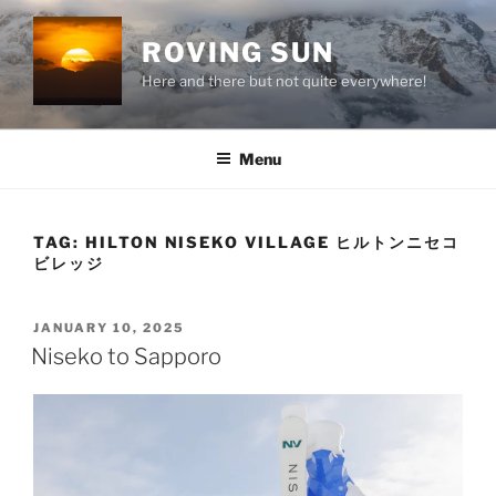
Skip
to
ROVING SUN
content
Here and there but not quite everywhere!
Menu
TAG:
HILTON NISEKO VILLAGE ヒルトンニセコ
ビレッジ
POSTED
JANUARY 10, 2025
ON
Niseko to Sapporo