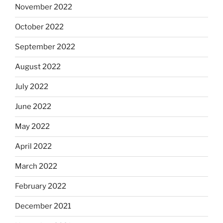
November 2022
October 2022
September 2022
August 2022
July 2022
June 2022
May 2022
April 2022
March 2022
February 2022
December 2021