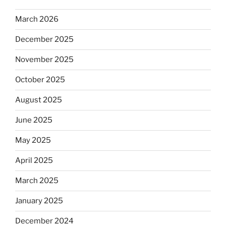
March 2026
December 2025
November 2025
October 2025
August 2025
June 2025
May 2025
April 2025
March 2025
January 2025
December 2024