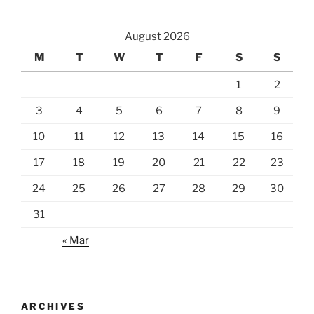
at
the
August 2026
Hilton
Niseko
M
T
W
T
F
S
S
Village”
1
2
3
4
5
6
7
8
9
10
11
12
13
14
15
16
17
18
19
20
21
22
23
24
25
26
27
28
29
30
31
« Mar
ARCHIVES