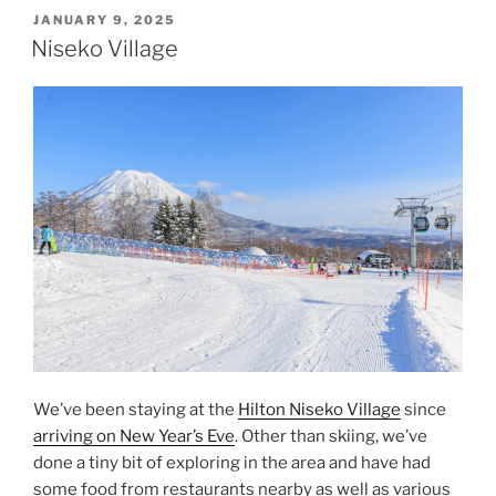
Sapporo”
POSTED
JANUARY 9, 2025
ON
Niseko Village
We’ve been staying at the
Hilton Niseko Village
since
arriving on New Year’s Eve
. Other than skiing, we’ve
done a tiny bit of exploring in the area and have had
some food from restaurants nearby as well as various