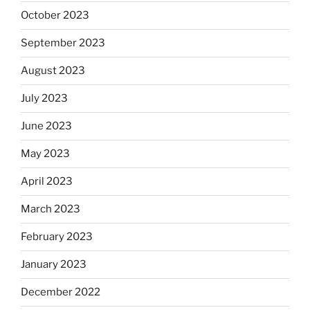
October 2023
September 2023
August 2023
July 2023
June 2023
May 2023
April 2023
March 2023
February 2023
January 2023
December 2022