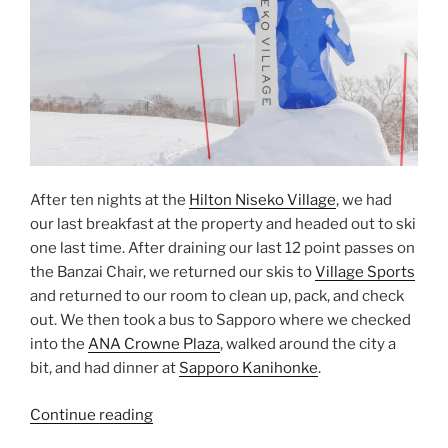
After ten nights at the
Hilton Niseko Village
, we had
our last breakfast at the property and headed out to ski
one last time. After draining our last 12 point passes on
the Banzai Chair, we returned our skis to
Village Sports
and returned to our room to clean up, pack, and check
out. We then took a bus to Sapporo where we checked
into the
ANA Crowne Plaza
, walked around the city a
bit, and had dinner at
Sapporo Kanihonke
.
“Niseko
Continue reading
to