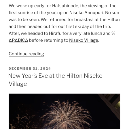
We woke up early for
Hatsuhinode
, the viewing of the
first sunrise of the year, up on
Niseko Annupuri
. No sun
was to be seen. We returned for breakfast at the
Hilton
and then headed out for our first ski day of the trip.
After, we headed to
Hirafu
for a very late lunch and
%
ΔRΔBICΔ
before returning to
Niseko Village
.
“New
Continue reading
Year’s
Day
POSTED
DECEMBER 31, 2024
ON
at
New Year’s Eve at the Hilton Niseko
Niseko”
Village