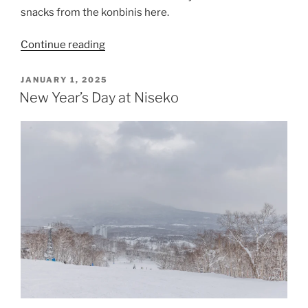
snacks from the konbinis here.
“Niseko
Continue reading
Village”
POSTED
JANUARY 1, 2025
ON
New Year’s Day at Niseko