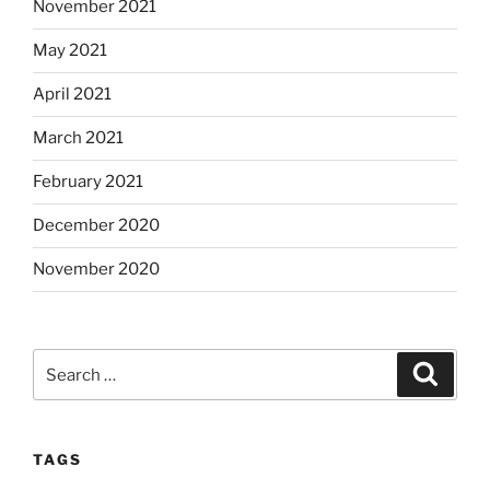
November 2021
May 2021
April 2021
March 2021
February 2021
December 2020
November 2020
Search
Search
for:
TAGS