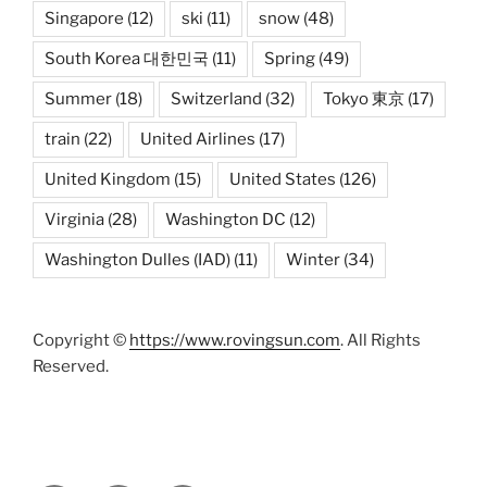
Singapore
(12)
ski
(11)
snow
(48)
South Korea 대한민국
(11)
Spring
(49)
Summer
(18)
Switzerland
(32)
Tokyo 東京
(17)
train
(22)
United Airlines
(17)
United Kingdom
(15)
United States
(126)
Virginia
(28)
Washington DC
(12)
Washington Dulles (IAD)
(11)
Winter
(34)
Copyright ©
https://www.rovingsun.com
. All Rights
Reserved.