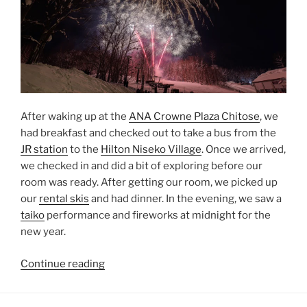
After waking up at the
ANA Crowne Plaza Chitose
, we
had breakfast and checked out to take a bus from the
JR station
to the
Hilton Niseko Village
. Once we arrived,
we checked in and did a bit of exploring before our
room was ready. After getting our room, we picked up
our
rental skis
and had dinner. In the evening, we saw a
taiko
performance and fireworks at midnight for the
new year.
“New
Continue reading
Year’s
Eve