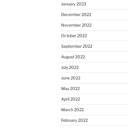
January 2023
December 2022
November 2022
October 2022
September 2022
August 2022
July 2022
June 2022
May 2022
April 2022
March 2022
February 2022