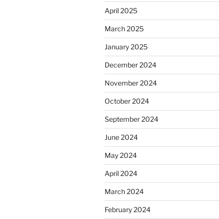
April 2025
March 2025
January 2025
December 2024
November 2024
October 2024
September 2024
June 2024
May 2024
April 2024
March 2024
February 2024