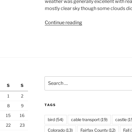
weather was generally excellent with r
mostly clear sky though some clouds did
“North
Continue reading
Rim
of
the
Grand
Canyon”
Search
S
S
for:
1
2
TAGS
8
9
15
16
bird
(54)
cable transport
(19)
castle
(1
22
23
Colorado
(13)
Fairfax County
(12)
Fall
(