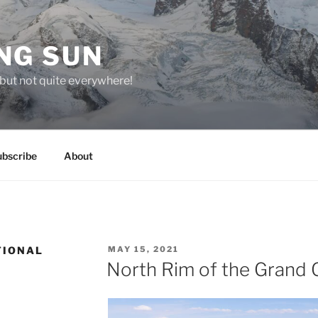
NG SUN
but not quite everywhere!
ubscribe
About
POSTED
TIONAL
MAY 15, 2021
ON
North Rim of the Grand