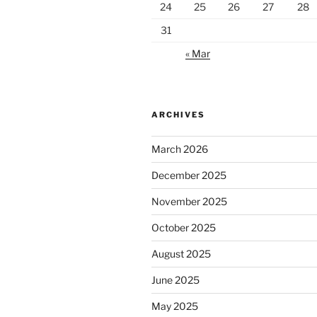
24
25
26
27
28
31
« Mar
ARCHIVES
March 2026
December 2025
November 2025
October 2025
August 2025
June 2025
May 2025