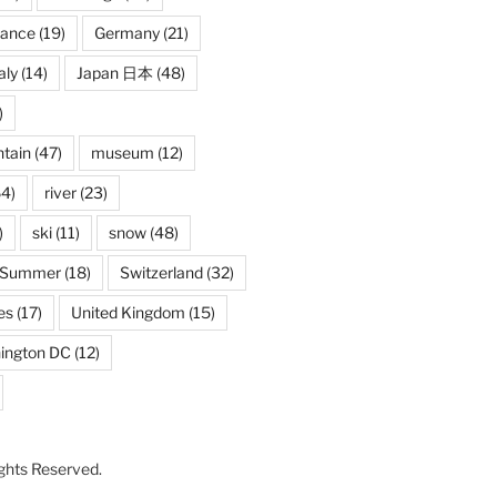
rance
(19)
Germany
(21)
aly
(14)
Japan 日本
(48)
)
tain
(47)
museum
(12)
4)
river
(23)
)
ski
(11)
snow
(48)
Summer
(18)
Switzerland
(32)
es
(17)
United Kingdom
(15)
ington DC
(12)
Rights Reserved.