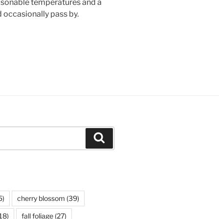
easonable temperatures and a
 occasionally pass by.
Search
5)
cherry blossom
(39)
18)
fall foliage
(27)