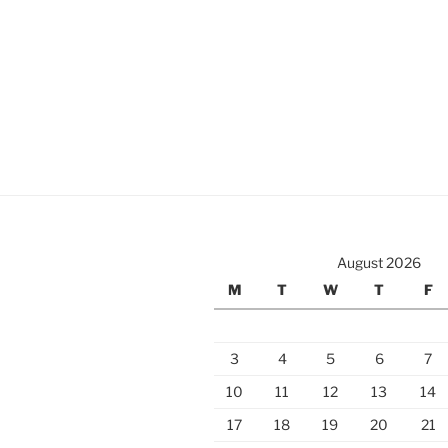
August 2026
M
T
W
T
F
3
4
5
6
7
10
11
12
13
14
17
18
19
20
21