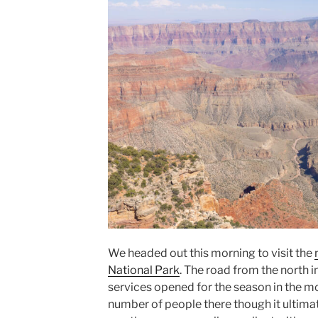
We headed out this morning to visit the
National Park
. The road from the north in
services opened for the season in the m
number of people there though it ultimat