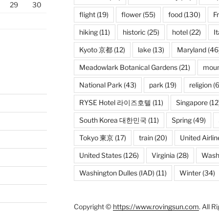
29
30
flight
(19)
flower
(55)
food
(130)
F
hiking
(11)
historic
(25)
hotel
(22)
It
Kyoto 京都
(12)
lake
(13)
Maryland
(46
Meadowlark Botanical Gardens
(21)
moun
National Park
(43)
park
(19)
religion
(6
RYSE Hotel 라이즈호텔
(11)
Singapore
(12
South Korea 대한민국
(11)
Spring
(49)
Tokyo 東京
(17)
train
(20)
United Airlin
United States
(126)
Virginia
(28)
Wash
Washington Dulles (IAD)
(11)
Winter
(34)
Copyright ©
https://www.rovingsun.com
. All 