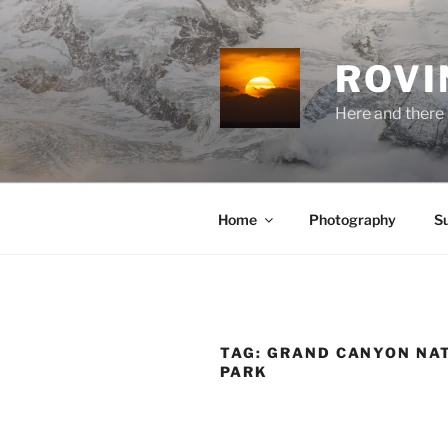
Skip
to
content
ROVI
Here and there 
Home
Photography
S
TAG:
GRAND CANYON NA
PARK