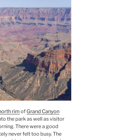
north rim
of
Grand Canyon
to the park as well as visitor
orning. There were a good
ely never felt too busy. The