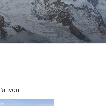
 Canyon