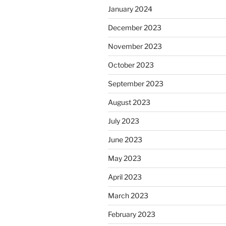
January 2024
December 2023
November 2023
October 2023
September 2023
August 2023
July 2023
June 2023
May 2023
April 2023
March 2023
February 2023