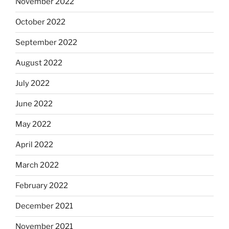
November 2022
October 2022
September 2022
August 2022
July 2022
June 2022
May 2022
April 2022
March 2022
February 2022
December 2021
November 2021