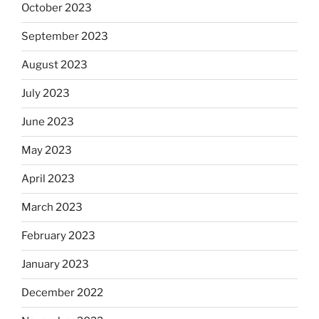
October 2023
September 2023
August 2023
July 2023
June 2023
May 2023
April 2023
March 2023
February 2023
January 2023
December 2022