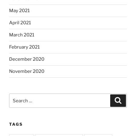
May 2021
April 2021
March 2021
February 2021
December 2020
November 2020
Search
Search
for:
TAGS