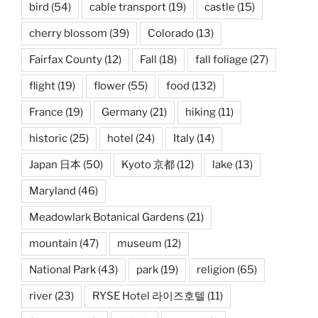
bird
(54)
cable transport
(19)
castle
(15)
cherry blossom
(39)
Colorado
(13)
Fairfax County
(12)
Fall
(18)
fall foliage
(27)
flight
(19)
flower
(55)
food
(132)
France
(19)
Germany
(21)
hiking
(11)
historic
(25)
hotel
(24)
Italy
(14)
Japan 日本
(50)
Kyoto 京都
(12)
lake
(13)
Maryland
(46)
Meadowlark Botanical Gardens
(21)
mountain
(47)
museum
(12)
National Park
(43)
park
(19)
religion
(65)
river
(23)
RYSE Hotel 라이즈호텔
(11)