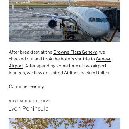
After breakfast at the
Crowne Plaza Geneva
, we
checked out and took the hotel’s shuttle to
Geneva
Airport
. After spending some time at two airport
lounges, we flew on
United Airlines
back to
Dulles
.
“Departing
Continue reading
From
Geneva”
POSTED
NOVEMBER 11, 2025
ON
Lyon Peninsula