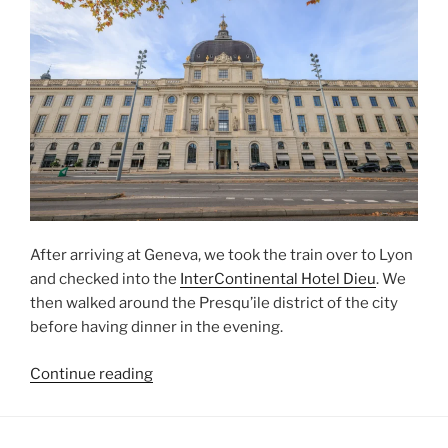
After arriving at
Geneva
, we took the train over to
Lyon
and checked into the
InterContinental Hotel Dieu
. We
then walked around the
Presqu’ile
district of the city
before having dinner in the evening.
“Lyon
Continue reading
Peninsula”