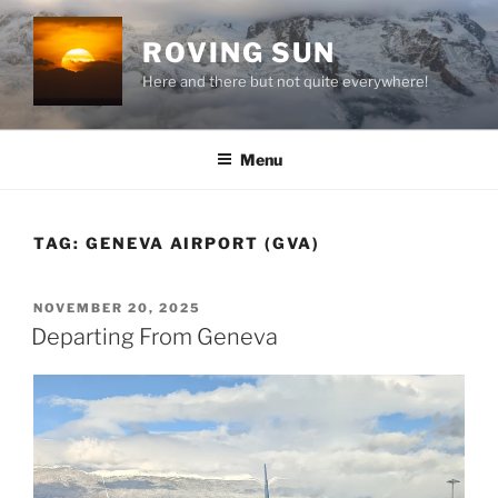
Skip
to
ROVING SUN
content
Here and there but not quite everywhere!
Menu
TAG:
GENEVA AIRPORT (GVA)
POSTED
NOVEMBER 20, 2025
ON
Departing From Geneva