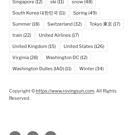
Singapore
(12)
ski
(11)
snow
(48)
South Korea 대한민국
(11)
Spring
(49)
Summer
(18)
Switzerland
(32)
Tokyo 東京
(17)
train
(22)
United Airlines
(17)
United Kingdom
(15)
United States
(126)
Virginia
(28)
Washington DC
(12)
Washington Dulles (IAD)
(11)
Winter
(34)
Copyright ©
https://www.rovingsun.com
. All Rights
Reserved.
Twitter
Facebook
Mastodon