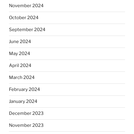
November 2024
October 2024
September 2024
June 2024
May 2024
April 2024
March 2024
February 2024
January 2024
December 2023
November 2023