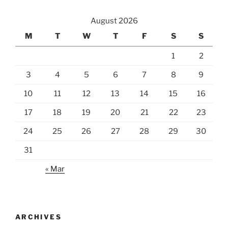
August 2026
M
T
W
T
F
S
S
1
2
3
4
5
6
7
8
9
10
11
12
13
14
15
16
17
18
19
20
21
22
23
24
25
26
27
28
29
30
31
« Mar
ARCHIVES