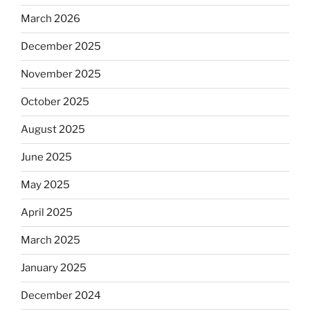
March 2026
December 2025
November 2025
October 2025
August 2025
June 2025
May 2025
April 2025
March 2025
January 2025
December 2024