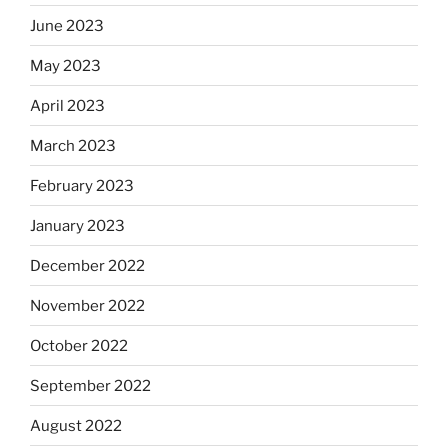
June 2023
May 2023
April 2023
March 2023
February 2023
January 2023
December 2022
November 2022
October 2022
September 2022
August 2022