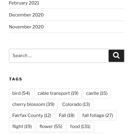
February 2021
December 2020
November 2020
Search
Search
for:
TAGS
bird
(54)
cable transport
(19)
castle
(15)
cherry blossom
(39)
Colorado
(13)
Fairfax County
(12)
Fall
(18)
fall foliage
(27)
flight
(19)
flower
(55)
food
(131)