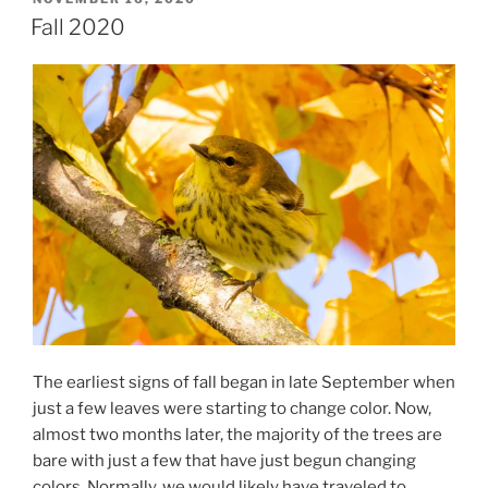
ON
Fall 2020
The earliest signs of fall began in late September when
just a few leaves were starting to change color. Now,
almost two months later, the majority of the trees are
bare with just a few that have just begun changing
colors. Normally, we would likely have traveled to