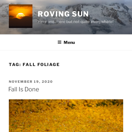
Skip
to
ROVING SUN
content
Here and there but not quite everywhere!
Menu
TAG:
FALL FOLIAGE
POSTED
NOVEMBER 19, 2020
ON
Fall Is Done