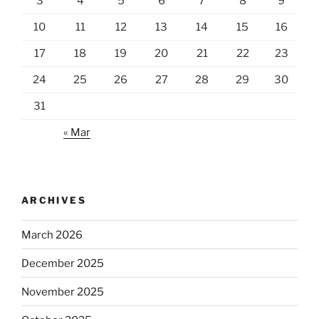
3
4
5
6
7
8
9
10
11
12
13
14
15
16
17
18
19
20
21
22
23
24
25
26
27
28
29
30
31
« Mar
ARCHIVES
March 2026
December 2025
November 2025