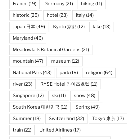
France
(19)
Germany
(21)
hiking
(11)
historic
(25)
hotel
(23)
Italy
(14)
Japan 日本
(49)
Kyoto 京都
(12)
lake
(13)
Maryland
(46)
Meadowlark Botanical Gardens
(21)
mountain
(47)
museum
(12)
National Park
(43)
park
(19)
religion
(64)
river
(23)
RYSE Hotel 라이즈호텔
(11)
Singapore
(12)
ski
(11)
snow
(48)
South Korea 대한민국
(11)
Spring
(49)
Summer
(18)
Switzerland
(32)
Tokyo 東京
(17)
train
(21)
United Airlines
(17)