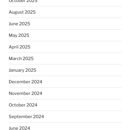
October 2025
August 2025
June 2025
May 2025
April 2025
March 2025
January 2025
December 2024
November 2024
October 2024
September 2024
June 2024