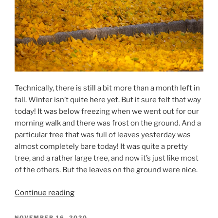
Technically, there is still a bit more than a month left in
fall. Winter isn’t quite here yet. But it sure felt that way
today! It was below freezing when we went out for our
morning walk and there was frost on the ground. And a
particular tree that was full of leaves yesterday was
almost completely bare today! It was quite a pretty
tree, and a rather large tree, and now it’s just like most
of the others. But the leaves on the ground were nice.
“Fall
Continue reading
Is
Done”
POSTED
NOVEMBER 16, 2020