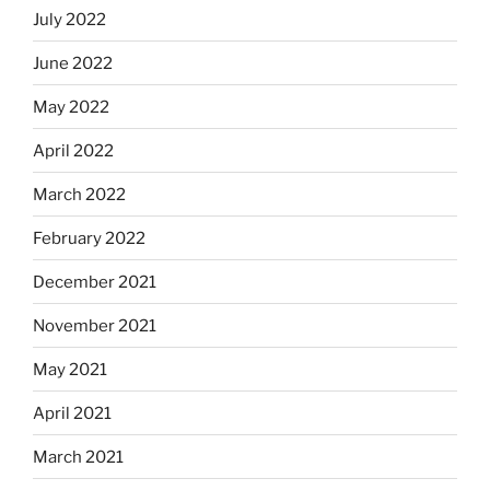
July 2022
June 2022
May 2022
April 2022
March 2022
February 2022
December 2021
November 2021
May 2021
April 2021
March 2021