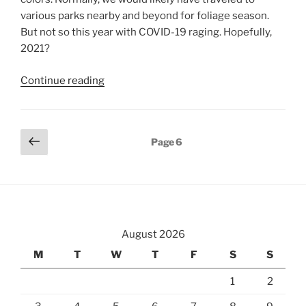
various parks nearby and beyond for foliage season.
But not so this year with COVID-19 raging. Hopefully,
2021?
“Fall
Continue reading
2020”
Posts
Previous
Page
6
page
pagination
August 2026
M
T
W
T
F
S
S
1
2