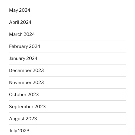
May 2024
April 2024
March 2024
February 2024
January 2024
December 2023
November 2023
October 2023
September 2023
August 2023
July 2023